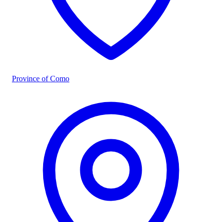
Province of Como