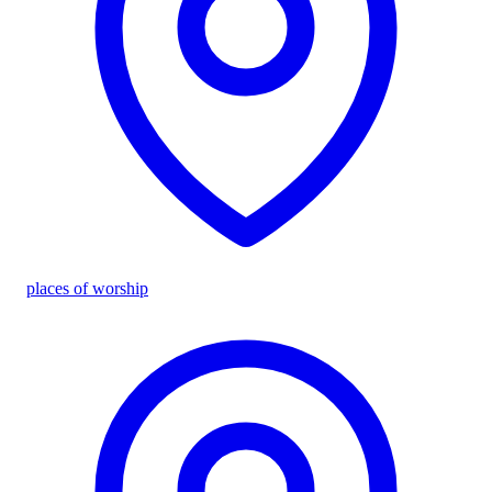
places of worship