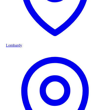
Lombardy