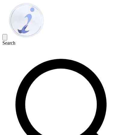
Search