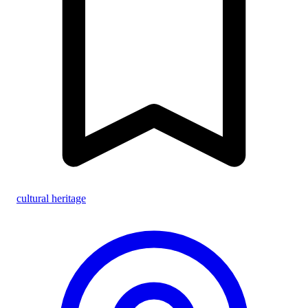
cultural heritage