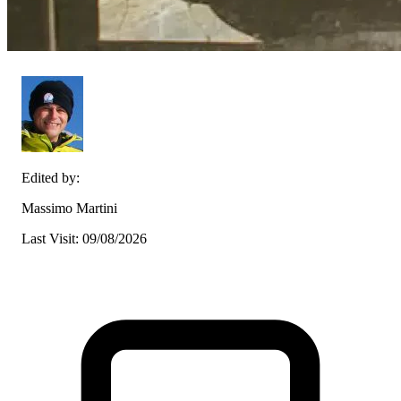
Edited by:
Massimo Martini
Last Visit: 09/08/2026