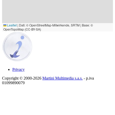
Leaflet
|
Dati: © OpenStreetMap-Mitwirkende, SRTM | Base: ©
OpenTopoMap (CC-BY-SA)
Privacy
Copyright © 2000-2026
Martini Multimedia s.a.s.
- p.iva
01099890079