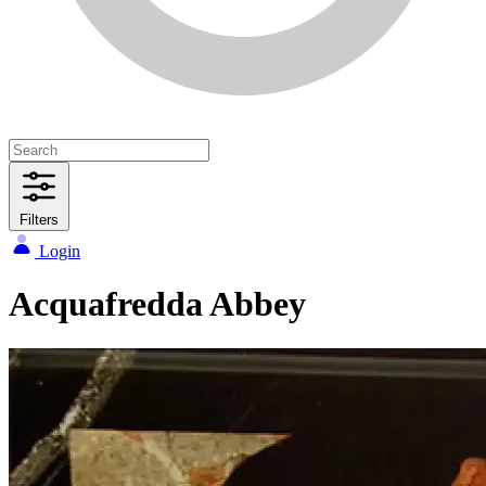
Filters
Login
Acquafredda Abbey