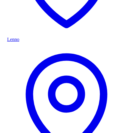
Lenno