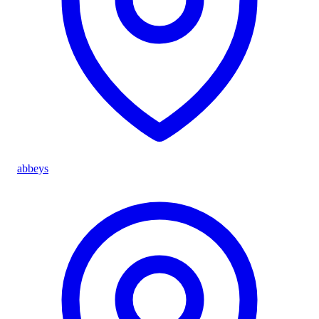
abbeys