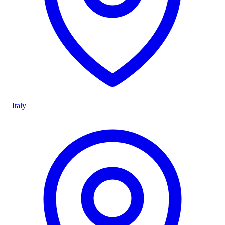
Italy