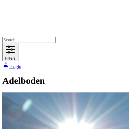
Filters
Login
Adelboden