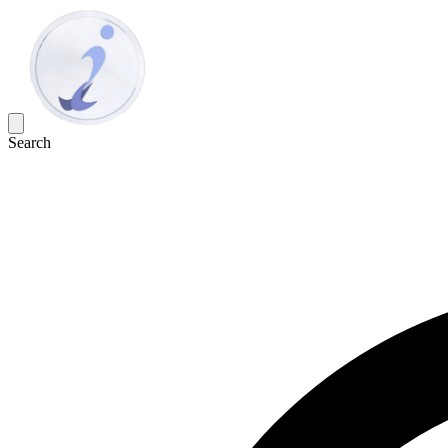
Search