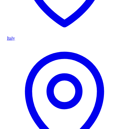
Italy