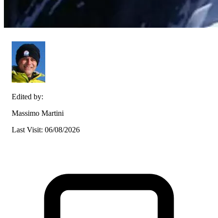
Edited by:
Massimo Martini
Last Visit: 06/08/2026