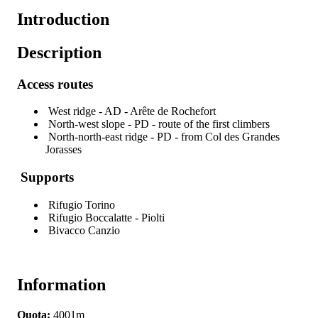
Introduction
Description
Access routes
West ridge - AD - Arête de Rochefort
North-west slope - PD - route of the first climbers
North-north-east ridge - PD - from Col des Grandes
Jorasses
Supports
Rifugio Torino
Rifugio Boccalatte - Piolti
Bivacco Canzio
Information
Quota:
4001m