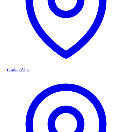
Graian Alps