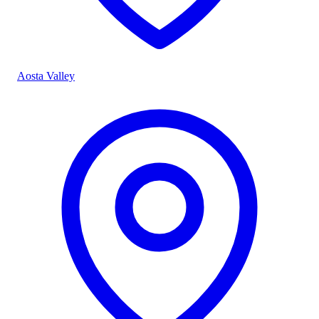
Aosta Valley