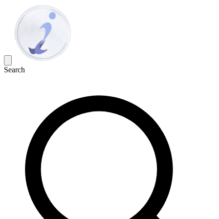
Search