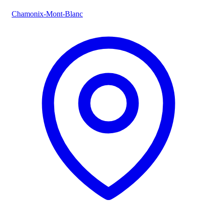
Chamonix-Mont-Blanc