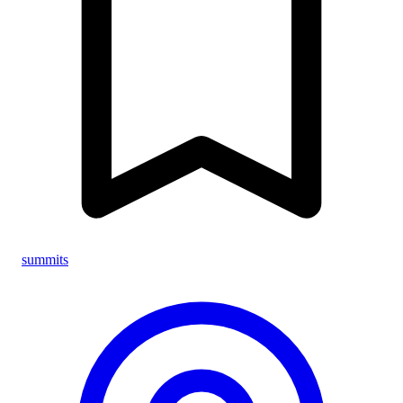
summits