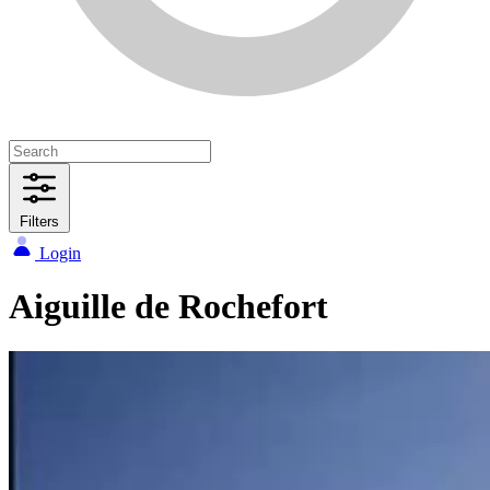
Filters
Login
Aiguille de Rochefort