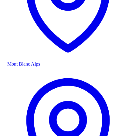
Mont Blanc Alps