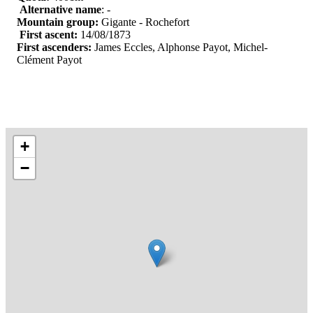
Alternative name
: -
Mountain group:
Gigante - Rochefort
First ascent:
14/08/1873
First ascenders:
James Eccles, Alphonse Payot, Michel-
Clément Payot
+
−