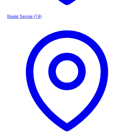
Haute Savoie (74)