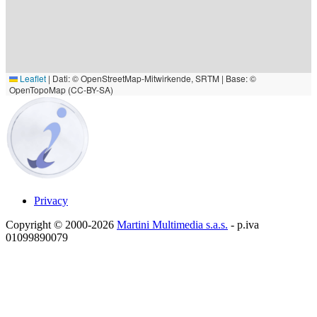
Leaflet
|
Dati: © OpenStreetMap-Mitwirkende, SRTM | Base: ©
OpenTopoMap (CC-BY-SA)
Privacy
Copyright © 2000-2026
Martini Multimedia s.a.s.
- p.iva
01099890079