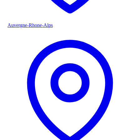
Auvergne-Rhone-Alps