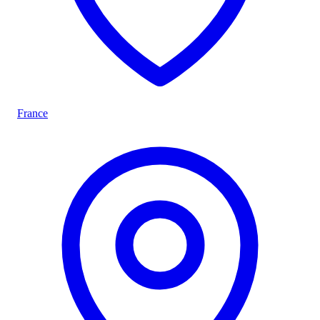
France