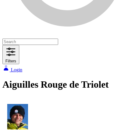
Filters
Login
Aiguilles Rouge de Triolet