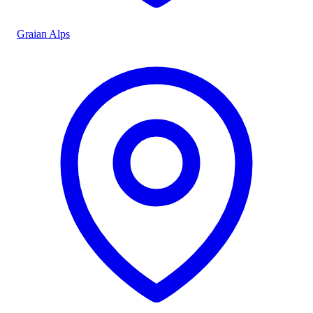
Graian Alps