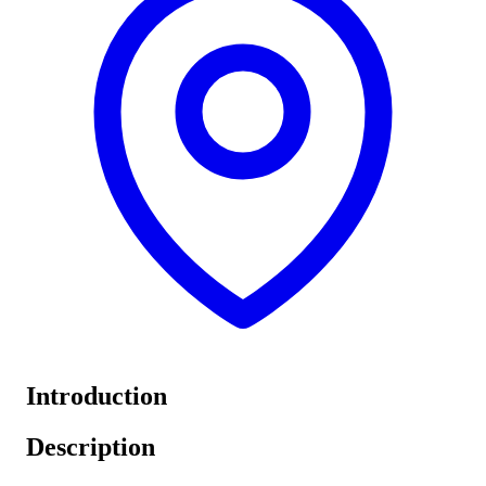
Introduction
Description