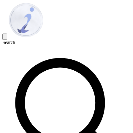
Search