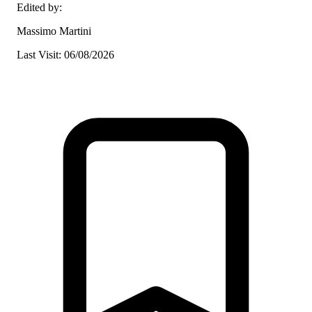
Edited by:
Massimo Martini
Last Visit: 06/08/2026