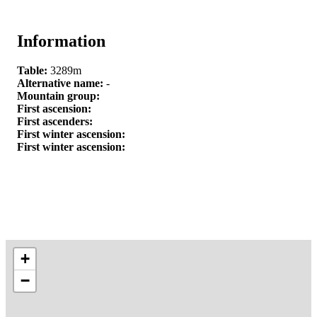
Information
Table:
3289m
Alternative name:
-
Mountain group:
First ascension:
First ascenders:
First winter ascension:
First winter ascension:
+
−