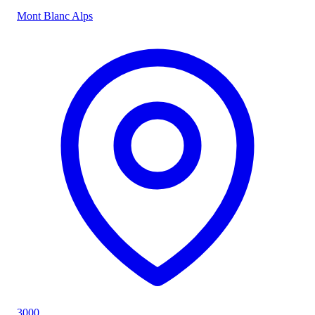
Mont Blanc Alps
3000