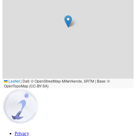
Leaflet
|
Dati: © OpenStreetMap-Mitwirkende, SRTM | Base: ©
OpenTopoMap (CC-BY-SA)
Privacy