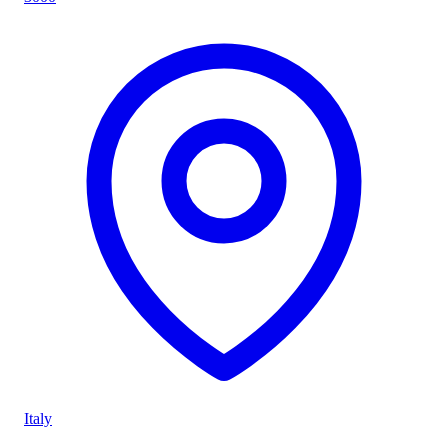
Italy