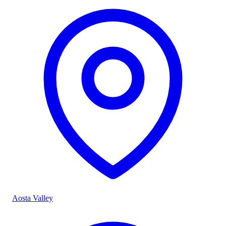
Aosta Valley