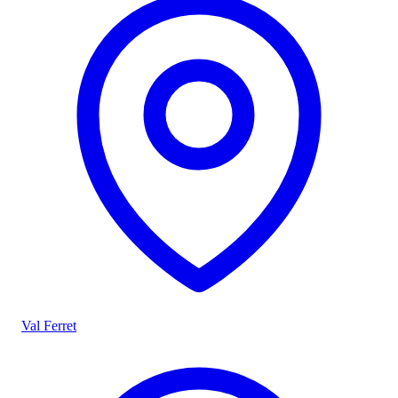
Val Ferret