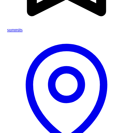
summits