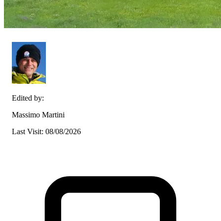
Edited by:
Massimo Martini
Last Visit: 08/08/2026