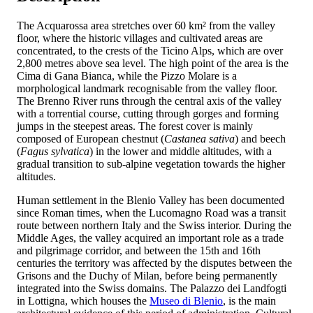
The Acquarossa area stretches over 60 km² from the valley
floor, where the historic villages and cultivated areas are
concentrated, to the crests of the Ticino Alps, which are over
2,800 metres above sea level. The high point of the area is the
Cima di Gana Bianca, while the Pizzo Molare is a
morphological landmark recognisable from the valley floor.
The Brenno River runs through the central axis of the valley
with a torrential course, cutting through gorges and forming
jumps in the steepest areas. The forest cover is mainly
composed of European chestnut (
Castanea sativa
) and beech
(
Fagus sylvatica
) in the lower and middle altitudes, with a
gradual transition to sub-alpine vegetation towards the higher
altitudes.
Human settlement in the Blenio Valley has been documented
since Roman times, when the Lucomagno Road was a transit
route between northern Italy and the Swiss interior. During the
Middle Ages, the valley acquired an important role as a trade
and pilgrimage corridor, and between the 15th and 16th
centuries the territory was affected by the disputes between the
Grisons and the Duchy of Milan, before being permanently
integrated into the Swiss domains. The Palazzo dei Landfogti
in Lottigna, which houses the
Museo di Blenio
, is the main