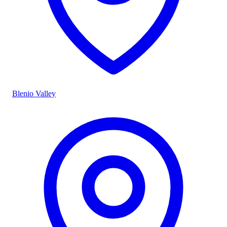
Blenio Valley