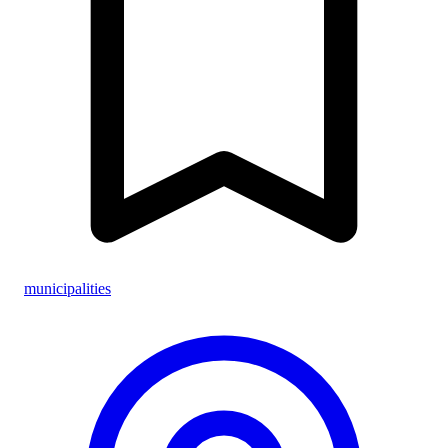
municipalities