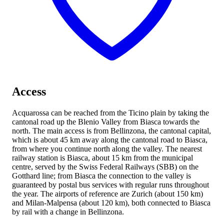
Access
Acquarossa can be reached from the Ticino plain by taking the
cantonal road up the Blenio Valley from Biasca towards the
north. The main access is from Bellinzona, the cantonal capital,
which is about 45 km away along the cantonal road
to Biasca,
from where you continue north along the valley. The nearest
railway station is Biasca, about 15 km from the municipal
centre, served by the Swiss Federal Railways (SBB) on the
Gotthard line; from Biasca the connection to the valley is
guaranteed by postal bus services with regular runs throughout
the year. The airports of reference are Zurich (about 150 km)
and Milan-Malpensa (about 120 km), both connected to Biasca
by rail with a change in Bellinzona.