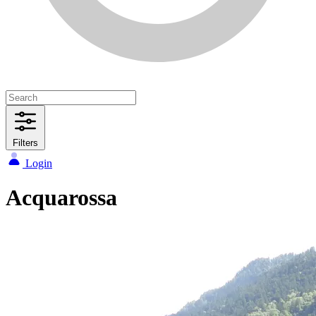
Filters
Login
Acquarossa