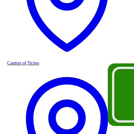
Canton of Ticino