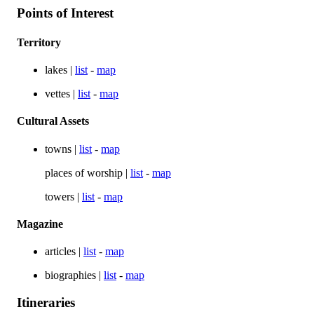
Points of Interest
Territory
lakes |
list
-
map
vettes |
list
-
map
Cultural Assets
towns |
list
-
map
places of worship |
list
-
map
towers |
list
-
map
Magazine
articles |
list
-
map
biographies |
list
-
map
Itineraries