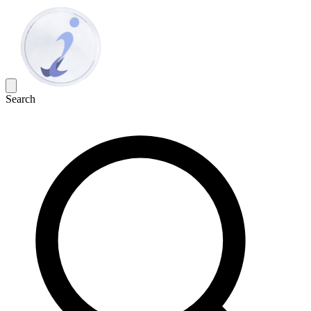
Search