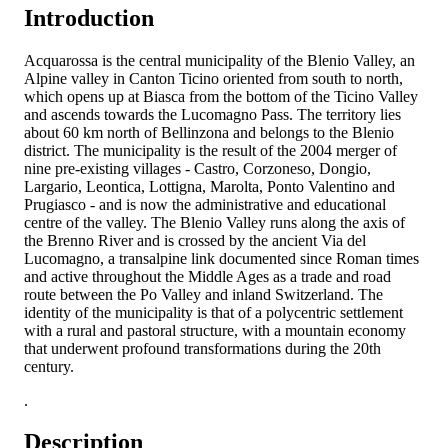
Introduction
Acquarossa is the central municipality of the Blenio Valley, an
Alpine valley in Canton Ticino oriented from south to north,
which opens up at Biasca from the bottom of the Ticino Valley
and ascends towards the Lucomagno Pass. The territory lies
about 60 km north of Bellinzona and belongs to the Blenio
district. The municipality is the result of the 2004 merger of
nine pre-existing villages - Castro, Corzoneso, Dongio,
Largario, Leontica, Lottigna, Marolta, Ponto Valentino and
Prugiasco - and is now the administrative and educational
centre of the valley. The Blenio Valley runs along the axis of
the Brenno River and is crossed by the ancient Via del
Lucomagno, a transalpine link documented since Roman times
and active throughout the Middle Ages as a trade and road
route between the Po Valley and inland Switzerland. The
identity of the municipality is that of a polycentric settlement
with a rural and pastoral structure, with a mountain economy
that underwent profound transformations during the 20th
century.
.
Description