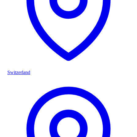
Switzerland