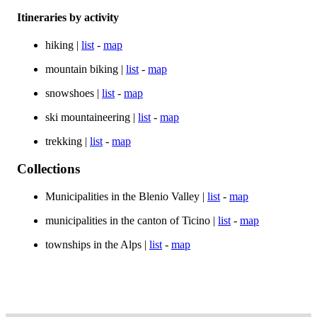
Itineraries by activity
hiking |
list
-
map
mountain biking |
list
-
map
snowshoes |
list
-
map
ski mountaineering |
list
-
map
trekking |
list
-
map
Collections
Municipalities in the Blenio Valley |
list
-
map
municipalities in the canton of Ticino |
list
-
map
townships in the Alps |
list
-
map