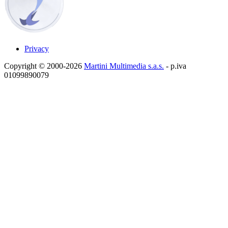
Privacy
Copyright © 2000-2026
Martini Multimedia s.a.s.
- p.iva
01099890079