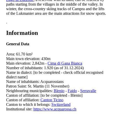
paths starting from the villages in the middle of the valley. In
winter, the cross-country skiing tracks of Campra and the lifts
of the Lukmanier area are the main attractions for snow sports.
.
Information
General Data
Area: 61.70 km²
Main town elevation: 430m
Main elevation: 2,842m -
Cima di Gana Bianca
Number of inhabitants: 1.920 (as of 31.12.2024)
Name in dialect: [to be completed - check official recognised
dialect name]
Name of inhabitants: Acquarossians
Patron Saint: St. Martin (11 November)
Neighbouring municipalities:
Blenio
-
Faido
-
Serravalle
Canton of affiliation: [to be completed - Blenio]
Canton of affiliation:
Canton Ticino
Canton to which it belongs:
Switzerland
Institutional site:
https://www.acquarossa.ch