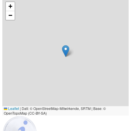
+
−
Leaflet
|
Dati: © OpenStreetMap-Mitwirkende, SRTM | Base: ©
OpenTopoMap (CC-BY-SA)