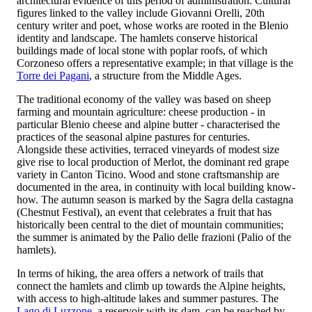
architectural evidence of this period of administration. Cultural
figures linked to the valley include Giovanni Orelli, 20th
century writer and poet, whose works are rooted in the Blenio
identity and landscape. The hamlets conserve historical
buildings made of local stone with poplar roofs, of which
Corzoneso offers a representative example; in that village is the
Torre dei Pagani
, a structure from the Middle Ages.
The traditional economy of the valley was based on sheep
farming and mountain agriculture: cheese production - in
particular Blenio cheese and alpine butter - characterised the
practices of the seasonal alpine pastures for centuries.
Alongside these activities, terraced vineyards of modest size
give rise to local production of Merlot, the dominant red grape
variety in Canton Ticino. Wood and stone craftsmanship are
documented in the area, in continuity with local building know-
how. The autumn season is marked by the Sagra della castagna
(Chestnut Festival), an event that celebrates a fruit that has
historically been central to the diet of mountain communities;
the summer is animated by the Palio delle frazioni (Palio of the
hamlets).
In terms of hiking, the area offers a network of trails that
connect the hamlets and climb up towards the Alpine heights,
with access to high-altitude lakes and summer pastures. The
Lago di Luzzone
, a reservoir with its dam, can be reached by