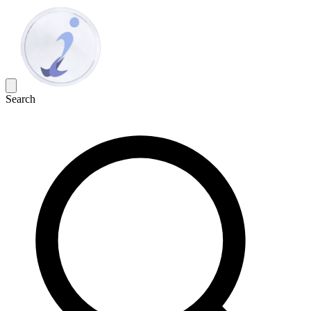
Search