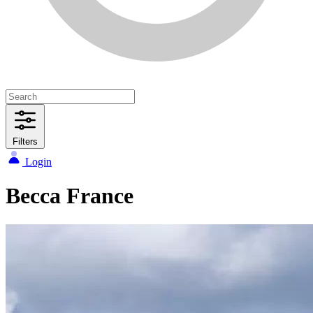
Filters
Login
Becca France