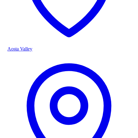
Aosta Valley