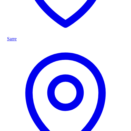
Sarre