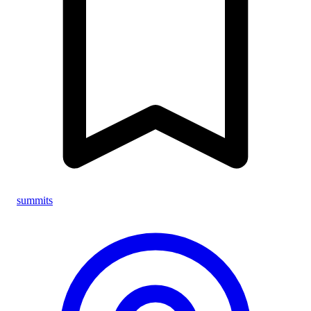
summits