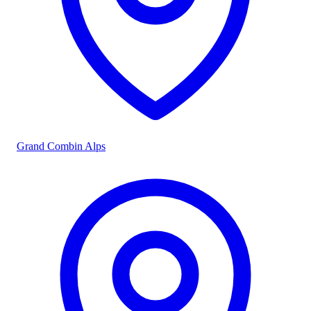
Grand Combin Alps