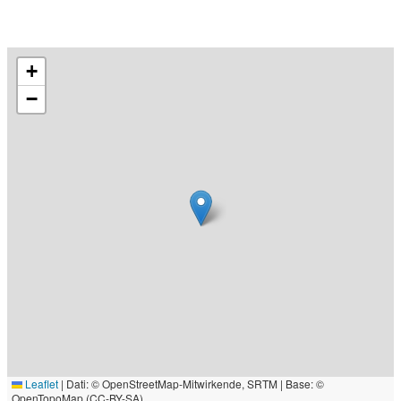
+
−
Leaflet
|
Dati: © OpenStreetMap-Mitwirkende, SRTM | Base: ©
OpenTopoMap (CC-BY-SA)