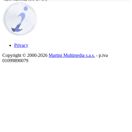
Privacy
Copyright © 2000-2026
Martini Multimedia s.a.s.
- p.iva
01099890079