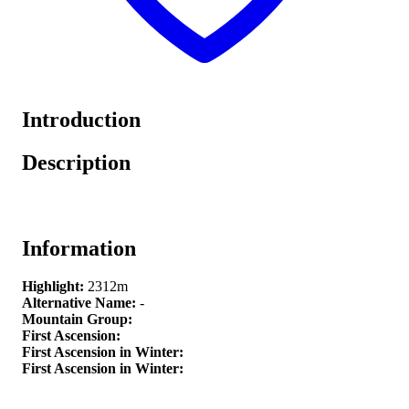
Introduction
Description
Information
Highlight:
2312m
Alternative Name:
-
Mountain Group:
First Ascension:
First Ascension in Winter:
First Ascension in Winter: