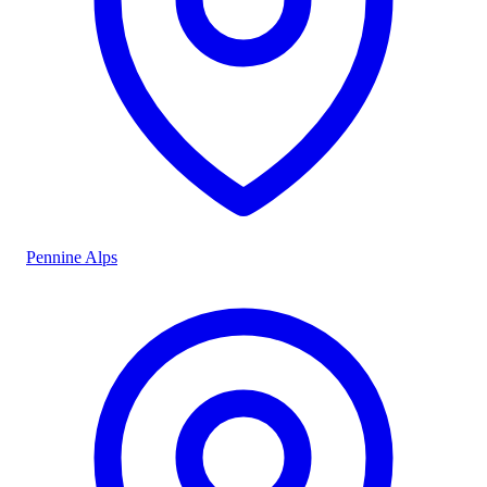
Pennine Alps