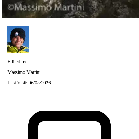
Edited by:
Massimo Martini
Last Visit: 06/08/2026