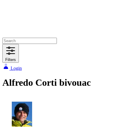
Filters
Login
Alfredo Corti bivouac