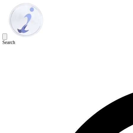
Search