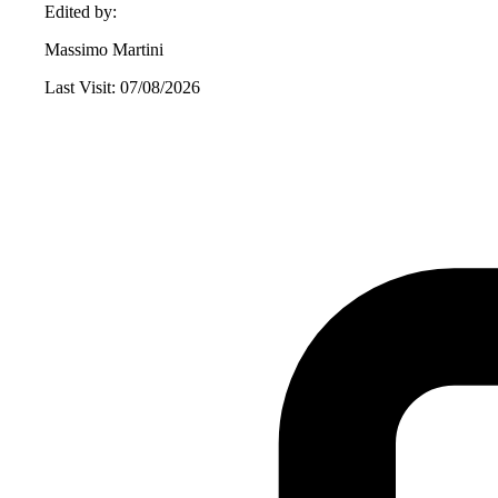
Edited by:
Massimo Martini
Last Visit: 07/08/2026