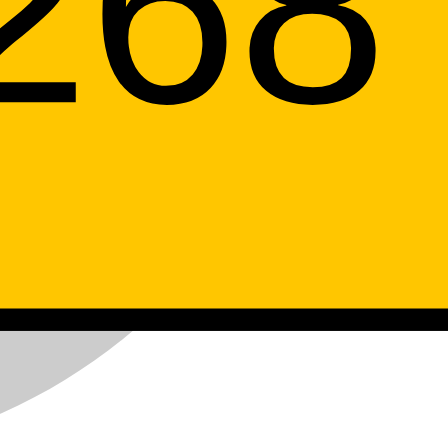
268
266