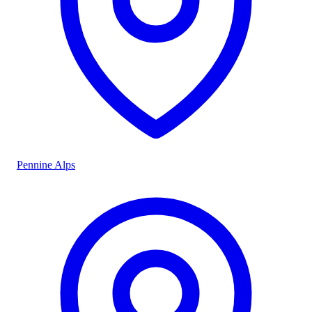
Pennine Alps