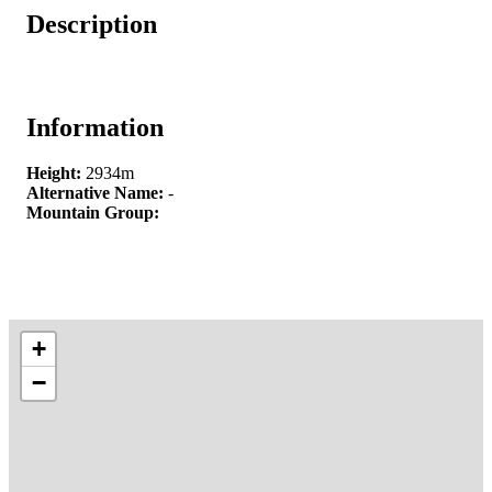
Description
Information
Height:
2934m
Alternative Name:
-
Mountain Group:
+
−