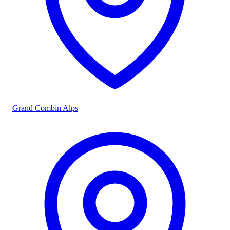
Grand Combin Alps