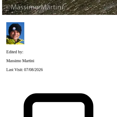
Edited by:
Massimo Martini
Last Visit: 07/08/2026