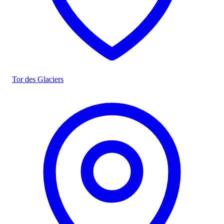
Tor des Glaciers