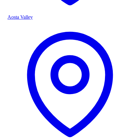
Aosta Valley