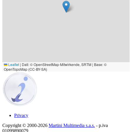
Leaflet
|
Dati: © OpenStreetMap-Mitwirkende, SRTM | Base: ©
OpenTopoMap (CC-BY-SA)
Privacy
Copyright © 2000-2026
Martini Multimedia s.a.s.
- p.iva
01099890079