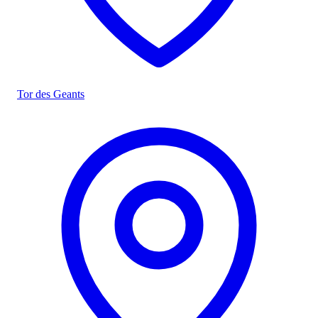
Tor des Geants