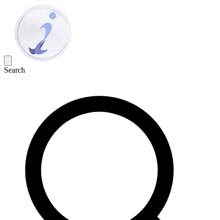
Search