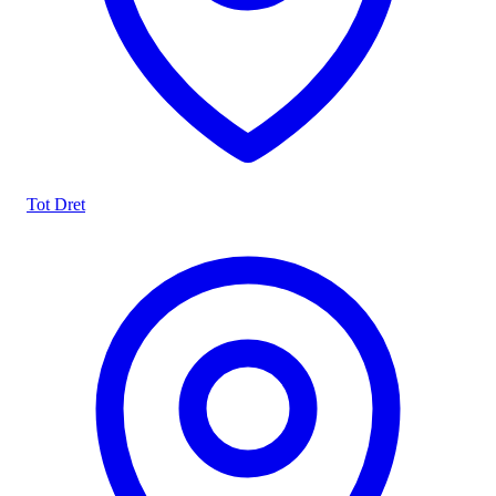
Tot Dret