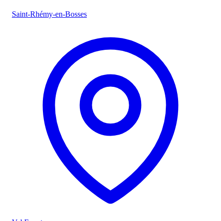
Saint-Rhémy-en-Bosses