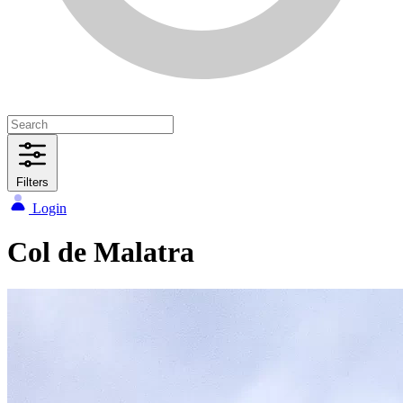
Filters
Login
Col de Malatra