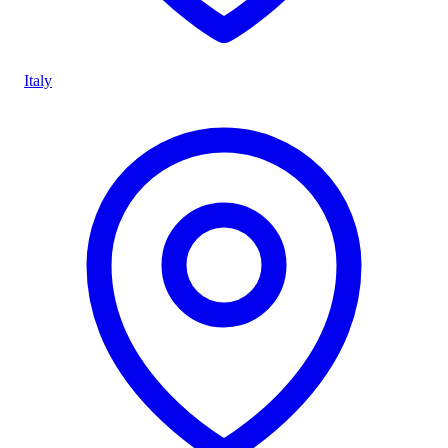
Italy