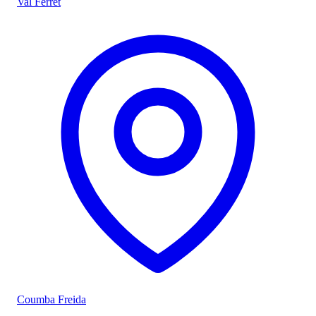
Val Ferret
Coumba Freida