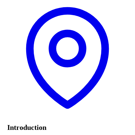
Introduction