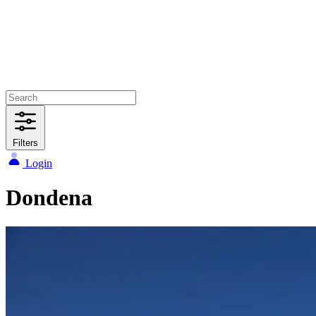
Filters
Login
Dondena