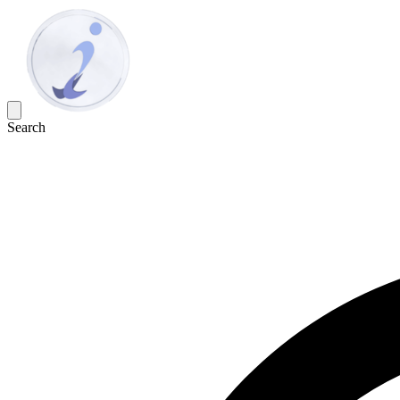
Search