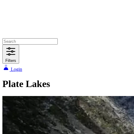
Filters
Login
Plate Lakes