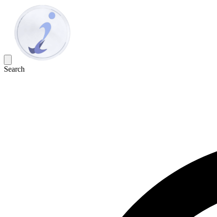
Search