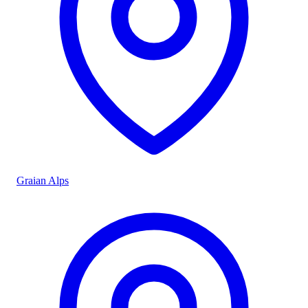
Graian Alps