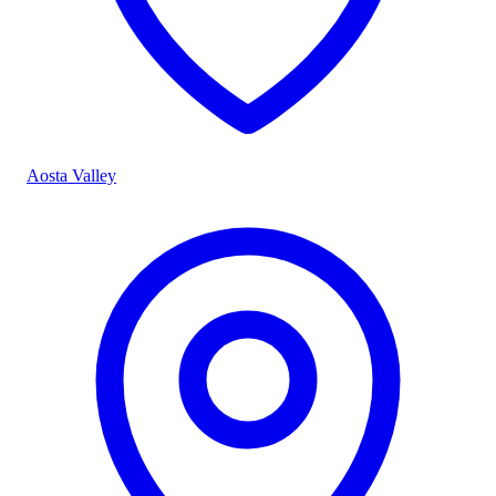
Aosta Valley