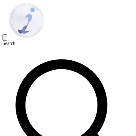
Search