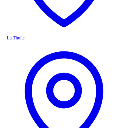
La Thuile