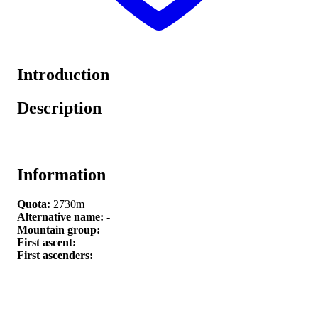
Introduction
Description
Information
Quota:
2730m
Alternative name:
-
Mountain group:
First ascent:
First ascenders: