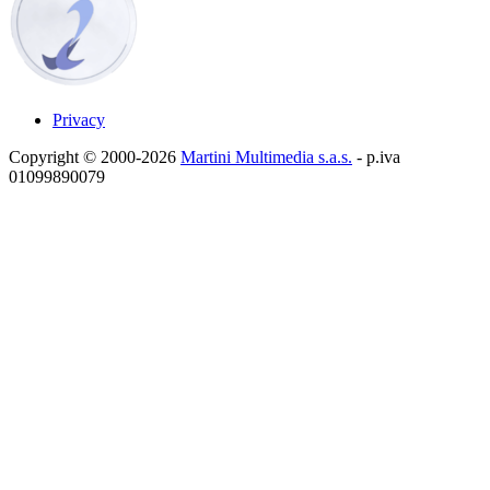
Privacy
Copyright © 2000-2026
Martini Multimedia s.a.s.
- p.iva
01099890079