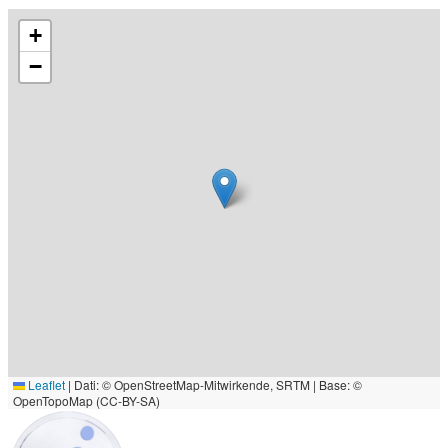
+
−
Leaflet
|
Dati: © OpenStreetMap-Mitwirkende, SRTM | Base: ©
OpenTopoMap (CC-BY-SA)