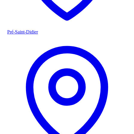
Pré-Saint-Didier