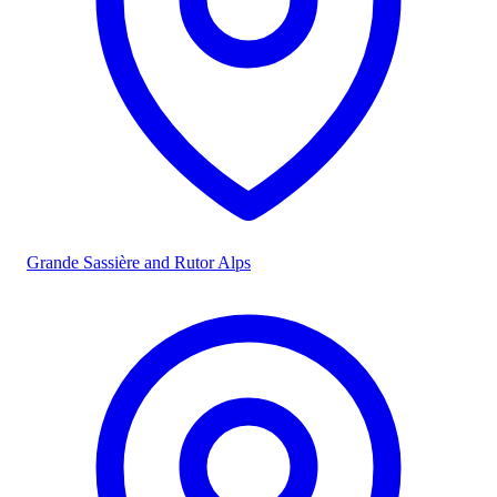
Grande Sassière and Rutor Alps