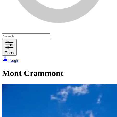
Filters
Login
Mont Crammont