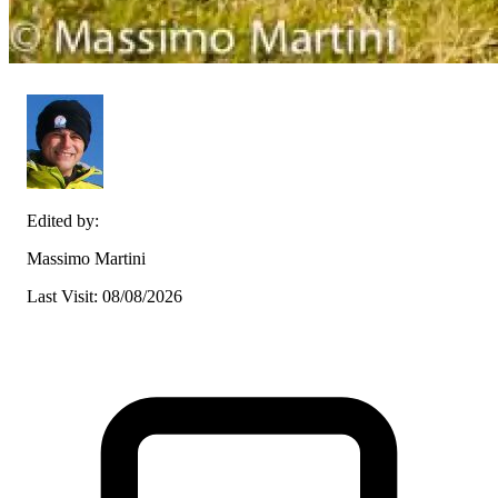
Edited by:
Massimo Martini
Last Visit: 08/08/2026