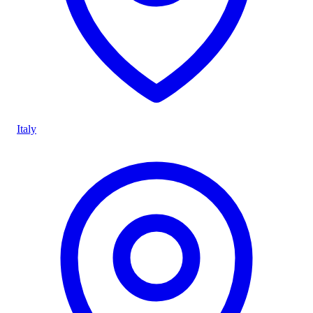
Italy