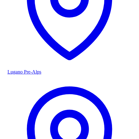
Lugano Pre-Alps