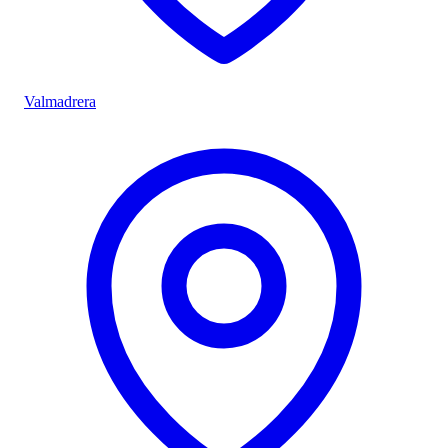
Valmadrera