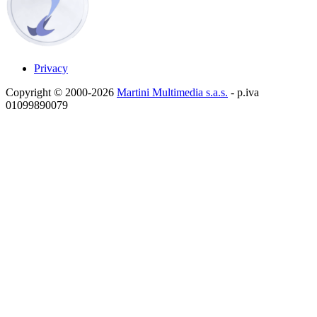
Privacy
Copyright © 2000-2026
Martini Multimedia s.a.s.
- p.iva
01099890079