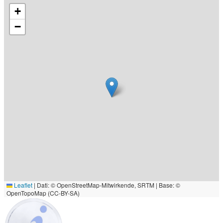
+
−
Leaflet
|
Dati: © OpenStreetMap-Mitwirkende, SRTM | Base: ©
OpenTopoMap (CC-BY-SA)