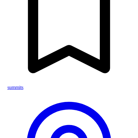
summits