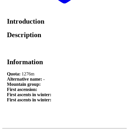
Introduction
Description
Information
Quota:
1276m
Alternative name:
-
Mountain group:
First ascension:
First ascents in winter:
First ascents in winter: