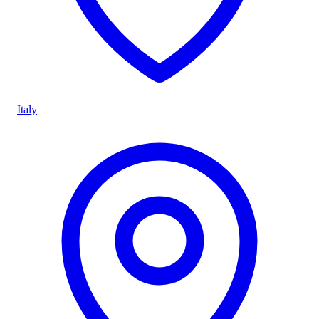
Italy