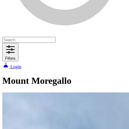
Filters
Login
Mount Moregallo