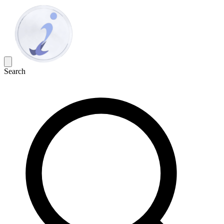
Search