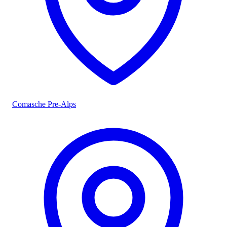
Comasche Pre-Alps