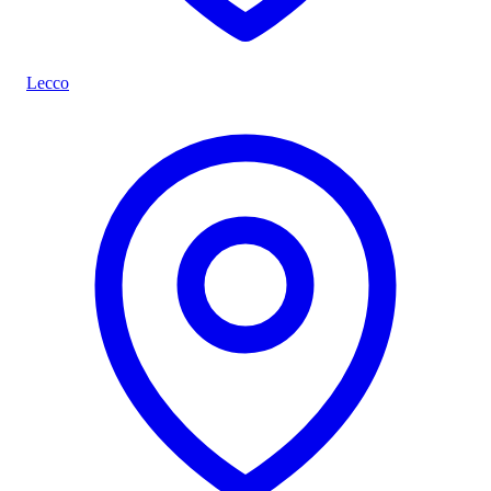
Lecco