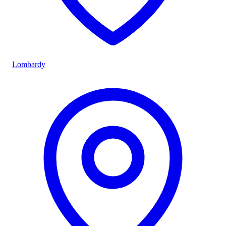
Lombardy