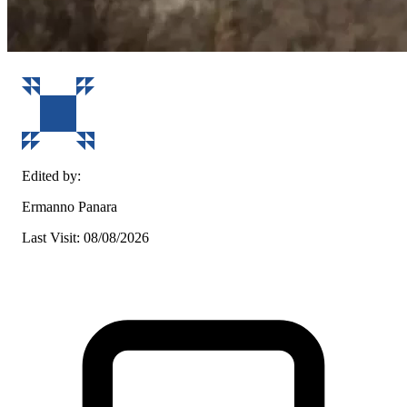
Edited by:
Ermanno Panara
Last Visit: 08/08/2026