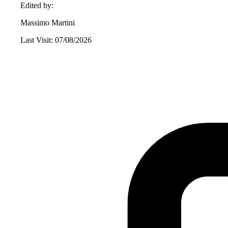
Edited by:
Massimo Martini
Last Visit: 07/08/2026