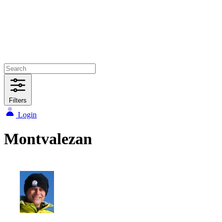
Filters
Login
Montvalezan