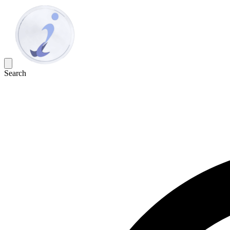
Search