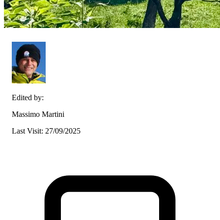
Edited by:
Massimo Martini
Last Visit: 27/09/2025