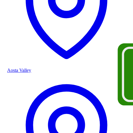
Aosta Valley