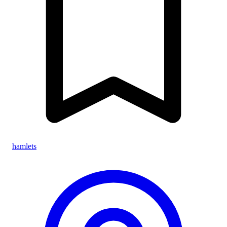
hamlets