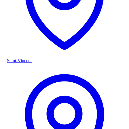
Saint-Vincent