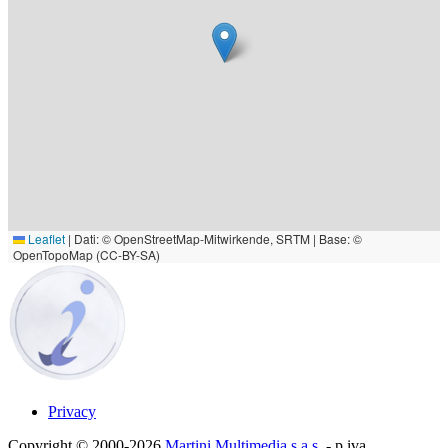
Leaflet
|
Dati: © OpenStreetMap-Mitwirkende, SRTM | Base: ©
OpenTopoMap (CC-BY-SA)
Privacy
Copyright © 2000-2026
Martini Multimedia s.a.s.
- p.iva