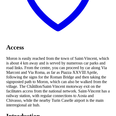
Access
Moron is easily reached from the town of Saint-Vincent, which
is about 4 km away and is served by numerous car parks and
road links. From the centre, you can proceed by car along Via
Marconi and Via Roma, as far as Piazza XXVIII Aprile,
following the signs for the Roman Bridge and then taking the
signposted path to Moron, which can also be walked from the
village. The Châtillon/Saint-Vincent motorway exit on the
facilitates access from the national network. Saint-Vincent has a
railway station, with regular connections to Aosta and
Chivasso, while the nearby Turin Caselle airport is the main
interregional air hub.
Introduction