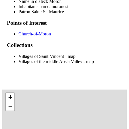
Name in dialect: Moron
Inhabitants name: moronesi
Patron Saint: St. Maurice
Points of Interest
Church-of-Moron
Collections
Villages of Saint-Vincent - map
Villages of the middle Aosta Valley - map
+
−