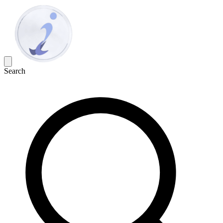
Search