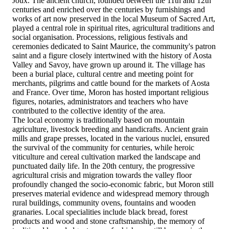
Joux. The ancient church, founded between the 11th and 12th
centuries and enriched over the centuries by furnishings and
works of art now preserved in the local Museum of Sacred Art,
played a central role in spiritual rites, agricultural traditions and
social organisation. Processions, religious festivals and
ceremonies dedicated to Saint Maurice, the community's patron
saint and a figure closely intertwined with the history of Aosta
Valley and Savoy, have grown up around it. The village has
been a burial place, cultural centre and meeting point for
merchants, pilgrims and cattle bound for the markets of Aosta
and France. Over time, Moron has hosted important religious
figures, notaries, administrators and teachers who have
contributed to the collective identity of the area.
The local economy is traditionally based on mountain
agriculture, livestock breeding and handicrafts. Ancient grain
mills and grape presses, located in the various nuclei, ensured
the survival of the community for centuries, while heroic
viticulture and cereal cultivation marked the landscape and
punctuated daily life. In the 20th century, the progressive
agricultural crisis and migration towards the valley floor
profoundly changed the socio-economic fabric, but Moron still
preserves material evidence and widespread memory through
rural buildings, community ovens, fountains and wooden
granaries. Local specialities include black bread, forest
products and wood and stone craftsmanship, the memory of