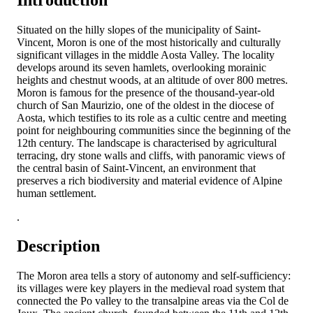
Situated on the hilly slopes of the municipality of Saint-
Vincent, Moron is one of the most historically and culturally
significant villages in the middle Aosta Valley. The locality
develops around its seven hamlets, overlooking morainic
heights and chestnut woods, at an altitude of over 800 metres.
Moron is famous for the presence of the thousand-year-old
church of San Maurizio, one of the oldest in the diocese of
Aosta, which testifies to its role as a cultic centre and meeting
point for neighbouring communities since the beginning of the
12th century. The landscape is characterised by agricultural
terracing, dry stone walls and cliffs, with panoramic views of
the central basin of Saint-Vincent, an environment that
preserves a rich biodiversity and material evidence of Alpine
human settlement.
.
Description
The Moron area tells a story of autonomy and self-sufficiency:
its villages were key players in the medieval road system that
connected the Po valley to the transalpine areas via the Col de