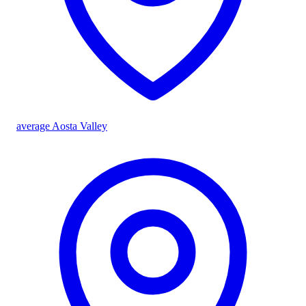
average Aosta Valley