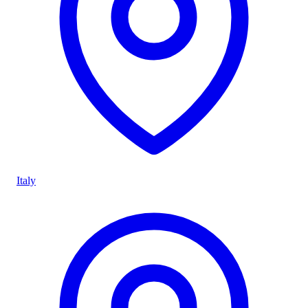
Italy