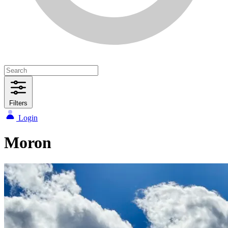
Filters
Login
Moron