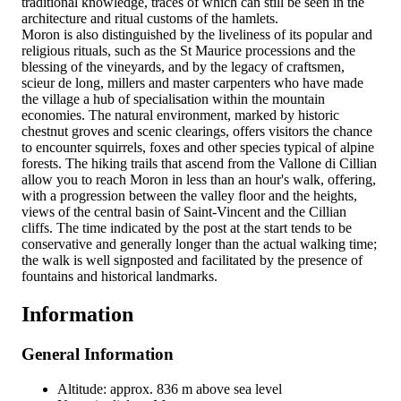
traditional knowledge, traces of which can still be seen in the
architecture and ritual customs of the hamlets.
Moron is also distinguished by the liveliness of its popular and
religious rituals, such as the St Maurice processions and the
blessing of the vineyards, and by the legacy of craftsmen,
scieur de long, millers and master carpenters who have made
the village a hub of specialisation within the mountain
economies. The natural environment, marked by historic
chestnut groves and scenic clearings, offers visitors the chance
to encounter squirrels, foxes and other species typical of alpine
forests. The hiking trails that ascend from the Vallone di Cillian
allow you to reach Moron in less than an hour's walk, offering,
with a progression between the valley floor and the heights,
views of the central basin of Saint-Vincent and the Cillian
cliffs. The time indicated by the post at the start tends to be
conservative and generally longer than the actual walking time;
the walk is well signposted and facilitated by the presence of
fountains and historical landmarks.
Information
General Information
Altitude: approx. 836 m above sea level