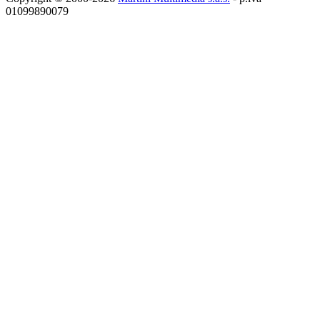
01099890079