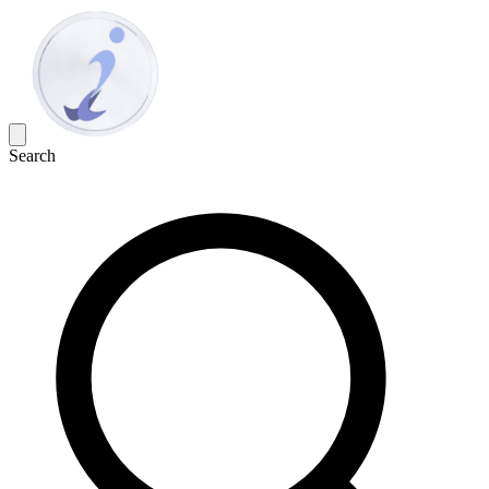
Search