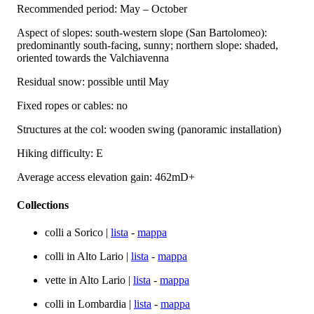
Recommended period: May – October
Aspect of slopes: south-western slope (San Bartolomeo):
predominantly south-facing, sunny; northern slope: shaded,
oriented towards the Valchiavenna
Residual snow: possible until May
Fixed ropes or cables: no
Structures at the col: wooden swing (panoramic installation)
Hiking difficulty: E
Average access elevation gain: 462mD+
Collections
colli a Sorico |
lista
-
mappa
colli in Alto Lario |
lista
-
mappa
vette in Alto Lario |
lista
-
mappa
colli in Lombardia |
lista
-
mappa