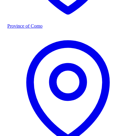
Province of Como