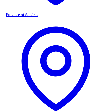
Province of Sondrio