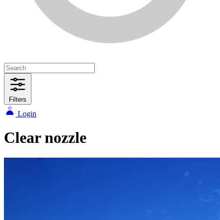
Filters
Login
Clear nozzle