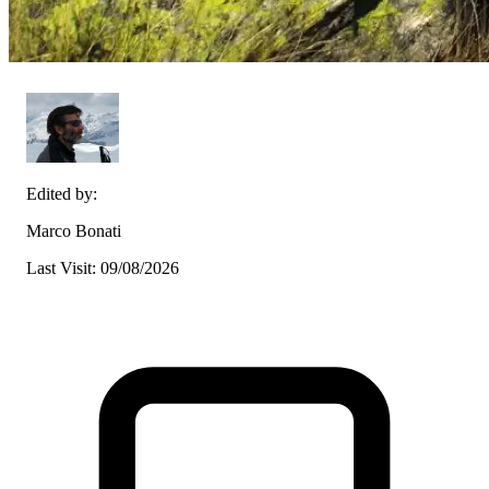
Edited by:
Marco Bonati
Last Visit: 09/08/2026