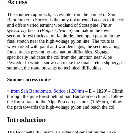
Access
The southern approach, accessible from the hamlet of San
Bartolomeo in Sorico, is the only documented access to the col
and offers varied terrain: woodland of Scots pine (
Pinus
sylvestris
), beech (
Fagus sylvatica
) and oak in the lower
section, forest tracks at mid-altitude, then open pasture in the
final stretch near the high-voltage pylon line. The route is
waymarked with paint and wooden signs; the sections along
forest tracks present no orientation difficulties. Signage
specifically indicates the col from the junction near Alpe
Pescedo. In winter, snow can make the final stretch slippery; in
summer, the route presents no technical difficulties.
Summer access routes
»
from San Bartolomeo, Sorico (1,204m)
– E – 1h20' –
Climb
through the pine forest behind San Bartolomeo church, follow
the forest track to the Alpe Pescedo pastures (1,559m), follow
the path towards the high-voltage pylon and reach the col.
Introduction
The Bocchetta di Chiaro is a ridge col separating the Lake