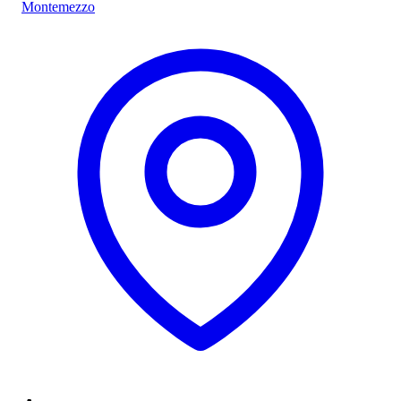
Montemezzo