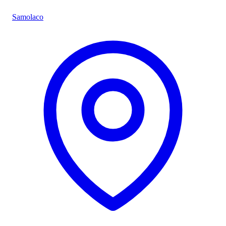
Samolaco