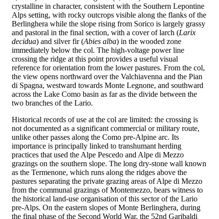
crystalline in character, consistent with the Southern Lepontine
Alps setting, with rocky outcrops visible along the flanks of the
Berlinghera while the slope rising from Sorico is largely grassy
and pastoral in the final section, with a cover of larch (
Larix
decidua
) and silver fir (
Abies alba
) in the wooded zone
immediately below the col. The high-voltage power line
crossing the ridge at this point provides a useful visual
reference for orientation from the lower pastures. From the col,
the view opens northward over the Valchiavenna and the Pian
di Spagna, westward towards Monte Legnone, and southward
across the Lake Como basin as far as the divide between the
two branches of the Lario.
Historical records of use at the col are limited: the crossing is
not documented as a significant commercial or military route,
unlike other passes along the Como pre-Alpine arc. Its
importance is principally linked to transhumant herding
practices that used the Alpe Pescedo and Alpe di Mezzo
grazings on the southern slope. The long dry-stone wall known
as the Termenone, which runs along the ridges above the
pastures separating the private grazing areas of Alpe di Mezzo
from the communal grazings of Montemezzo, bears witness to
the historical land-use organisation of this sector of the Lario
pre-Alps. On the eastern slopes of Monte Berlinghera, during
the final phase of the Second World War, the 52nd Garibaldi