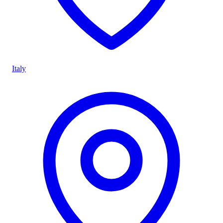
Italy