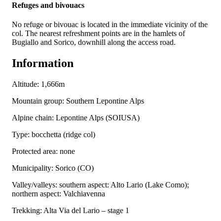
Refuges and bivouacs
No refuge or bivouac is located in the immediate vicinity of the
col. The nearest refreshment points are in the hamlets of
Bugiallo and Sorico, downhill along the access road.
Information
Altitude: 1,666m
Mountain group: Southern Lepontine Alps
Alpine chain: Lepontine Alps (SOIUSA)
Type: bocchetta (ridge col)
Protected area: none
Municipality: Sorico (CO)
Valley/valleys: southern aspect: Alto Lario (Lake Como);
northern aspect: Valchiavenna
Trekking: Alta Via del Lario – stage 1