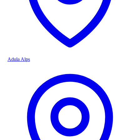
Adula Alps