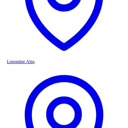
Lepontine Alps