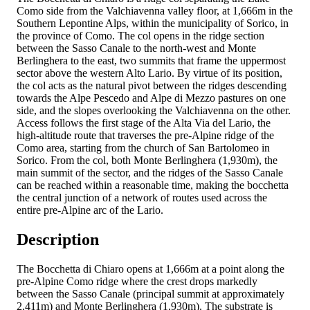
Como side from the Valchiavenna valley floor, at 1,666m in the
Southern Lepontine Alps, within the municipality of Sorico, in
the province of Como. The col opens in the ridge section
between the Sasso Canale to the north-west and Monte
Berlinghera to the east, two summits that frame the uppermost
sector above the western Alto Lario. By virtue of its position,
the col acts as the natural pivot between the ridges descending
towards the Alpe Pescedo and Alpe di Mezzo pastures on one
side, and the slopes overlooking the Valchiavenna on the other.
Access follows the first stage of the Alta Via del Lario, the
high-altitude route that traverses the pre-Alpine ridge of the
Como area, starting from the church of San Bartolomeo in
Sorico. From the col, both Monte Berlinghera (1,930m), the
main summit of the sector, and the ridges of the Sasso Canale
can be reached within a reasonable time, making the bocchetta
the central junction of a network of routes used across the
entire pre-Alpine arc of the Lario.
Description
The Bocchetta di Chiaro opens at 1,666m at a point along the
pre-Alpine Como ridge where the crest drops markedly
between the Sasso Canale (principal summit at approximately
2,411m) and Monte Berlinghera (1,930m). The substrate is