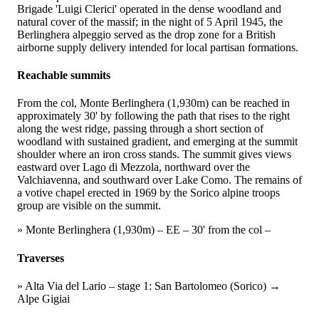
Brigade 'Luigi Clerici' operated in the dense woodland and
natural cover of the massif; in the night of 5 April 1945, the
Berlinghera alpeggio served as the drop zone for a British
airborne supply delivery intended for local partisan formations.
Reachable summits
From the col, Monte Berlinghera (1,930m) can be reached in
approximately 30' by following the path that rises to the right
along the west ridge, passing through a short section of
woodland with sustained gradient, and emerging at the summit
shoulder where an iron cross stands. The summit gives views
eastward over Lago di Mezzola, northward over the
Valchiavenna, and southward over Lake Como. The remains of
a votive chapel erected in 1969 by the Sorico alpine troops
group are visible on the summit.
» Monte Berlinghera (1,930m) – EE – 30' from the col –
Traverses
» Alta Via del Lario – stage 1: San Bartolomeo (Sorico) →
Alpe Gigiai