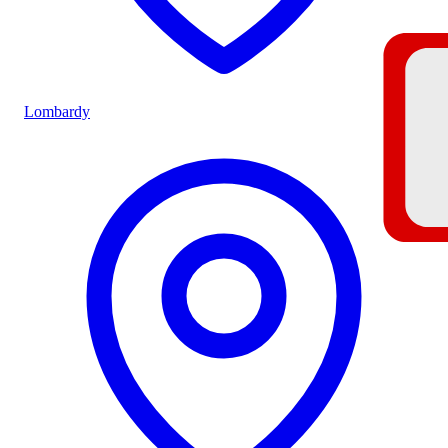
Lombardy