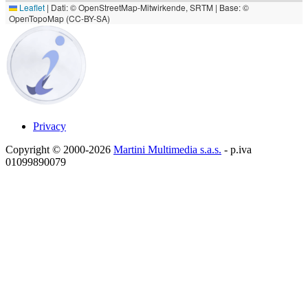
Leaflet
|
Dati: © OpenStreetMap-Mitwirkende, SRTM | Base: ©
OpenTopoMap (CC-BY-SA)
Privacy
Copyright © 2000-2026
Martini Multimedia s.a.s.
- p.iva
01099890079