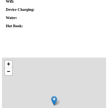
Wifi:
Device Charging:
Water:
Hut Book:
+
−