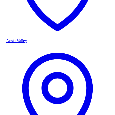
Aosta Valley