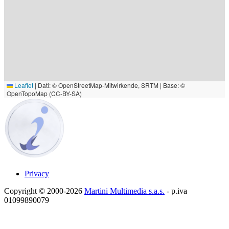
Leaflet
|
Dati: © OpenStreetMap-Mitwirkende, SRTM | Base: ©
OpenTopoMap (CC-BY-SA)
Privacy
Copyright © 2000-2026
Martini Multimedia s.a.s.
- p.iva
01099890079