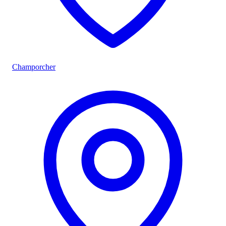
Champorcher