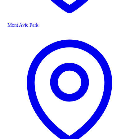
Mont Avic Park