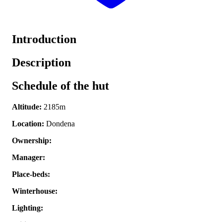
Introduction
Description
Schedule of the hut
Altitude:
2185m
Location:
Dondena
Ownership:
Manager:
Place-beds:
Winterhouse:
Lighting: