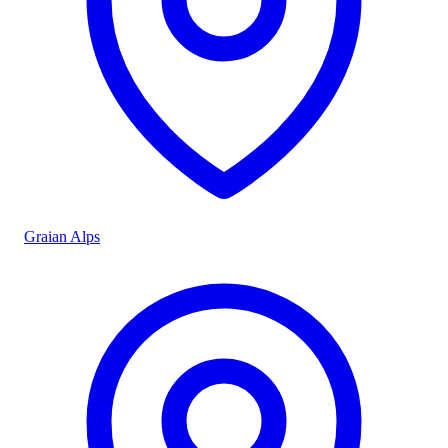
Graian Alps