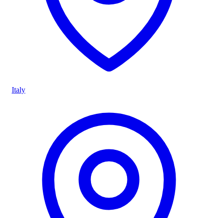
Italy