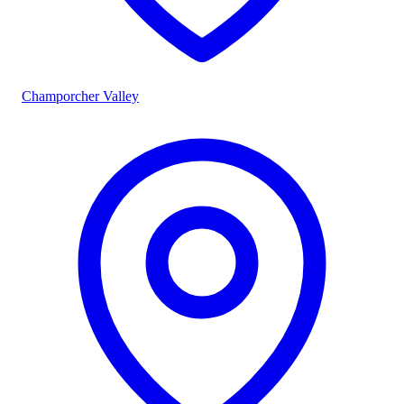
Champorcher Valley