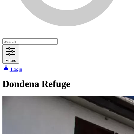
Filters
Login
Dondena Refuge