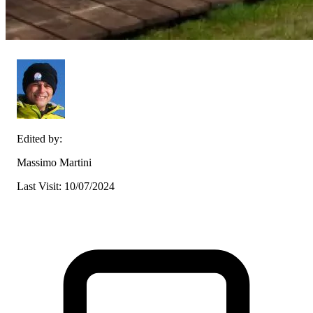
Edited by:
Massimo Martini
Last Visit: 10/07/2024