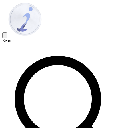
Search