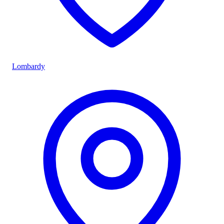
Lombardy