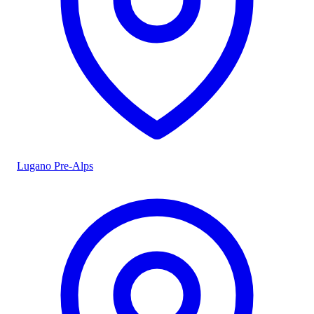
Lugano Pre-Alps