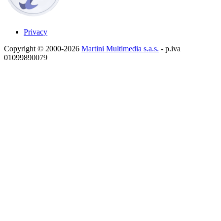
Privacy
Copyright © 2000-2026
Martini Multimedia s.a.s.
- p.iva
01099890079