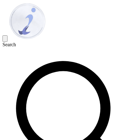
Search