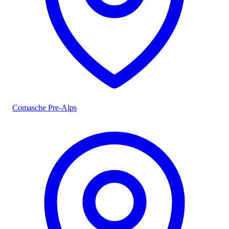
Comasche Pre-Alps