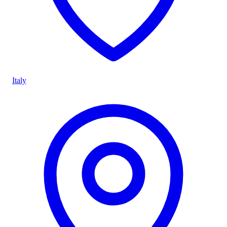
Italy