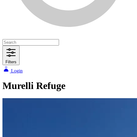
Filters
Login
Murelli Refuge