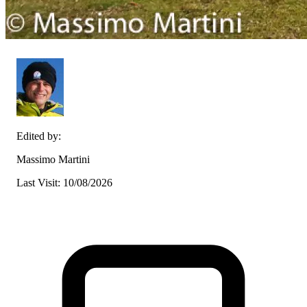
Edited by:
Massimo Martini
Last Visit: 10/08/2026