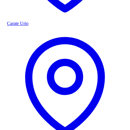
Carate Urio