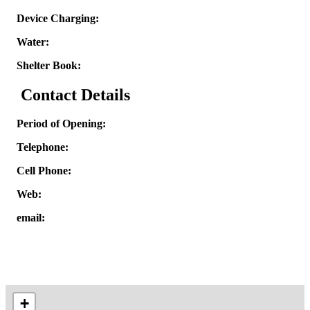
Device Charging:
Water:
Shelter Book:
Contact Details
Period of Opening:
Telephone:
Cell Phone:
Web:
email:
+