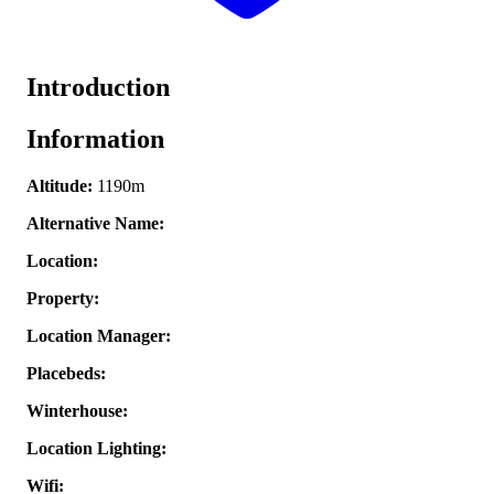
Introduction
Information
Altitude:
1190m
Alternative Name:
Location:
Property:
Location Manager:
Placebeds:
Winterhouse:
Location Lighting:
Wifi: