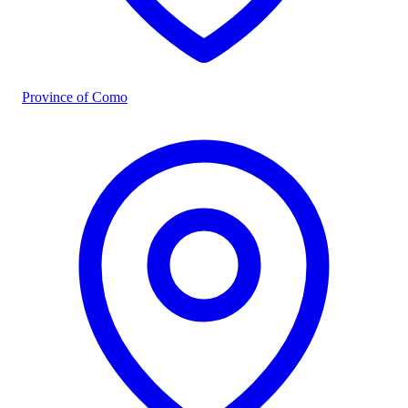
Province of Como