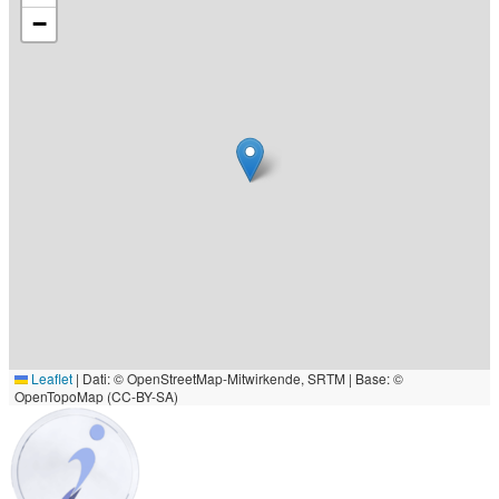
−
Leaflet
|
Dati: © OpenStreetMap-Mitwirkende, SRTM | Base: ©
OpenTopoMap (CC-BY-SA)