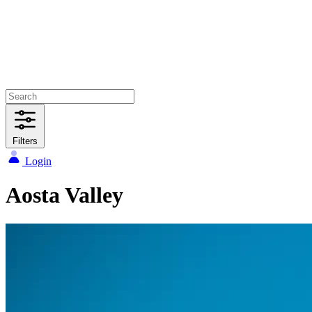
Filters
Login
Aosta Valley