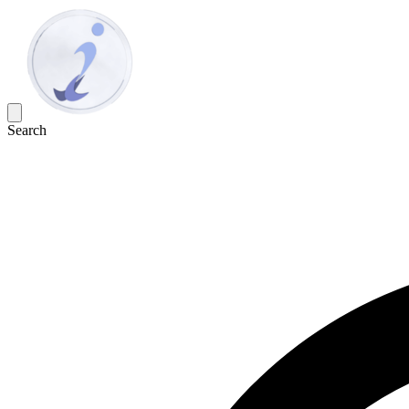
Search