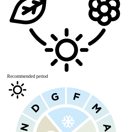
Recommended period