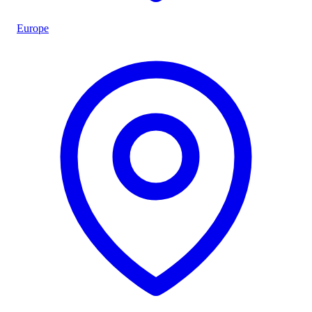
Europe