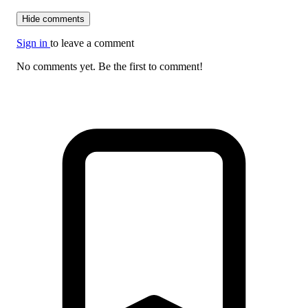
Hide comments
Sign in
to leave a comment
No comments yet. Be the first to comment!