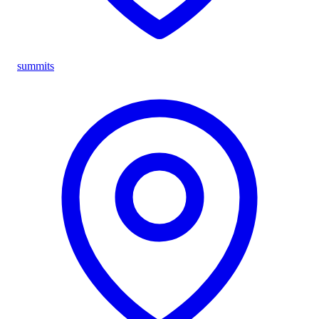
summits