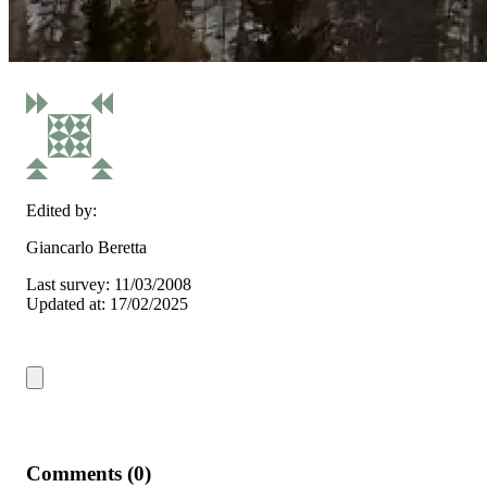
Edited by:
Giancarlo Beretta
Last survey: 11/03/2008
Updated at: 17/02/2025
Comments (0)