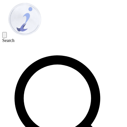
Search