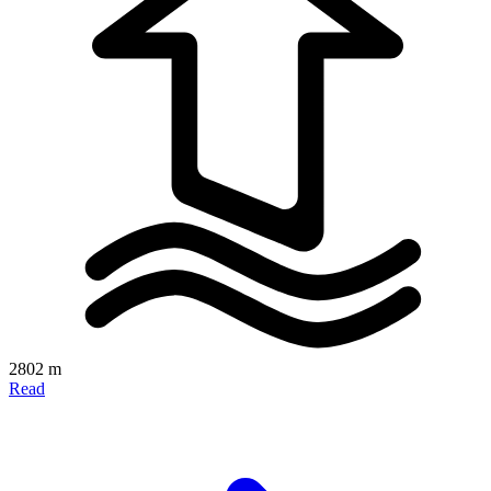
2802 m
Read