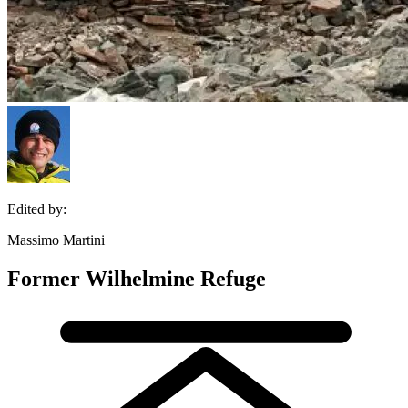
Edited by:
Massimo Martini
Former Wilhelmine Refuge