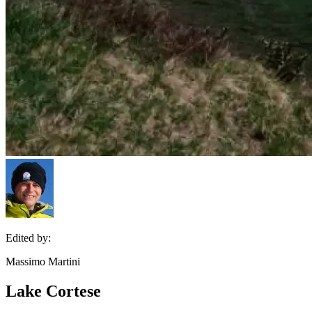
Edited by:
Massimo Martini
Lake Cortese