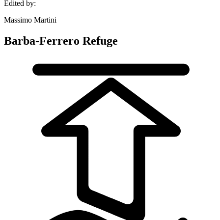
Edited by:
Massimo Martini
Barba-Ferrero Refuge