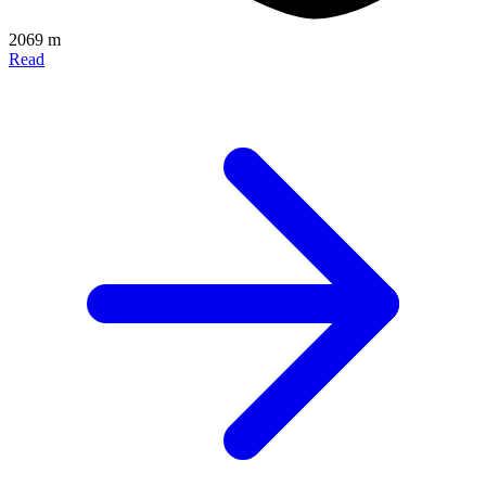
2069 m
Read