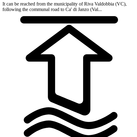
It can be reached from the municipality of Riva Valdobbia (VC),
following the communal road to Ca' di Janzo (Val...