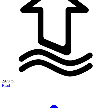
2970 m
Read