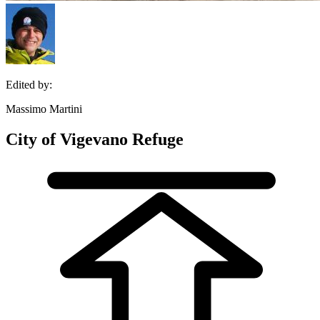
Edited by:
Massimo Martini
City of Vigevano Refuge