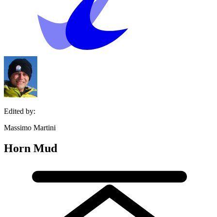
Edited by:
Massimo Martini
Horn Mud