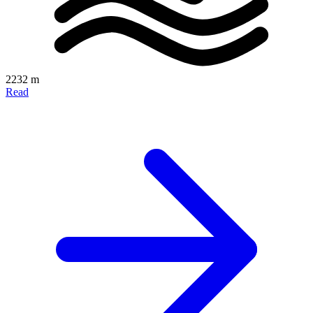
2232 m
Read