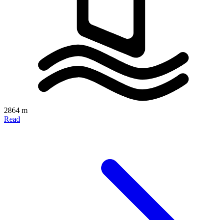
2864 m
Read