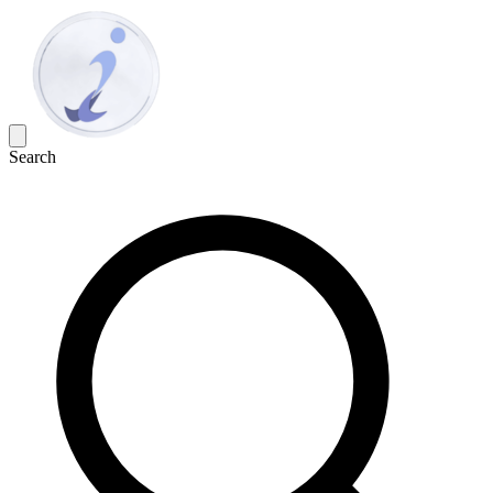
Search