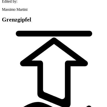
Edited by:
Massimo Martini
Grenzgipfel