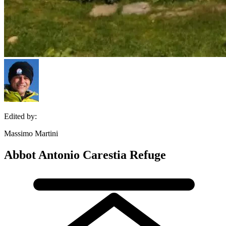
Edited by:
Massimo Martini
Abbot Antonio Carestia Refuge