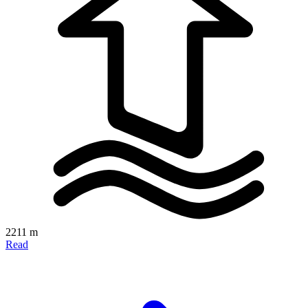
2211 m
Read