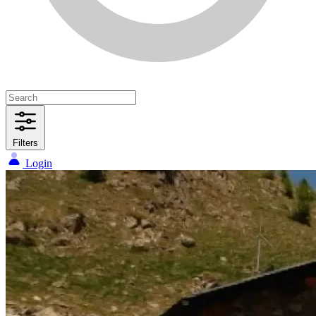
Filters
Login