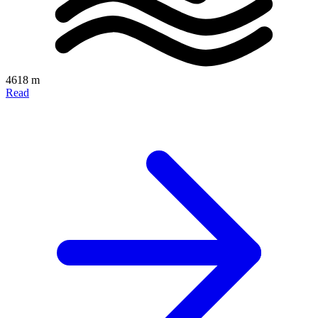
4618 m
Read