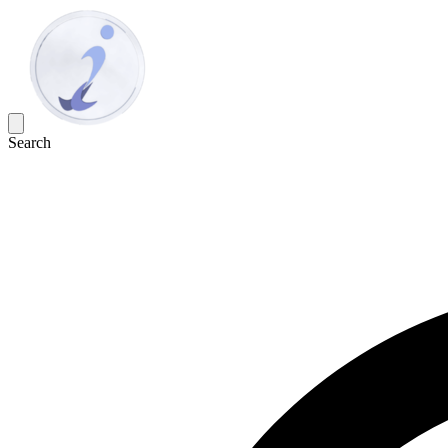
Search