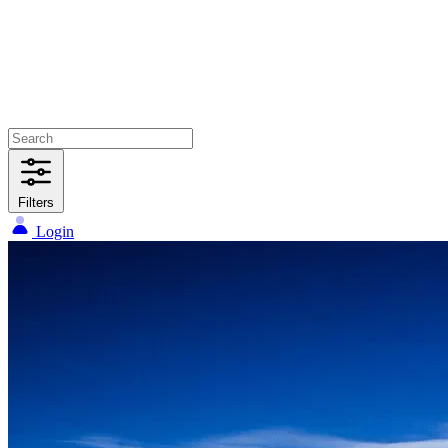
Filters
Login