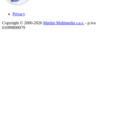
Privacy
Copyright © 2000-2026
Martini Multimedia s.a.s.
- p.iva
01099890079