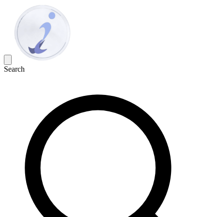
Search