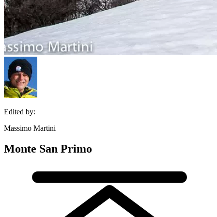
Edited by:
Massimo Martini
Monte San Primo