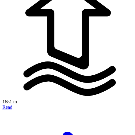
1681 m
Read