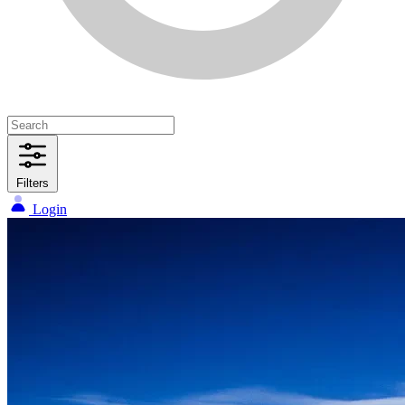
Filters
Login