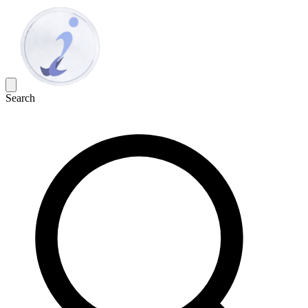
Search