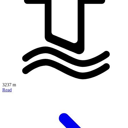
3237 m
Read