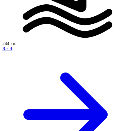
2445 m
Read