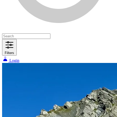
Filters
Login