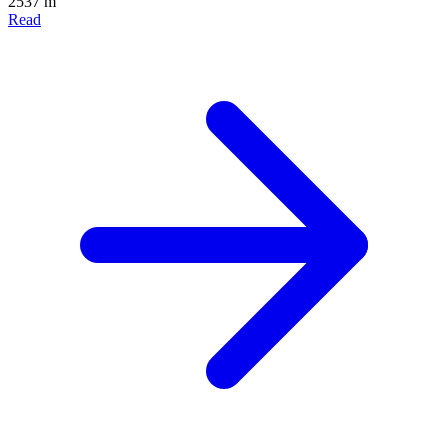
2537 m
Read