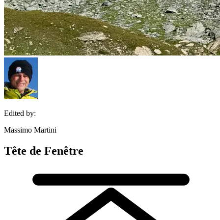
Edited by:
Massimo Martini
Tête de Fenêtre