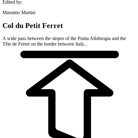
Edited by:
Massimo Martini
Col du Petit Ferret
A wide pass between the slopes of the Punta Allobrogia and the
Tête de Ferret on the border between Italy...