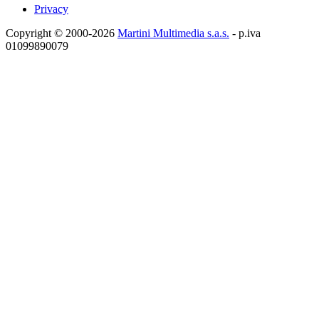
Privacy
Copyright © 2000-2026
Martini Multimedia s.a.s.
- p.iva
01099890079