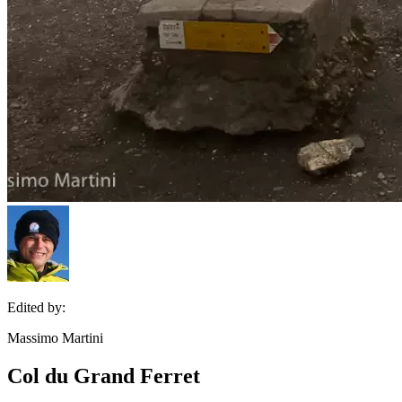
Edited by:
Massimo Martini
Col du Grand Ferret