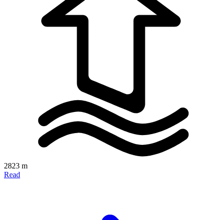
2823 m
Read