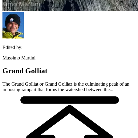
Edited by:
Massimo Martini
Grand Golliat
The Grand Golliat or Grand Golliaz is the culminating peak of an
imposing rampart that forms the watershed between the...