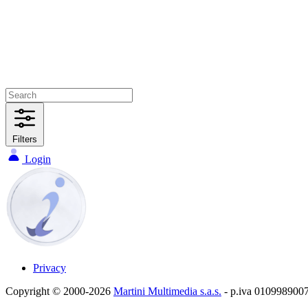
Filters
Login
Privacy
Copyright © 2000-2026
Martini Multimedia s.a.s.
- p.iva 010998900