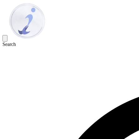
Search