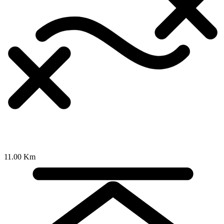
11.00 Km