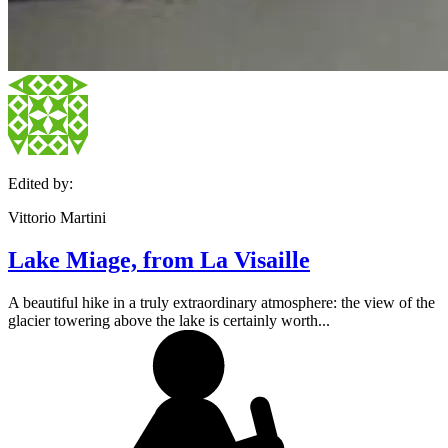
Edited by:
Vittorio Martini
Lake Miage, from La Visaille
A beautiful hike in a truly extraordinary atmosphere: the view of the
glacier towering above the lake is certainly worth...