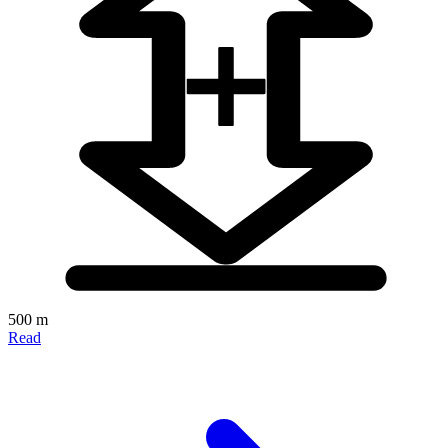
500 m
Read