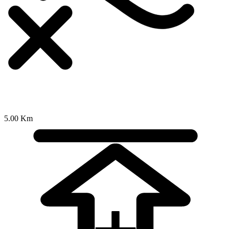
5.00 Km