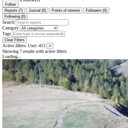
Follow
Reports (7)
Journal (0)
Points of interest
Followers (0)
Following (0)
Search
Category
Tags
Clear Filters
Active filters:
User: 453
×
Showing 7 results
with active filters
Loading...