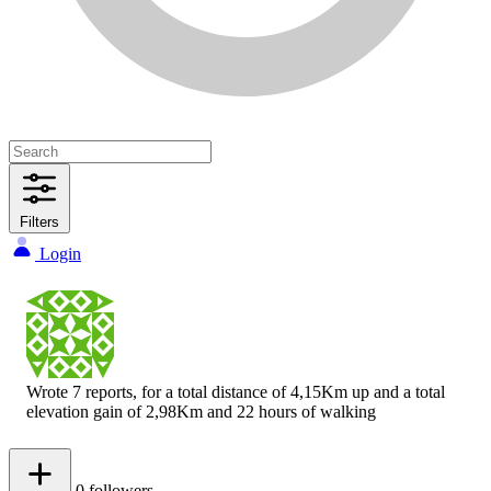
Filters
Login
Wrote 7 reports, for a total distance of 4,15Km up and a total
elevation gain of 2,98Km and 22 hours of walking
0
followers