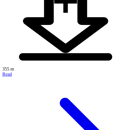
355 m
Read