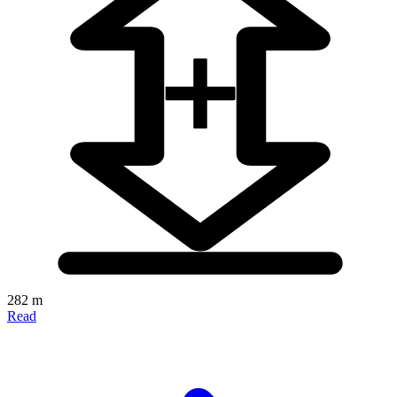
282 m
Read