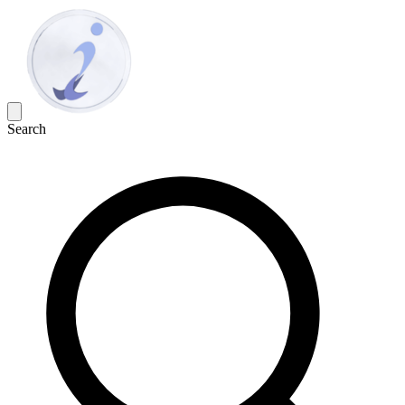
Search