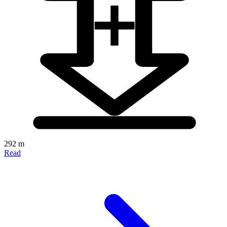
292 m
Read