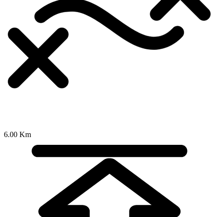
6.00 Km