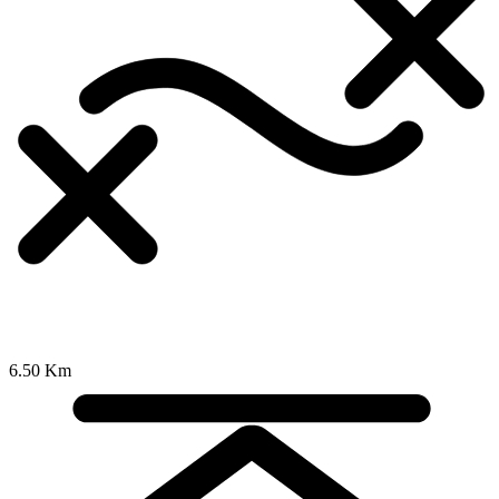
6.50 Km