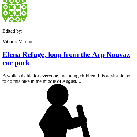
Edited by:
Vittorio Martini
Elena Refuge, loop from the Arp Nouvaz
car park
A walk suitable for everyone, including children. It is advisable not
to do this hike in the middle of August,...