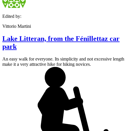
Edited by:
Vittorio Martini
Lake Litteran, from the Fénillettaz car
park
An easy walk for everyone. Its simplicity and not excessive length
make it a very attractive hike for hiking novices.