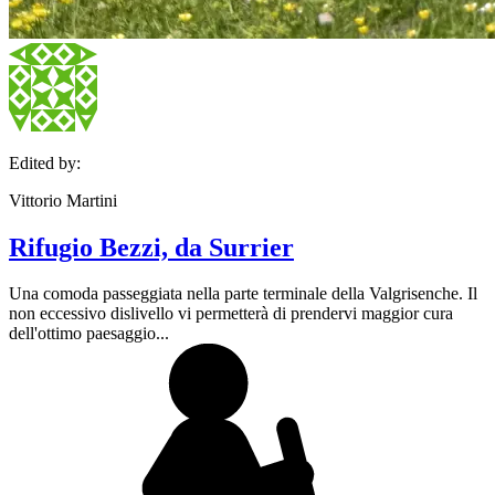
Edited by:
Vittorio Martini
Rifugio Bezzi, da Surrier
Una comoda passeggiata nella parte terminale della Valgrisenche. Il
non eccessivo dislivello vi permetterà di prendervi maggior cura
dell'ottimo paesaggio...