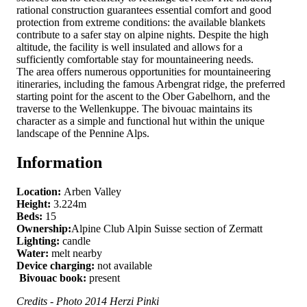
rational construction guarantees essential comfort and good
protection from extreme conditions: the available blankets
contribute to a safer stay on alpine nights. Despite the high
altitude, the facility is well insulated and allows for a
sufficiently comfortable stay for mountaineering needs.
The area offers numerous opportunities for mountaineering
itineraries, including the famous Arbengrat ridge, the preferred
starting point for the ascent to the Ober Gabelhorn, and the
traverse to the Wellenkuppe. The bivouac maintains its
character as a simple and functional hut within the unique
landscape of the Pennine Alps.
Information
Location:
Arben Valley
Height:
3.224m
Beds:
15
Ownership:
Alpine Club Alpin Suisse section of Zermatt
Lighting:
candle
Water:
melt nearby
Device charging:
not available
Bivouac book:
present
Credits - Photo 2014 Herzi Pinki