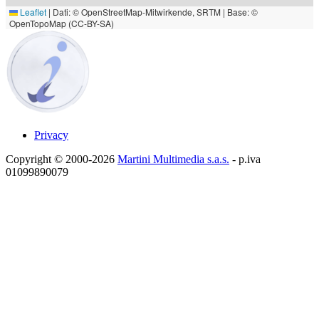
Leaflet
|
Dati: © OpenStreetMap-Mitwirkende, SRTM | Base: ©
OpenTopoMap (CC-BY-SA)
Privacy
Copyright © 2000-2026
Martini Multimedia s.a.s.
- p.iva
01099890079