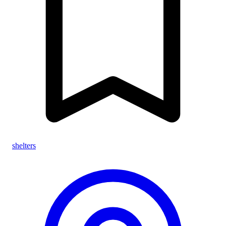
shelters