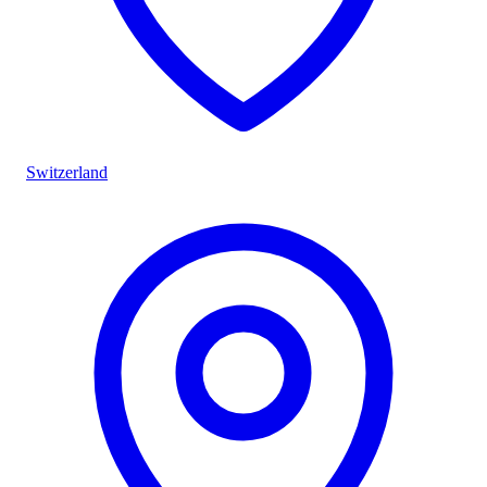
Switzerland