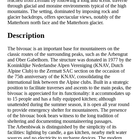
reached from Zermatt by following a long and scenic traverse
through glacial and moraine environments typical of the high
mountains. The setting, dominated by imposing rock and
glacier backdrops, offers spectacular views, notably of the
Matterhorn north face and the Matterhorn glacier.
Description
The bivouac is an important base for mountaineers on the
classic routes of the surrounding peaks, such as the Arbengrat
and Ober Gabelhorn. The structure was donated in 1977 by the
Koninklijke Nederlandse Alpen Vereniging (KNAV, Dutch
Alpine Club) to the Zermatt SAC section on the occasion of
the 75th anniversary of the KNAV, consolidating the
international link between the Alpine clubs. Built in a strategic
position to facilitate traverses and ascents to the main peaks, the
bivouac is appreciated for its functionality: it accommodates up
to 15 people and has a fully equipped kitchen; although
unattended during the summer season, it is open all year round
to provide emergency shelter for mountaineers. The presence
of the bivouac book bears witness to the long tradition of
sheltering and documenting mountaineering passages.
The Arbenbiwak is distinguished by the simplicity of its
facilities: lighting by candle, a gas kitchen, nearby melt water
sources and no electricity to recharge devices. The modern,