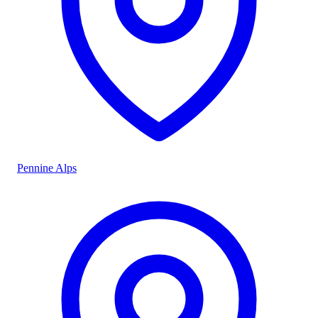
Pennine Alps