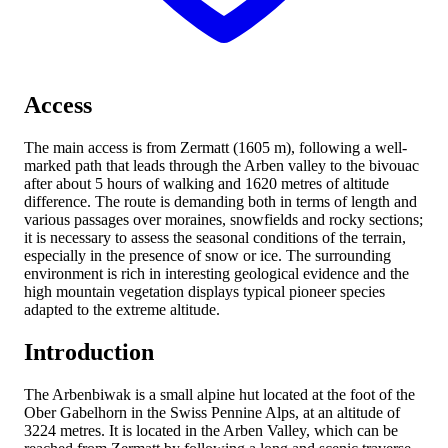
Access
The main access is from Zermatt (1605 m), following a well-
marked path that leads through the Arben valley to the bivouac
after about 5 hours of walking and 1620 metres of altitude
difference. The route is demanding both in terms of length and
various passages over moraines, snowfields and rocky sections;
it is necessary to assess the seasonal conditions of the terrain,
especially in the presence of snow or ice. The surrounding
environment is rich in interesting geological evidence and the
high mountain vegetation displays typical pioneer species
adapted to the extreme altitude.
Introduction
The Arbenbiwak is a small alpine hut located at the foot of the
Ober Gabelhorn in the Swiss Pennine Alps, at an altitude of
3224 metres. It is located in the Arben Valley, which can be