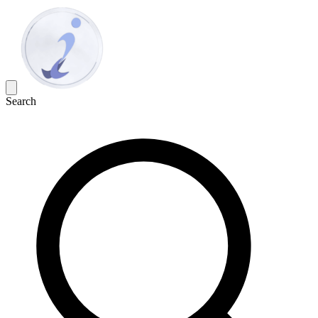
Search