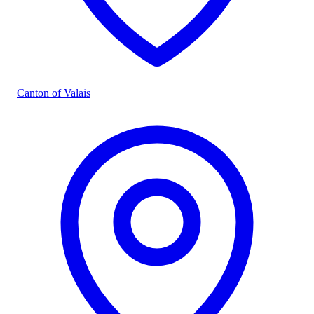
Canton of Valais