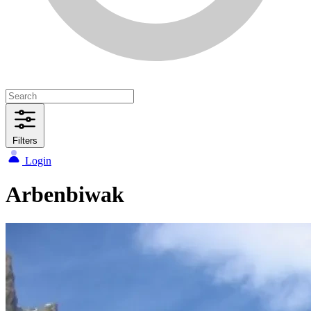
Filters
Login
Arbenbiwak