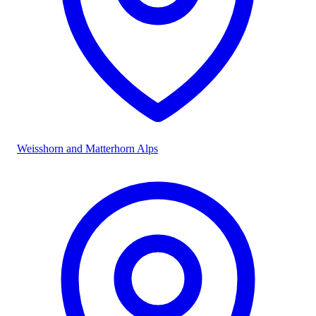
Weisshorn and Matterhorn Alps