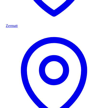
Zermatt