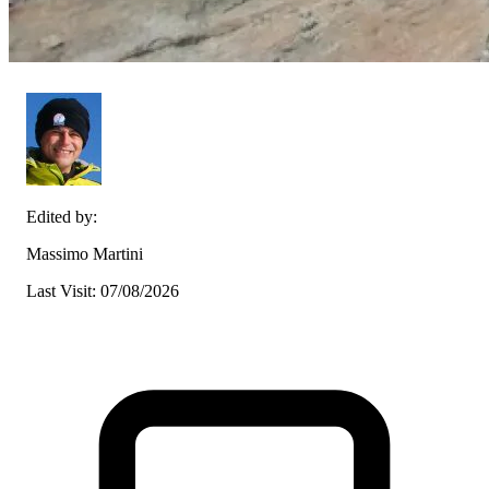
Edited by:
Massimo Martini
Last Visit: 07/08/2026