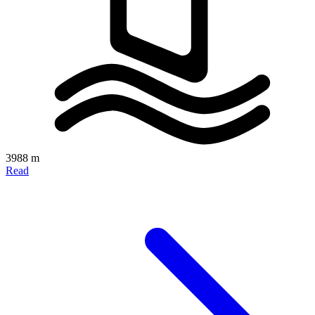
3988 m
Read