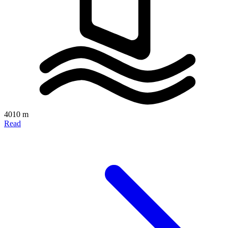
4010 m
Read