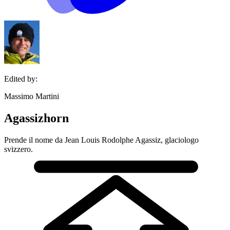
Edited by:
Massimo Martini
Agassizhorn
Prende il nome da Jean Louis Rodolphe Agassiz, glaciologo
svizzero.