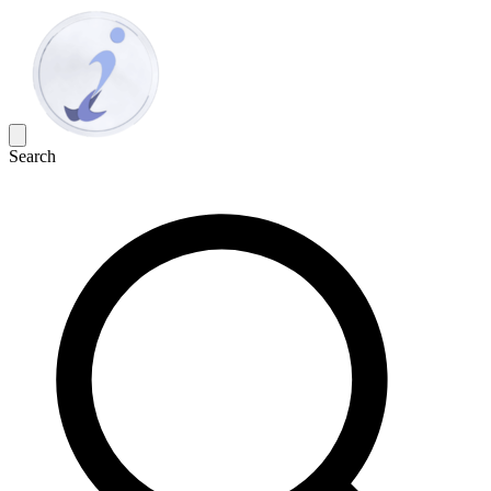
Search