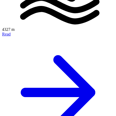
4327 m
Read