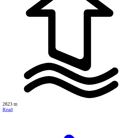
2823 m
Read