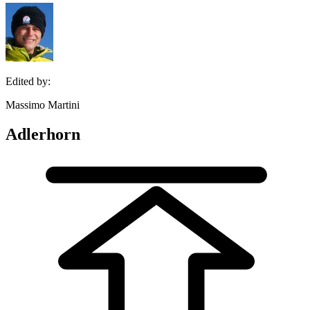
Edited by:
Massimo Martini
Adlerhorn