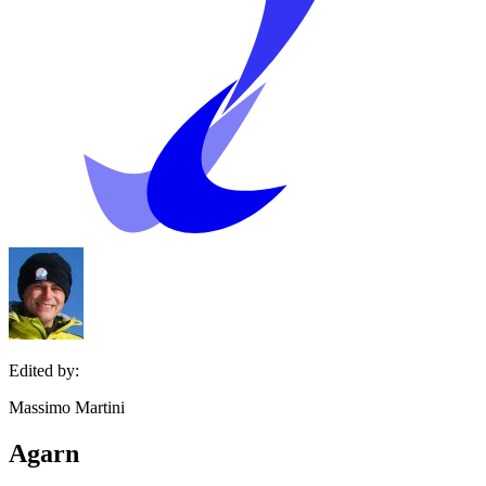
Edited by:
Massimo Martini
Agarn