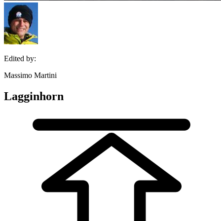
Edited by:
Massimo Martini
Lagginhorn