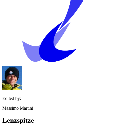
Edited by:
Massimo Martini
Lenzspitze