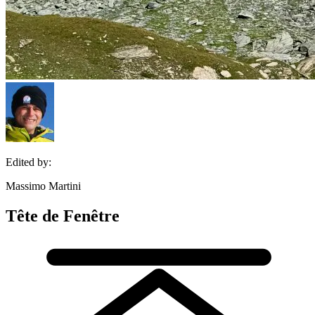
Edited by:
Massimo Martini
Tête de Fenêtre