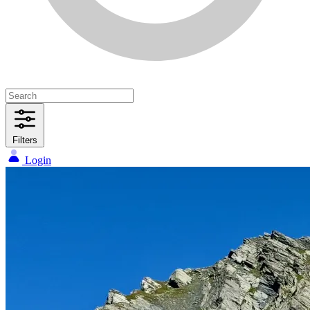
Filters
Login