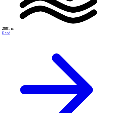
2891 m
Read