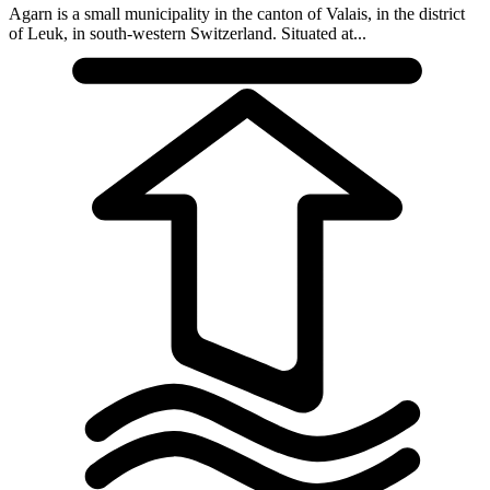
Agarn is a small municipality in the canton of Valais, in the district
of Leuk, in south-western Switzerland. Situated at...