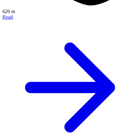
620 m
Read