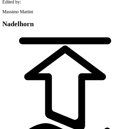
Edited by:
Massimo Martini
Nadelhorn