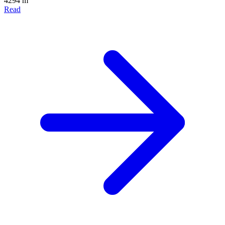
4294 m
Read