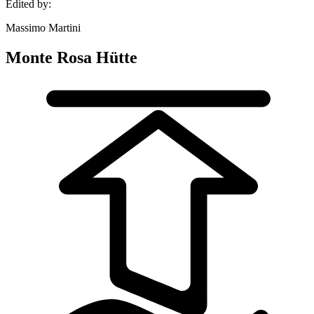
Edited by:
Massimo Martini
Monte Rosa Hütte