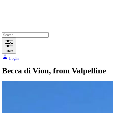
Filters
Login
Becca di Viou, from Valpelline