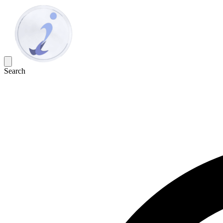
Search