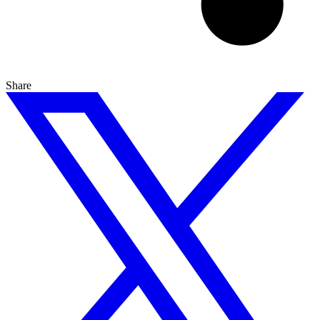
Share