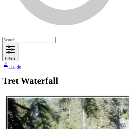
Filters
Login
Tret Waterfall