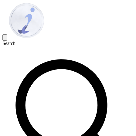
Search