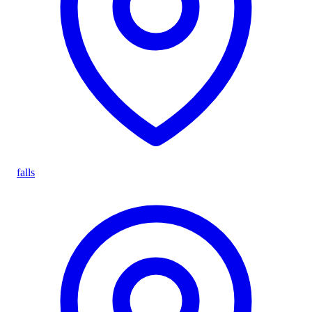
falls