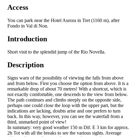
Access
You can park near the Hotel Aurora in Tret (1160 m), after
Fondo in Val di Non.
Introduction
Short visit to the splendid jump of the Rio Novella.
Description
Signs warn of the possibility of viewing the falls from above
and from below. First you choose the option from above. It is a
remarkable drop of about 70 metres! With a shortcut, which is
not exactly comfortable, one descends to the view from below.
The path continues and climbs steeply on the opposite side,
perhaps one could close the loop with the upper part, but the
indications are lacking, doubts arise and one prefers to turn
back. In this way, however, you can see the waterfall from a
third, unmarked point of view!
In summary: very good weather 150 m Dif. E 3 km for approx.
2h Tot with all the breaks to see the various sights. Average