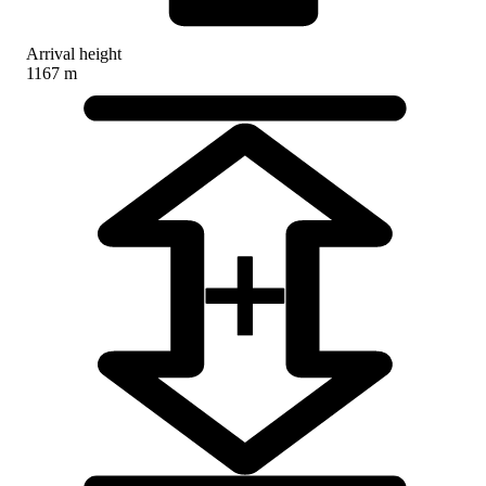
Arrival height
1167 m