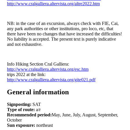
http://www.cralgalliera.altervista.org/altre2022.htm
NB: in the case of an excursion, always check with FIE, Cai,
any park authorities or other institutions, pro loco, etc, that
there have been no changes that have increased the difficulties!
No liability is accepted. The present text is purely indicative
and not exhaustive.
Info Hiking Section Cral Galliera:
http://www.cralgalliera.altervista.org/esc.htm
trips 2022 at the link:
http://www.cralgalliera.altervista.org/gite021.pdf
General information
Signposting:
SAT
Type of route:
a/r
Recommended period:
May, June, July, August, September,
October
Sun exposure:
northeast