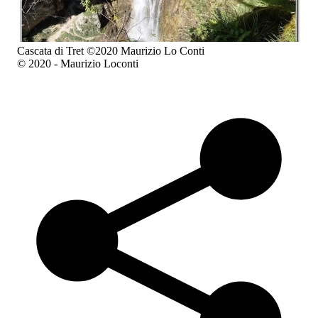
Cascata di Tret ©2020 Maurizio Lo Conti
© 2020 - Maurizio Loconti