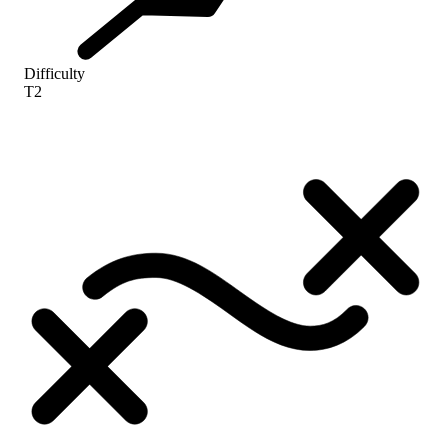
Difficulty
T2