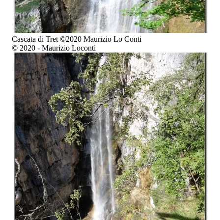
Cascata di Tret ©2020 Maurizio Lo Conti
© 2020 - Maurizio Loconti