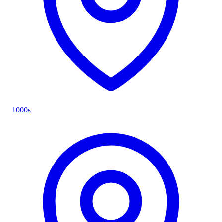
1000s