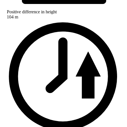
Positive difference in height
104 m