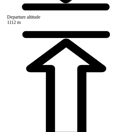
Departure altitude
1112 m