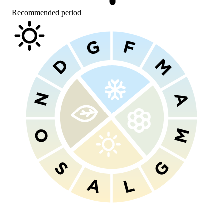
Recommended period