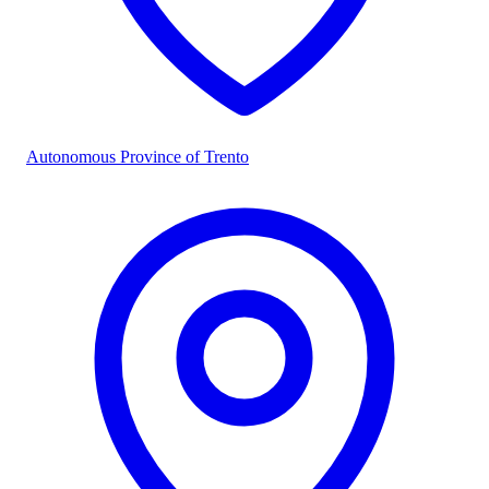
Autonomous Province of Trento