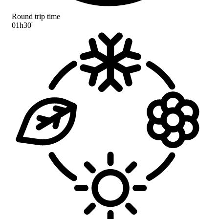
Round trip time
01h30'