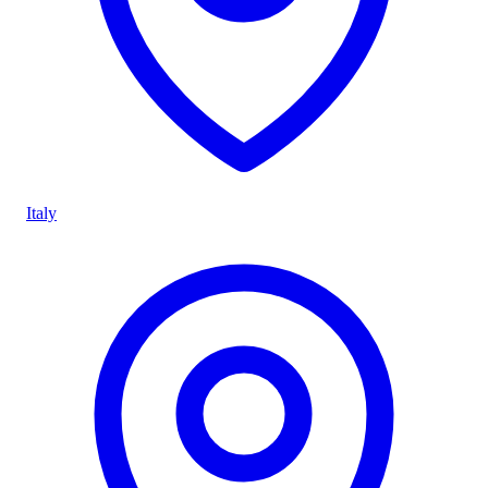
Italy