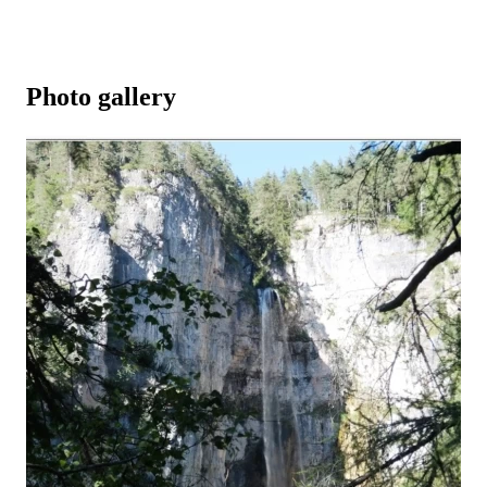
Photo gallery