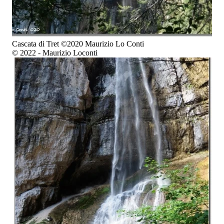
Cascata di Tret ©2020 Maurizio Lo Conti
© 2022 - Maurizio Loconti