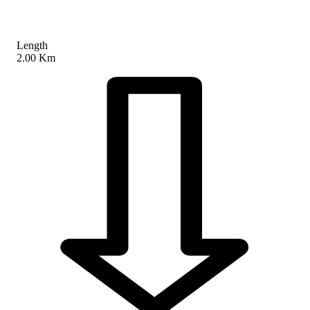
Length
2.00 Km