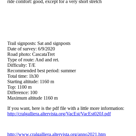
ride comfort: good, except for a very short stretch
Trail signposts: Sat and signposts
Date of survey: 6/9/2020
Road photo: CascataTret
Type of route: And and ret.
Difficulty: T/E
Recommended best period: summer
Total time: 1h30
Starting altitude: 1160 m
Top: 1100 m
Difference: 100
Maximum altitude 1160 m
If you want, here is the pdf file with a little more information:
http://cralgalliera.altervista.org/VacEst/VacEst020J.pdf
http://www.cralgalliera.altervista.org/anno2021.htm