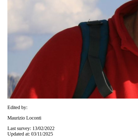
Edited by:
Maurizio Loconti
Last survey: 13/02/2022
Updated at: 03/11/2025