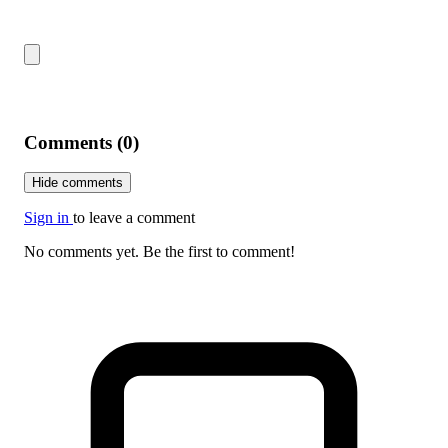
Comments (0)
Hide comments
Sign in
to leave a comment
No comments yet. Be the first to comment!