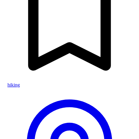
hiking