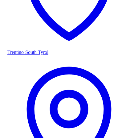
Trentino-South Tyrol