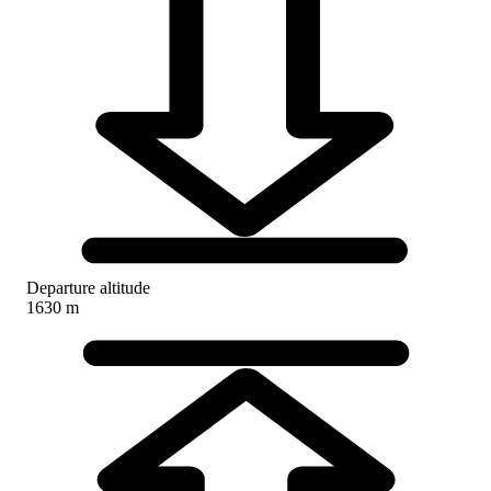
Departure altitude
1630 m