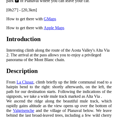
park 🅿️ of Planaval where you can leave your car.
[0h27'] - [20,3km]
How to get there with
GMaps
How to get there with
Apple Maps
Introduction
Interesting climb along the route of the Aosta Valley's Alta Via
2. The arrival at the pass allows you to enjoy a privileged
panorama of the Mont Blanc chain.
Description
From
La Clusaz
, climb briefly up the little communal road to a
hairpin bend to the right: shortly afterwards, on the left, the
path for our destination starts. Following the indications of the
signposts, we take a wide mule track marked as Alta Via
.
We ascend the ridge along the beautiful mule track, which
rapidly gains altitude as the view opens up over the bottom of
the
Valgrisenche
and the village of Planaval below. We leave
behind the last broad-leaved trees, including a few wild cherry