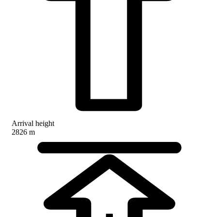
Arrival height
2826 m