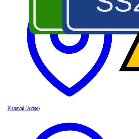
A5
SS
Planaval (Avise)