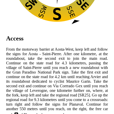
SW
SE
SSW
SSE
S
Access
From the
motorway barrier at Aosta-West, keep left and follow
the signs for Aosta - Saint-Pierre. After one kilometre, at the
roundabout, take the second exit to join the
main road.
Continue on the state road for 4.3 kilometres, passing the
village of Saint-Pierre until you reach a new roundabout with
the Gran Paradiso National Park sign. Take the first exit and
continue on the state road
for 4.2 km until reaching Arvier and
its roundabout dedicated to cyclist Maurice Garin. Take the
second exit and continue on Via Corrrado Gex until you reach
the village of Leverogne, one kilometre further on, where, at
the fork, keep left and take the regional road [SR25]. Go up the
regional road for 9.3 kilometres until you come to a crossroads:
turn right and follow the signs for Planaval. Continue for
another 550 metres until you reach, on the right, the free car