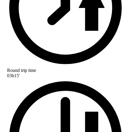
Round trip time
03h15'