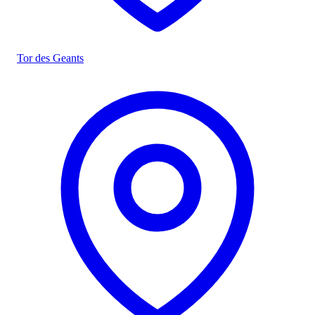
Tor des Geants