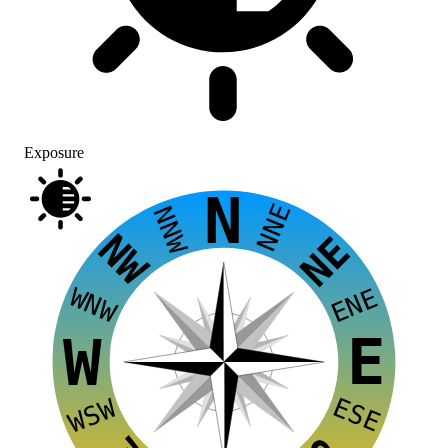
Exposure
N
NNE
NNW
NW
NE
WNW
ENE
E
W
ESE
WSW