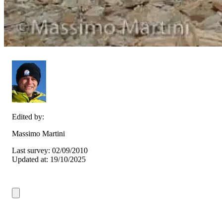
Edited by:
Massimo Martini
Last survey: 02/09/2010
Updated at: 19/10/2025