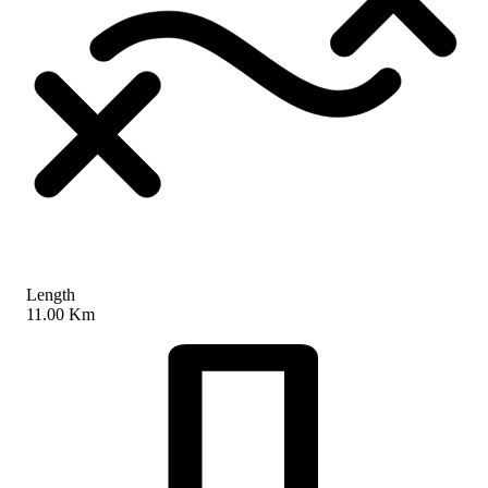
Length
11.00 Km