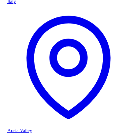
Italy
Aosta Valley