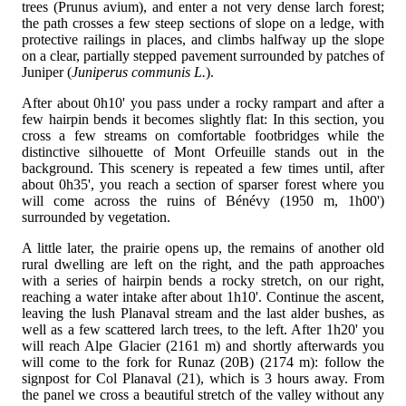
trees (Prunus avium), and enter a not very dense larch forest;
the path crosses a few steep sections of slope on a ledge, with
protective railings in places, and climbs halfway up the slope
on a clear, partially stepped pavement surrounded by patches of
Juniper (
Juniperus communis L.
).
After about 0h10' you pass under a rocky rampart and after a
few hairpin bends it becomes slightly flat: In this section, you
cross a few streams on comfortable footbridges while the
distinctive silhouette of Mont Orfeuille stands out in the
background. This scenery is repeated a few times until, after
about 0h35', you reach a section of sparser forest where you
will come across the ruins of Bénévy (1950 m, 1h00')
surrounded by vegetation.
A little later, the prairie opens up, the remains of another old
rural dwelling are left on the right, and the path approaches
with a series of hairpin bends a rocky stretch, on our right,
reaching a water intake after about 1h10'. Continue the ascent,
leaving the lush Planaval stream and the last alder bushes, as
well as a few scattered larch trees, to the left. After 1h20' you
will reach Alpe Glacier (2161 m) and shortly afterwards you
will come to the fork for Runaz (20B) (2174 m): follow the
signpost for Col Planaval (21), which is 3 hours away. From
the panel we cross a beautiful stretch of the valley without any