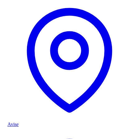
Avise