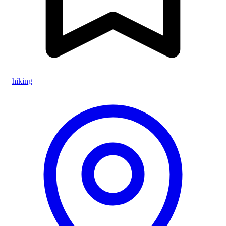
hiking