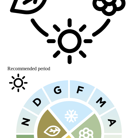
Recommended period