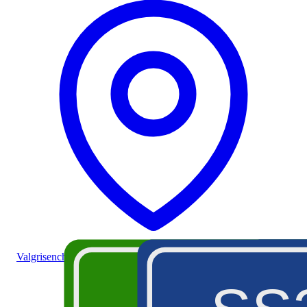
Valgrisenche (valley)