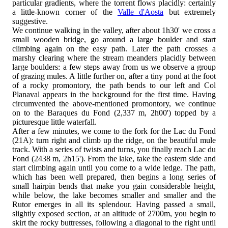
particular gradients, where the torrent flows placidly: certainly
a little-known corner of the
Valle d'Aosta
but extremely
suggestive.
We continue walking in the valley, after about 1h30' we cross a
small wooden bridge, go around a large boulder and start
climbing again on the easy path. Later the path crosses a
marshy clearing where the stream meanders placidly between
large boulders: a few steps away from us we observe a group
of grazing mules. A little further on, after a tiny pond at the foot
of a rocky promontory, the path bends to our left and Col
Planaval appears in the background for the first time. Having
circumvented the above-mentioned promontory, we continue
on to the Baraques du Fond (2,337 m, 2h00') topped by a
picturesque little waterfall.
After a few minutes, we come to the fork for the Lac du Fond
(21A): turn right and climb up the ridge, on the beautiful mule
track. With a series of twists and turns, you finally reach Lac du
Fond (2438 m, 2h15'). From the lake, take the eastern side and
start climbing again until you come to a wide ledge. The path,
which has been well prepared, then begins a long series of
small hairpin bends that make you gain considerable height,
while below, the lake becomes smaller and smaller and the
Rutor emerges in all its splendour. Having passed a small,
slightly exposed section, at an altitude of 2700m, you begin to
skirt the rocky buttresses, following a diagonal to the right until