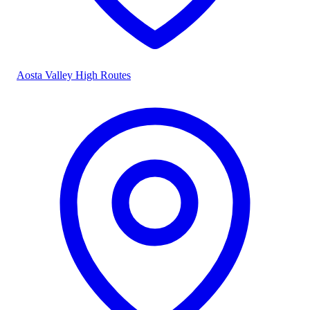
Aosta Valley High Routes