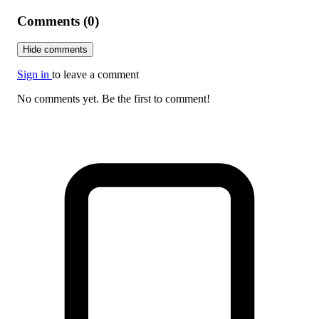
Comments (0)
Hide comments
Sign in
to leave a comment
No comments yet. Be the first to comment!