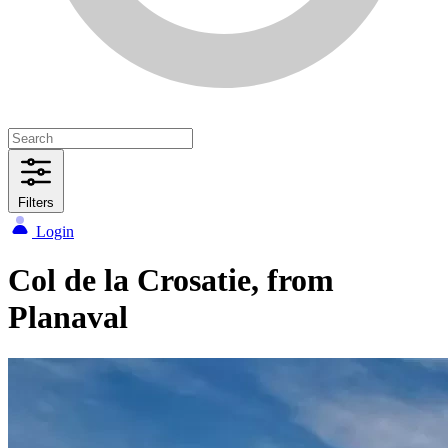
Filters
Login
Col de la Crosatie, from
Planaval