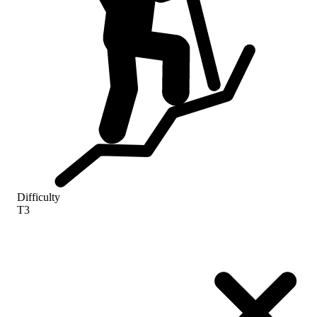
Difficulty
T3