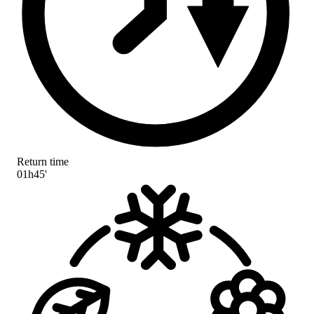
Return time
01h45'