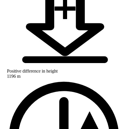
Positive difference in height
1196 m