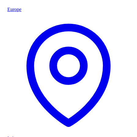
Europe