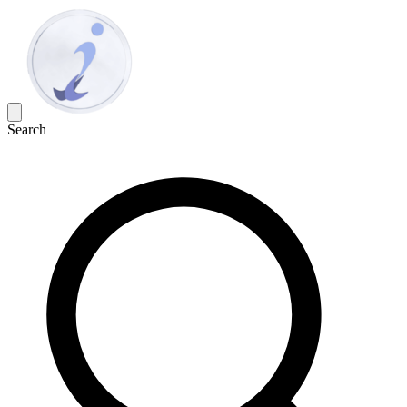
Search