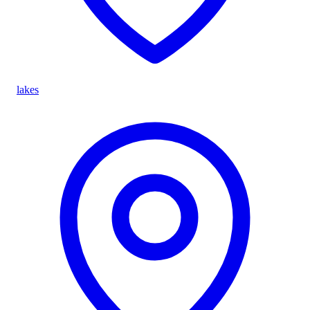
lakes