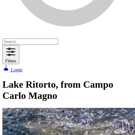
Filters
Login
Lake Ritorto, from Campo
Carlo Magno