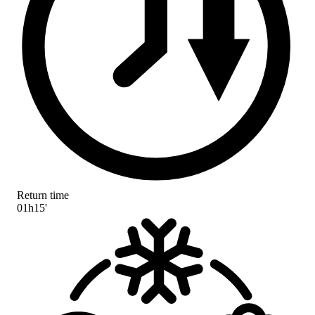
Return time
01h15'