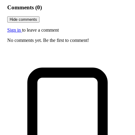
Comments (0)
Hide comments
Sign in
to leave a comment
No comments yet. Be the first to comment!