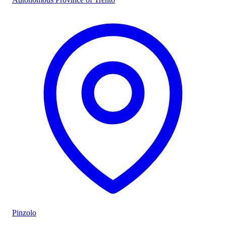
Pinzolo