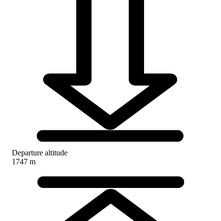
Departure altitude
1747 m