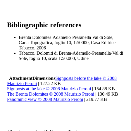
Bibliographic references
Brenta Dolomites-Adamello-Presanella Val di Sole,
Carta Topografica, foglio 10, 1:50000, Casa Editrice
Tabacco, 2006
Tabacco, Dolomiti di Brenta-Adamello-Presanella-Val di
Sole, foglio 10, scala 1:50.000, Udine
AttachmentDimensions
Signposts before the lake © 2008
Maurizio Peroni
| 127.22 KB
Signposts at the lake © 2008 Maurizio Peroni
| 154.88 KB
The Brenta Dolomites © 2008 Maurizio Peroni
| 130.49 KB
Panoramic view © 2008 Maurizio Peroni
| 219.77 KB