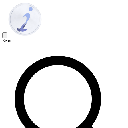
Search