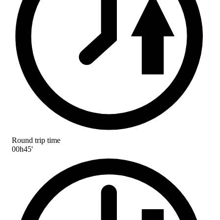
Round trip time
00h45'