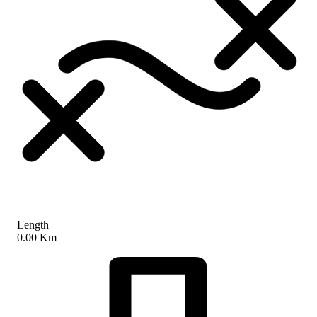
Length
0.00 Km