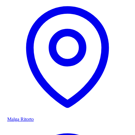
Malga Ritorto