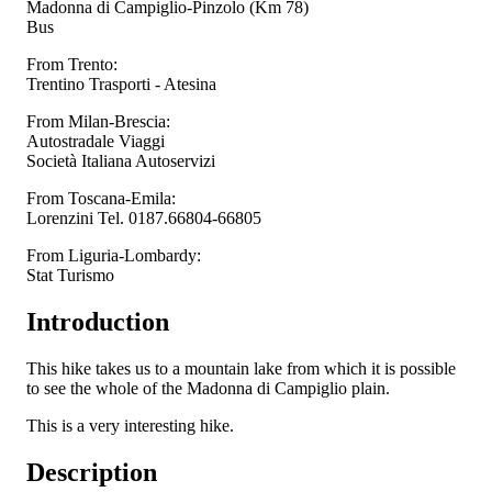
Madonna di Campiglio-Pinzolo (Km 78)
Bus
From Trento:
Trentino Trasporti - Atesina
From Milan-Brescia:
Autostradale Viaggi
Società Italiana Autoservizi
From Toscana-Emila:
Lorenzini Tel. 0187.66804-66805
From Liguria-Lombardy:
Stat Turismo
Introduction
This hike takes us to a mountain lake from which it is possible
to see the whole of the Madonna di Campiglio plain.
This is a very interesting hike.
Description