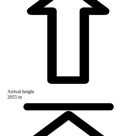
Arrival height
2055 m