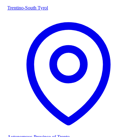
Trentino-South Tyrol
Autonomous Province of Trento