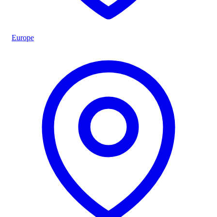
Europe