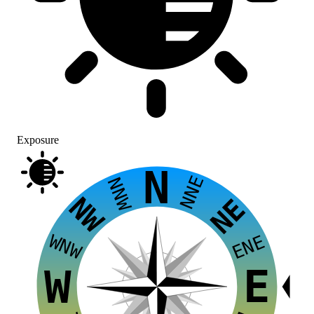
Exposure
N
NNE
NNW
NW
NE
WNW
ENE
E
W