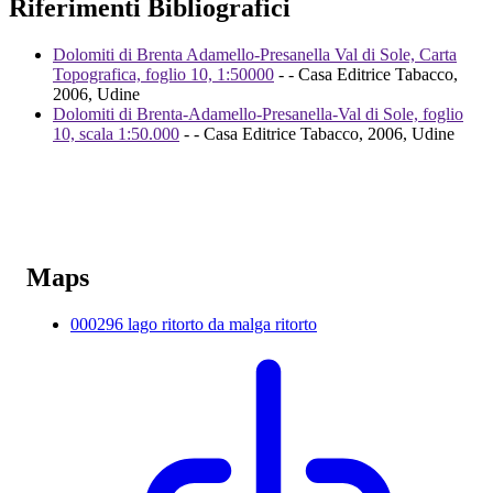
Riferimenti Bibliografici
Dolomiti di Brenta Adamello-Presanella Val di Sole, Carta
Topografica, foglio 10, 1:50000
- - Casa Editrice Tabacco,
2006, Udine
Dolomiti di Brenta-Adamello-Presanella-Val di Sole, foglio
10, scala 1:50.000
- - Casa Editrice Tabacco, 2006, Udine
Maps
000296 lago ritorto da malga ritorto