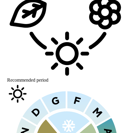
Recommended period