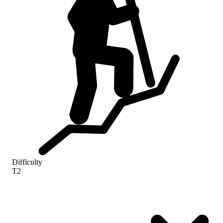
Difficulty
T2