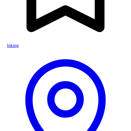
hiking