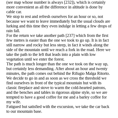
(see map whose number is always [232]), which is certainly
more convenient as all the difference in altitude is done by
cable car.
We stop to rest and refresh ourselves for an hour or so, not
because we want to leave immediately but the usual clouds are
lurking and this time they even indulge in letting a few drops of
rain fall.
For the return we take another path [237] which from the first
few metres is easier than the one we took to go up. It is in fact
still narrow and rocky but less steep, in fact it winds along the
side of the mountain until we reach a fork in the road. Here we
take the path to the left that leads into a plain with low
vegetation until we enter the forest.
The path is much longer than the one we took on the way up,
but certainly less demanding. After about an hour and twenty
minutes, the path comes out behind the Rifugio Malga Ritorto.
We decide to go in and as soon as we cross the threshold we
find ourselves in front of the typical mountain hut with its
classic fireplace and stove to warm the cold-hearted patrons,
and the benches and tables in rigorous alpine style, so we are
tempted to have a good coffee for me and a barley coffee for
my wife.
Fatigued but satisfied with the excursion, we take the car back
to our mountain base.