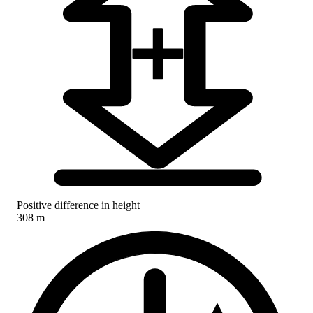
Positive difference in height
308 m