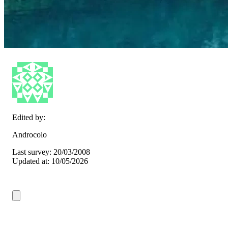
Edited by:
Androcolo
Last survey: 20/03/2008
Updated at: 10/05/2026