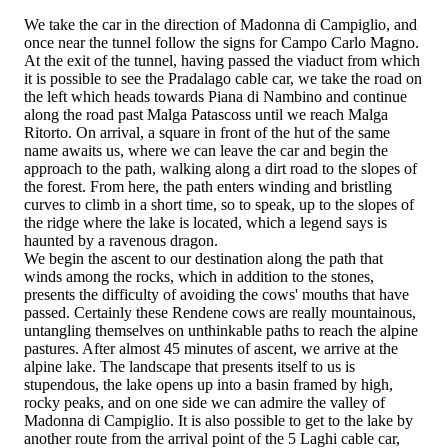
We take the car in the direction of Madonna di Campiglio, and
once near the tunnel follow the signs for Campo Carlo Magno.
At the exit of the tunnel, having passed the viaduct from which
it is possible to see the Pradalago cable car, we take the road on
the left which heads towards Piana di Nambino and continue
along the road past Malga Patascoss until we reach Malga
Ritorto. On arrival, a square in front of the hut of the same
name awaits us, where we can leave the car and begin the
approach to the path, walking along a dirt road to the slopes of
the forest. From here, the path enters winding and bristling
curves to climb in a short time, so to speak, up to the slopes of
the ridge where the lake is located, which a legend says is
haunted by a ravenous dragon.
We begin the ascent to our destination along the path that
winds among the rocks, which in addition to the stones,
presents the difficulty of avoiding the cows' mouths that have
passed. Certainly these Rendene cows are really mountainous,
untangling themselves on unthinkable paths to reach the alpine
pastures. After almost 45 minutes of ascent, we arrive at the
alpine lake. The landscape that presents itself to us is
stupendous, the lake opens up into a basin framed by high,
rocky peaks, and on one side we can admire the valley of
Madonna di Campiglio. It is also possible to get to the lake by
another route from the arrival point of the 5 Laghi cable car,