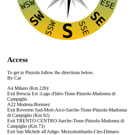
ESE
WSW
SW
SE
SSW
SSE
S
Access
To get to Pinzolo follow the directions below.
By Car
A4 Milano (Km 220):
Exit Brescia Est -Lago d'Idro-Tione-Pinzolo-Madonna di
Campiglio
A22 Modena-Brenner:
Exit Rovereto Sud-Mori-Arco-Sarche-Tione-Pinzolo-Madonna
di Campiglio (Km 92)
Exit TRENTO CENTRO-Sarche-Tione-Pinzolo-Madonna di
Campiglio (Km 73)
Exit San Michele all'Adige- Mezzolombardo-Cles-Dimaro-