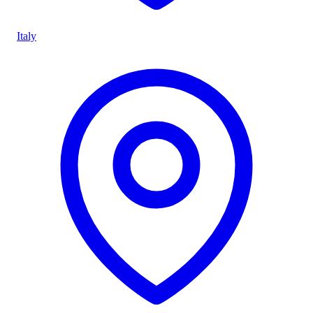
Italy