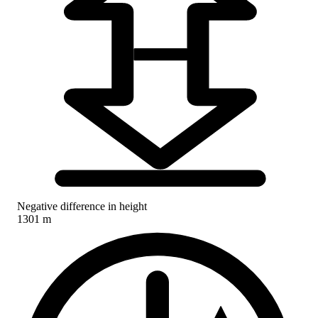
Negative difference in height
1301 m