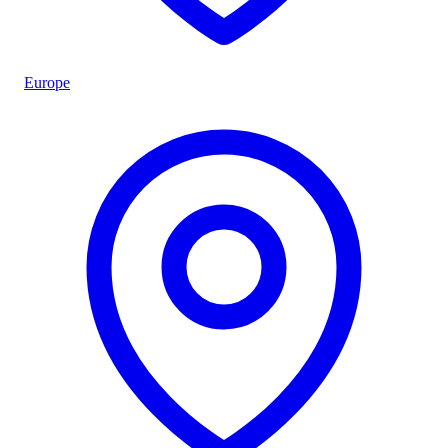
Europe