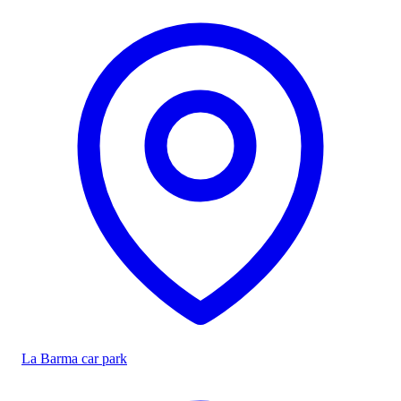
La Barma car park