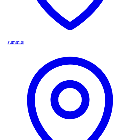
summits