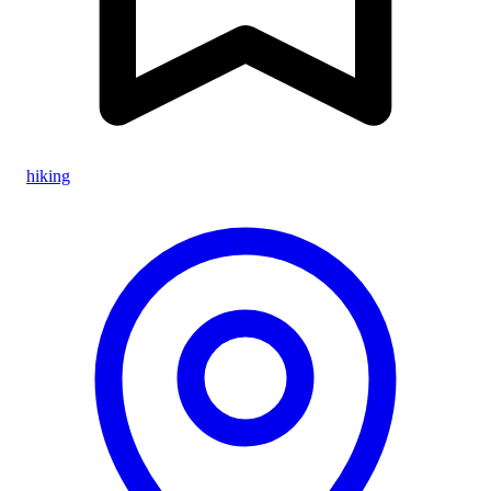
hiking