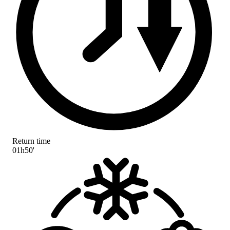
Return time
01h50'