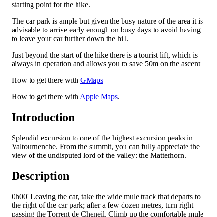
starting point for the hike.
The car park is ample but given the busy nature of the area it is
advisable to arrive early enough on busy days to avoid having
to leave your car further down the hill.
Just beyond the start of the hike there is a tourist lift, which is
always in operation and allows you to save 50m on the ascent.
How to get there with
GMaps
How to get there with
Apple Maps
.
Introduction
Splendid excursion to one of the highest excursion peaks in
Valtournenche. From the summit, you can fully appreciate the
view of the undisputed lord of the valley: the Matterhorn.
Description
0h00'
Leaving the car, take the wide mule track that departs to
the right of the car park; after a few dozen metres, turn right
passing the Torrent de Cheneil. Climb up the comfortable mule