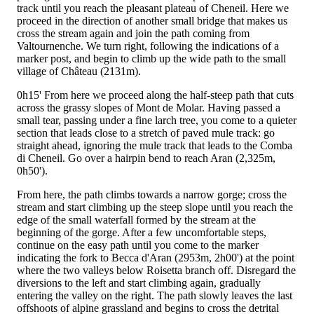
track until you reach the pleasant plateau of Cheneil. Here we
proceed in the direction of another small bridge that makes us
cross the stream again and join the path coming from
Valtournenche. We turn right, following the indications of a
marker post, and begin to climb up the wide path to the small
village of Château (2131m).
0h15'
From here we proceed along the half-steep path that cuts
across the grassy slopes of Mont de Molar. Having passed a
small tear, passing under a fine larch tree, you come to a quieter
section that leads close to a stretch of paved mule track: go
straight ahead, ignoring the mule track that leads to the Comba
di Cheneil. Go over a hairpin bend to reach Aran (2,325m,
0h50').
From here, the path climbs towards a narrow gorge; cross the
stream and start climbing up the steep slope until you reach the
edge of the small waterfall formed by the stream at the
beginning of the gorge. After a few uncomfortable steps,
continue on the easy path until you come to the marker
indicating the fork to Becca d'Aran (2953m, 2h00') at the point
where the two valleys below Roisetta branch off. Disregard the
diversions to the left and start climbing again, gradually
entering the valley on the right. The path slowly leaves the last
offshoots of alpine grassland and begins to cross the detrital