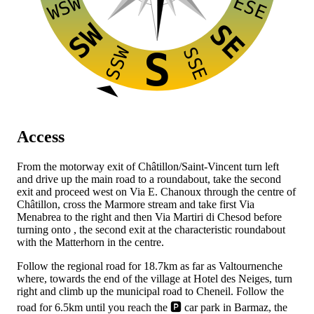
ESE
WSW
SW
SE
SSW
SSE
S
Access
From the
motorway exit of Châtillon/Saint-Vincent turn left
and drive up the main road to a roundabout, take the second
exit and proceed west on Via E. Chanoux through the centre of
Châtillon, cross the Marmore stream and take first Via
Menabrea to the right and then Via Martiri di Chesod before
turning onto
, the second exit at the characteristic roundabout
with the Matterhorn in the centre.
Follow the regional road for 18.7km as far as Valtournenche
where, towards the end of the village at Hotel des Neiges, turn
right and climb up the municipal road to Cheneil. Follow the
road for 6.5km until you reach the 🅿️ car park in Barmaz, the