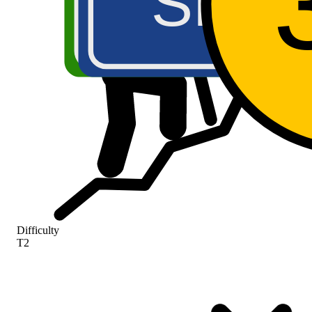
SR46
A5
Difficulty
T2