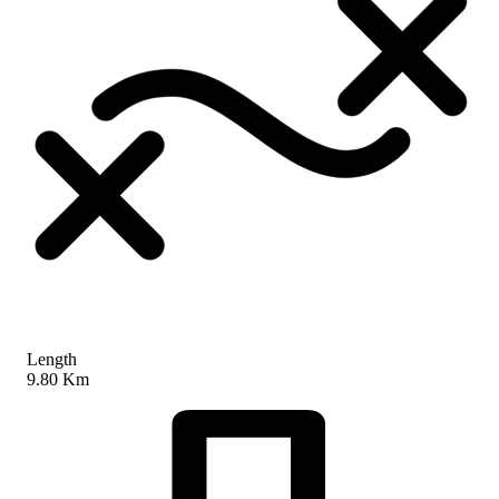
Length
9.80 Km