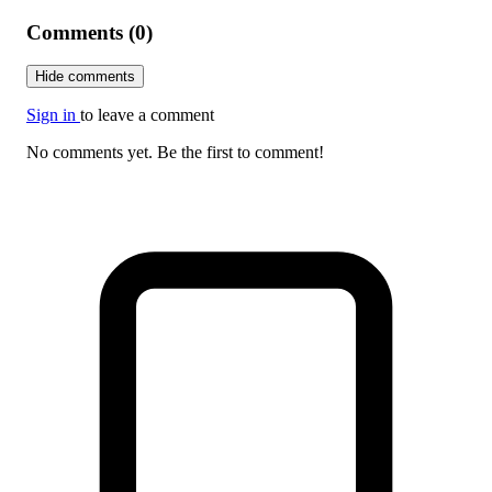
Comments (0)
Hide comments
Sign in
to leave a comment
No comments yet. Be the first to comment!