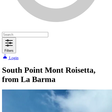
Filters
Login
South Point Mont Roisetta,
from La Barma