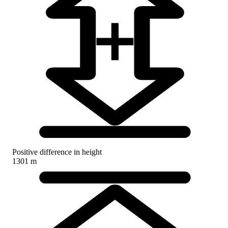
Positive difference in height
1301 m