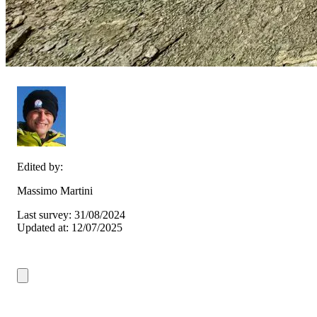
Edited by:
Massimo Martini
Last survey: 31/08/2024
Updated at: 12/07/2025