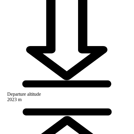
Departure altitude
2023 m