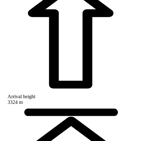
Arrival height
3324 m