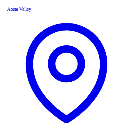
Aosta Valley