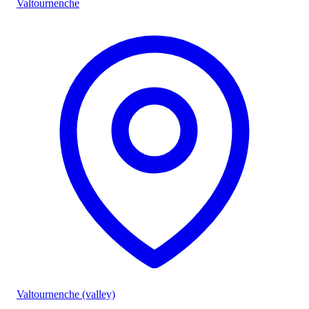
Valtournenche
Valtournenche (valley)