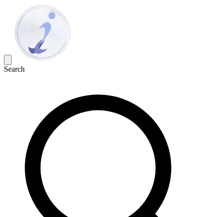
Search