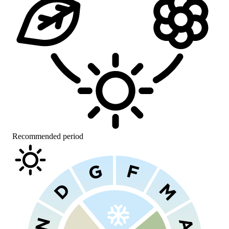
Recommended period