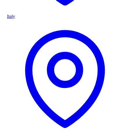
Italy