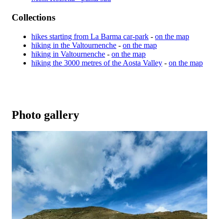
Collections
hikes starting from La Barma car-park
-
on the map
hiking in the Valtournenche
-
on the map
hiking in Valtournenche
-
on the map
hiking the 3000 metres of the Aosta Valley
-
on the map
Photo gallery