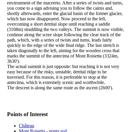
environment of the macereto. After a series of twists and turns,
you come to a sign advising you to follow the cairns and,
shortly afterwards, enter the glacial basin of the former glacier,
which has now disappeared. Now proceed to the left,
overcoming a short detrital slope until reaching a saddle
(3108m) straddling the two valleys. The summit is now visible,
continue along the scree slope following the clear track of the
path, which, with a series of twists and turns, leads fairly
quickly to the edge of the wide final ridge. The last stretch is
taken diagonally to the left, aiming for the wooden cross that
marks the summit of the antecima of Mont Roisetta (3324m,
3h30').
The actual summit is just opposite: but reaching it is not very
easy because of the risky, unstable, detrital ridge to be
traversed. For this reason, it is preferable to stop at the
antecima, which is extremely scenic and worthwhile.
The descent is along the same route as the ascent (2h00').
Points of Interest
Château
Mont Roisetta - punta sud