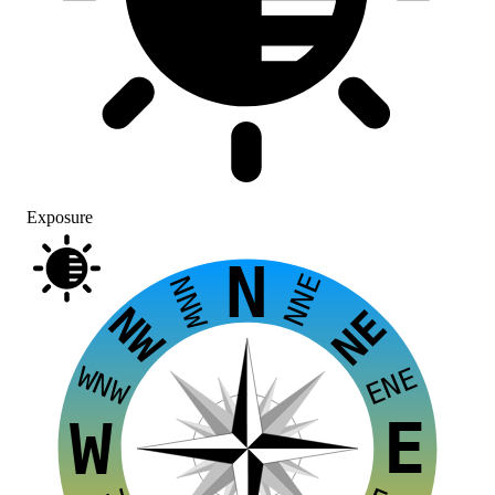
Exposure
N
NNE
NNW
NW
NE
WNW
ENE
E
W