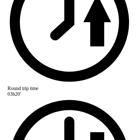
Round trip time
03h20'