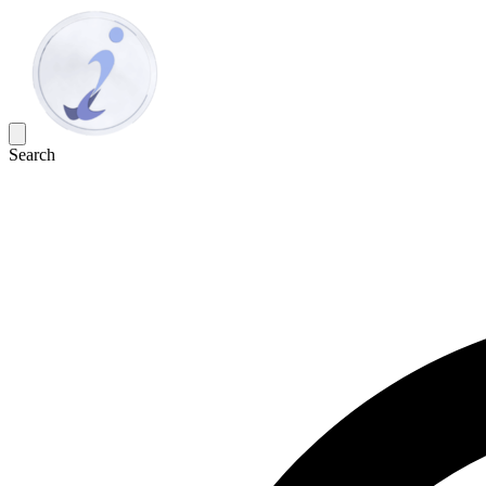
Search