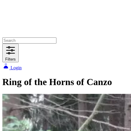
Filters
Login
Ring of the Horns of Canzo