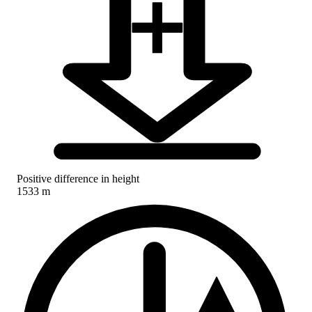
Positive difference in height
1533 m