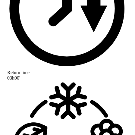
Return time
03h00'