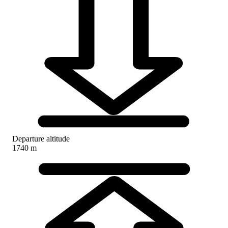
Departure altitude
1740 m