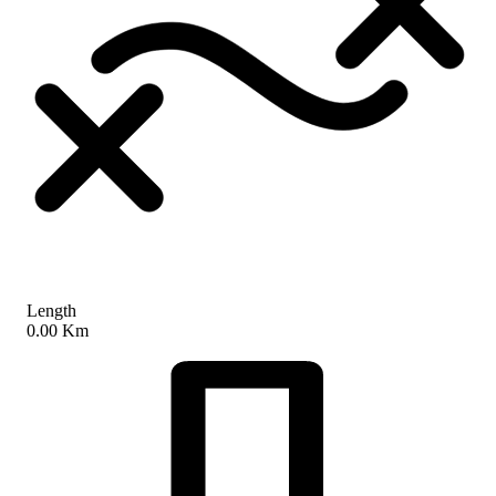
Length
0.00 Km