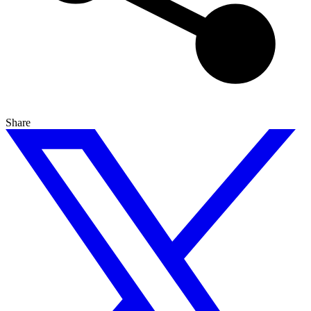
Share