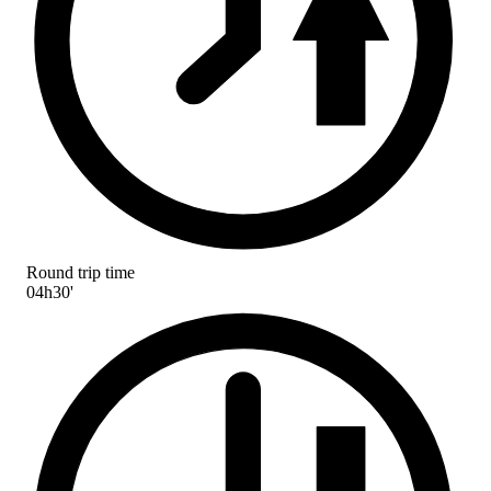
Round trip time
04h30'