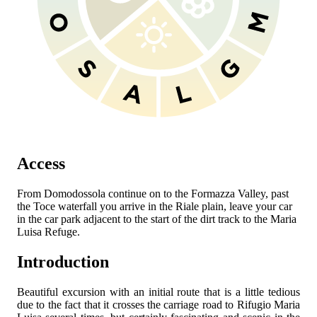
Access
From Domodossola continue on to the Formazza Valley, past
the Toce waterfall you arrive in the Riale plain, leave your car
in the car park adjacent to the start of the dirt track to the Maria
Luisa Refuge.
Introduction
Beautiful excursion with an initial route that is a little tedious
due to the fact that it crosses the carriage road to Rifugio Maria