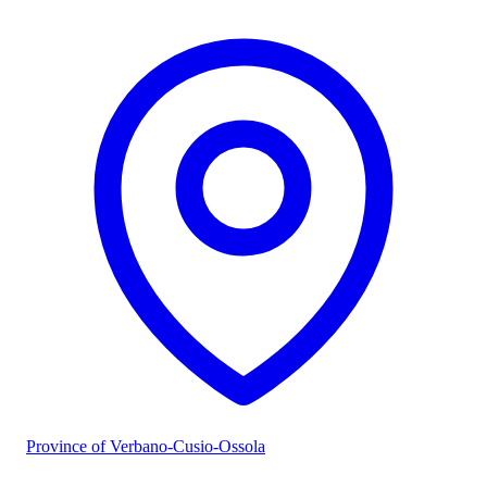
Province of Verbano-Cusio-Ossola