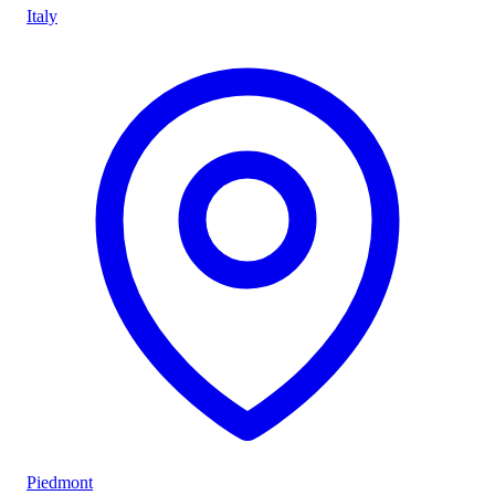
Italy
Piedmont