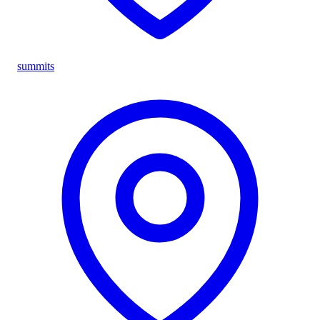
summits