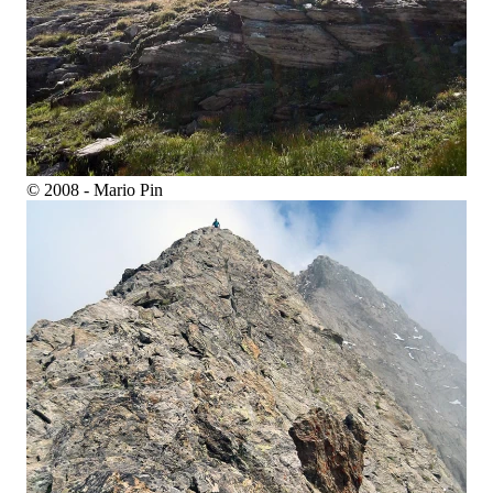
© 2008 - Mario Pin