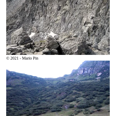
© 2021 - Mario Pin