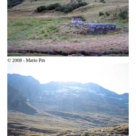
© 2008 - Mario Pin