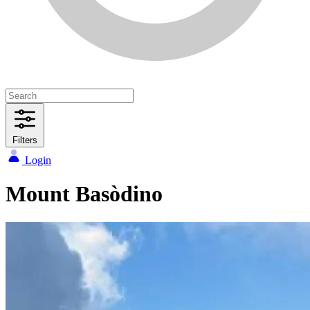
Filters
Login
Mount Basòdino