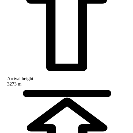
Arrival height
3273 m