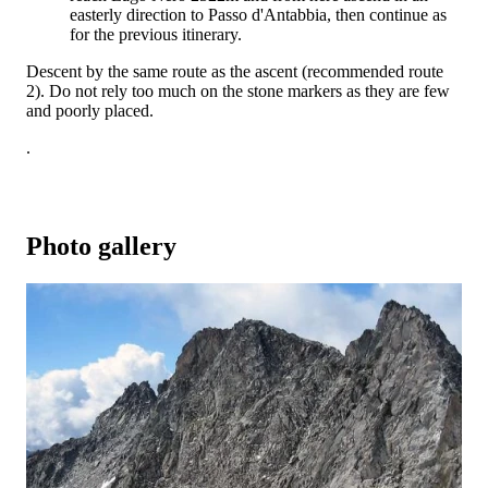
easterly direction to Passo d'Antabbia, then continue as
for the previous itinerary.
Descent by the same route as the ascent (recommended route
2). Do not rely too much on the stone markers as they are few
and poorly placed.
.
Photo gallery