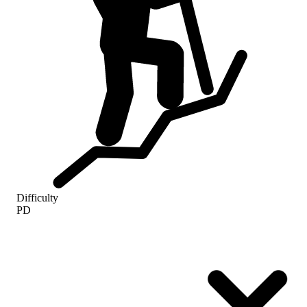
Difficulty
PD