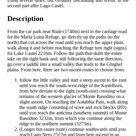
Luisa several times, but certainly fascinating and scenic in the
second part after Lago Castel.
Description
From the car park near Riale (1740m) next to the carriage road
for the Maria Luisa Refuge, go directly up the paths (to the
north) that cut across the road until you reach the upper plain,
walk along it and before reaching the Refuge turn right (signs)
for Lake Castel 2216m. Follow the path that skirts the entire
lake on the right bank and, still following the same direction,
go over a saddle into a small valley that leads to the Ghighel
plains. From here, there are two ascent routes to choose from:
follow the little valley and start a steep ascent to the east
until you reach the south-west ridge of the Kastelhorn,
from here deviate to the right (south-east) crossing what
remains of the western glacier of Monte Basodino on a
slight ascent. On reaching the Antabbia Pass, walk along
the south ridge consisting of scree and rock blocks (PD)
until you reach the anticima (southern summit) of Monte
Basodino 3232m, from which you continue along the
ridge to the northern summit (3273m).
(Longer but easier route) continue southwards until you
reach Lago Nero 2522m and from here ascend in an