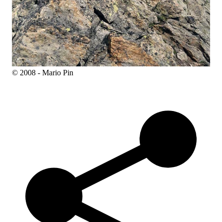
© 2008 - Mario Pin