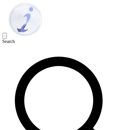
Search