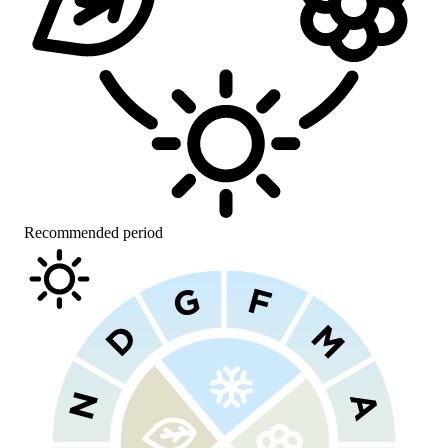
Recommended period