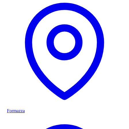
Formazza