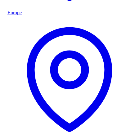
Europe