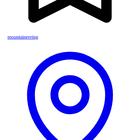
mountaineering