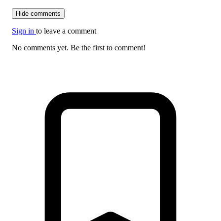
Hide comments
Sign in
to leave a comment
No comments yet. Be the first to comment!