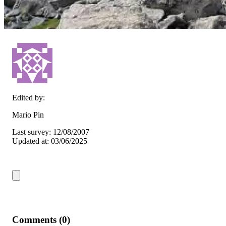
Edited by:
Mario Pin
Last survey: 12/08/2007
Updated at: 03/06/2025
Comments (0)