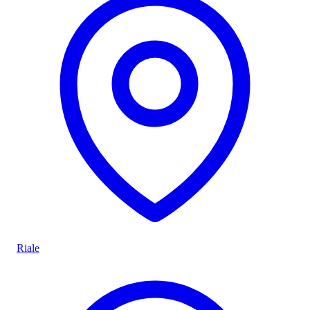
Riale