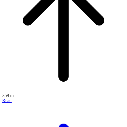
359 m
Read