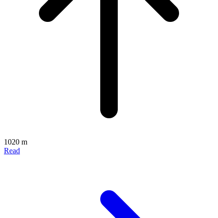
1020 m
Read