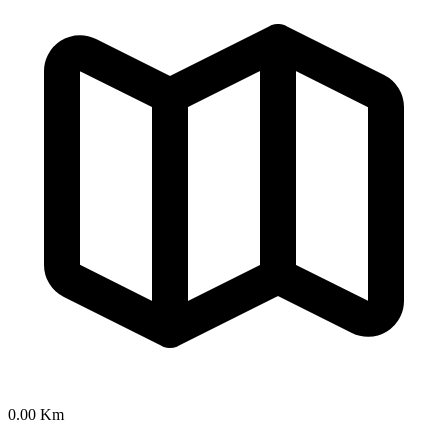
0.00 Km