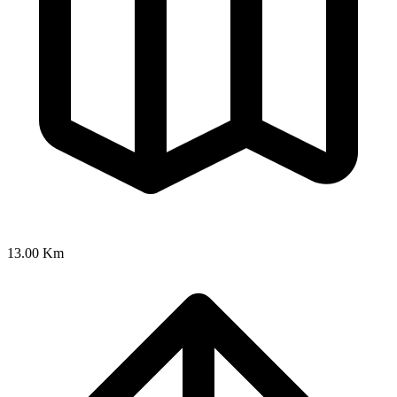
13.00 Km