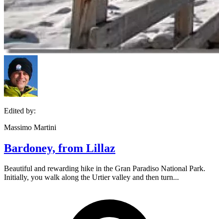
Edited by:
Massimo Martini
Bardoney, from Lillaz
Beautiful and rewarding hike in the Gran Paradiso National Park.
Initially, you walk along the Urtier valley and then turn...