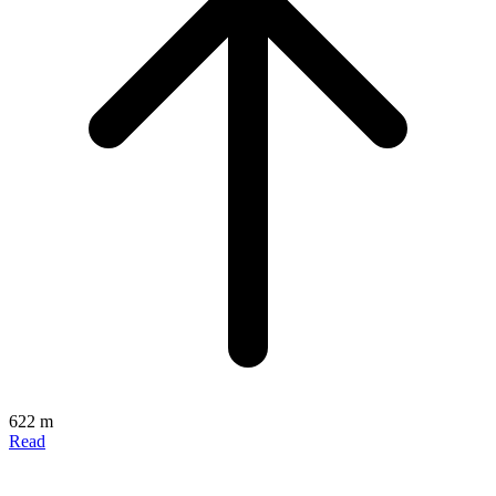
622 m
Read