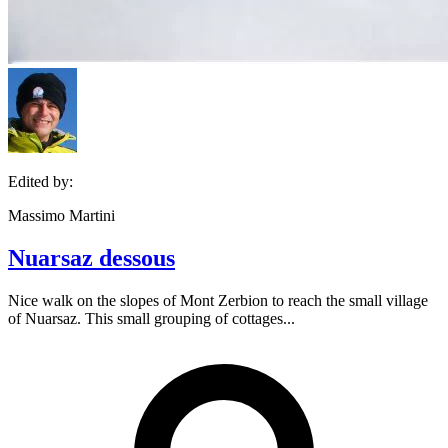
Edited by:
Massimo Martini
Nuarsaz dessous
Nice walk on the slopes of Mont Zerbion to reach the small village
of Nuarsaz. This small grouping of cottages...