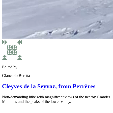
Edited by:
Giancarlo Beretta
Cleyves de la Seyvaz, from Perrères
Non-demanding hike with magnificent views of the nearby Grandes
Murailles and the peaks of the lower valley.