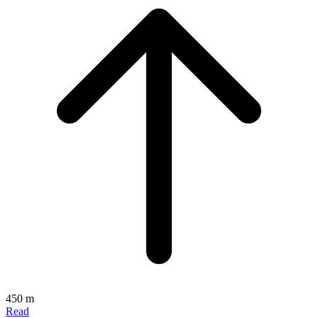
450 m
Read