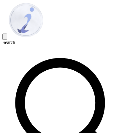
Search