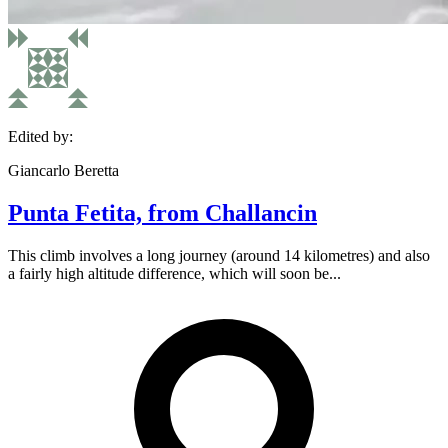
Edited by:
Giancarlo Beretta
Punta Fetita, from Challancin
This climb involves a long journey (around 14 kilometres) and also
a fairly high altitude difference, which will soon be...