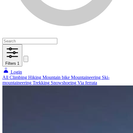
Filters
1
Login
All
Climbing
Hiking
Mountain bike
Mountaineering
Ski-
mountaineering
Trekking
Snowshoeing
Via ferrata