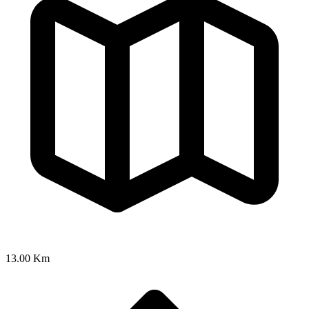
13.00 Km