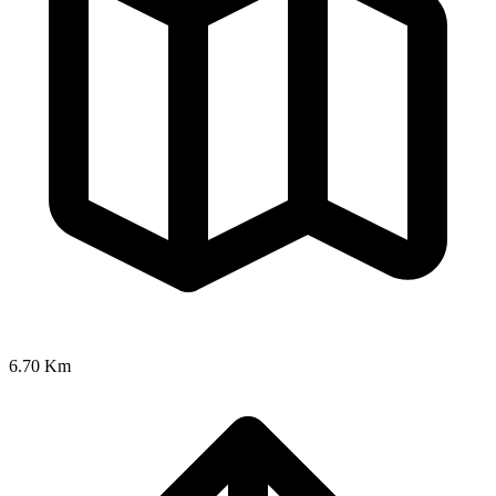
6.70 Km