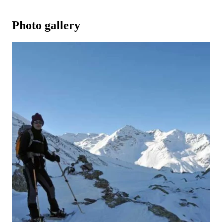
Photo gallery