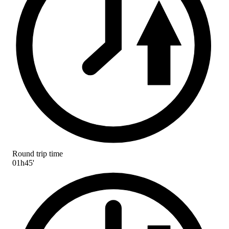
Round trip time
01h45'