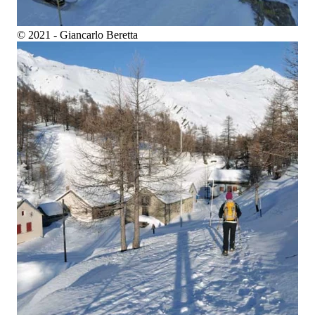
© 2021 - Giancarlo Beretta