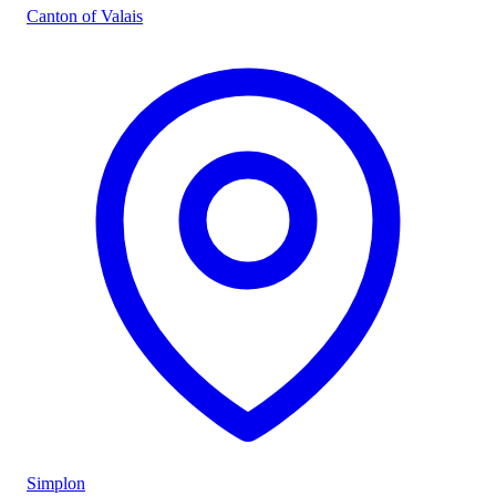
Canton of Valais
Simplon