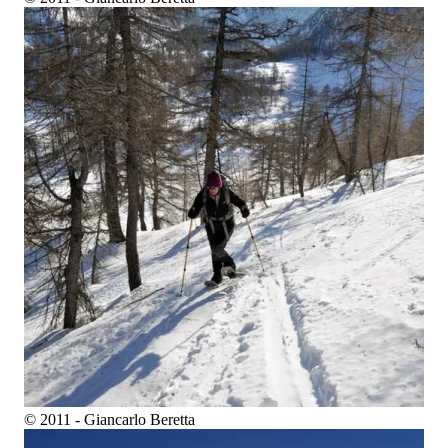
© 2011 - Giancarlo Beretta