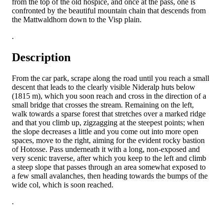
from the top of the old hospice, and once at the pass, one is
confronted by the beautiful mountain chain that descends from
the Mattwaldhorn down to the Visp plain.
.
Description
From the car park, scrape along the road until you reach a small
descent that leads to the clearly visible Nideralp huts below
(1815 m), which you soon reach and cross in the direction of a
small bridge that crosses the stream. Remaining on the left,
walk towards a sparse forest that stretches over a marked ridge
and that you climb up, zigzagging at the steepest points; when
the slope decreases a little and you come out into more open
spaces, move to the right, aiming for the evident rocky bastion
of Hotosse. Pass underneath it with a long, non-exposed and
very scenic traverse, after which you keep to the left and climb
a steep slope that passes through an area somewhat exposed to
a few small avalanches, then heading towards the bumps of the
wide col, which is soon reached.
.