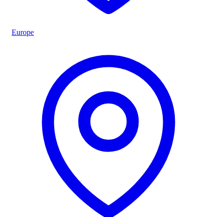
Europe