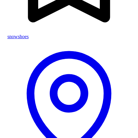
snowshoes