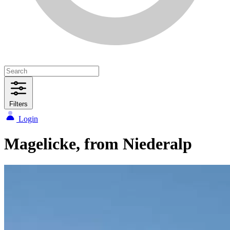
Filters
Login
Magelicke, from Niederalp