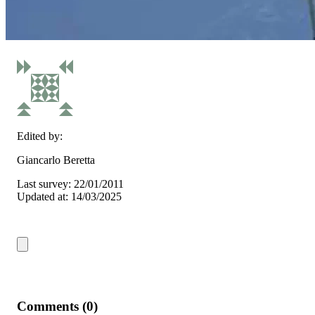
Edited by:
Giancarlo Beretta
Last survey: 22/01/2011
Updated at: 14/03/2025
Comments (0)