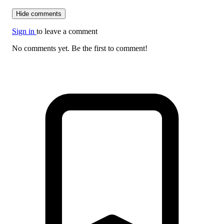
Hide comments
Sign in
to leave a comment
No comments yet. Be the first to comment!