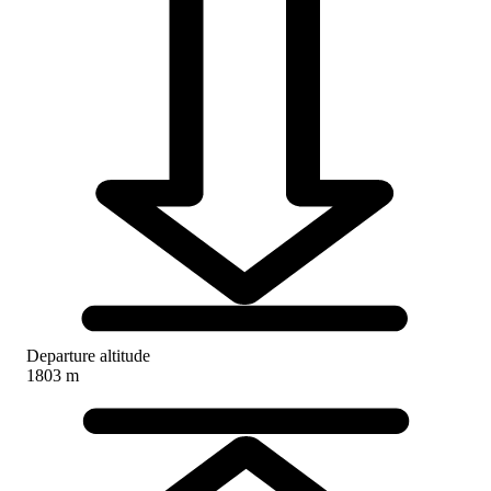
Departure altitude
1803 m