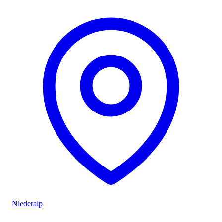
Niederalp