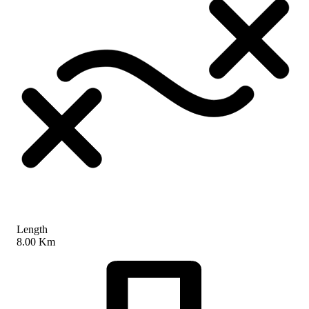
Length
8.00 Km