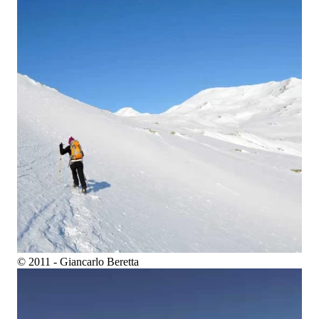
© 2011 - Giancarlo Beretta