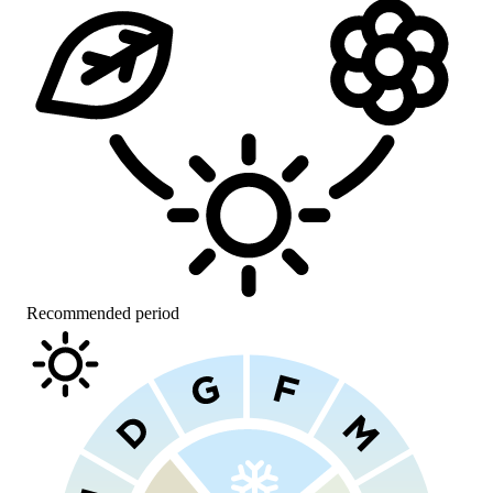
Recommended period