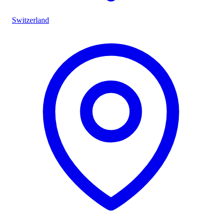
Switzerland