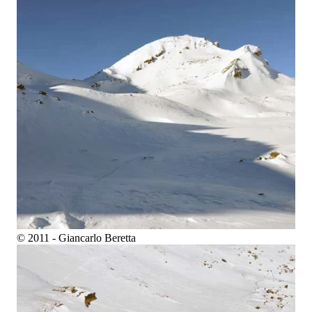
© 2011 - Giancarlo Beretta