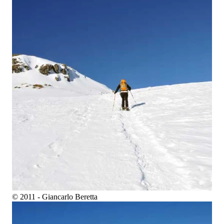
© 2011 - Giancarlo Beretta