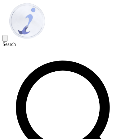
Search