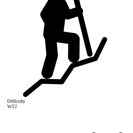
Difficulty
WT2