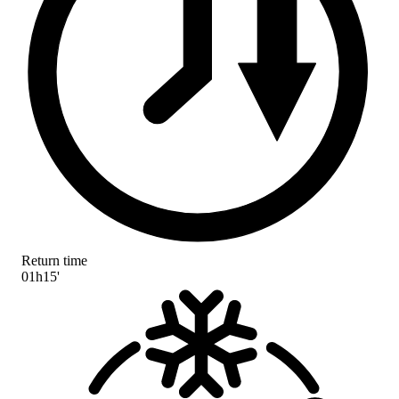
Return time
01h15'