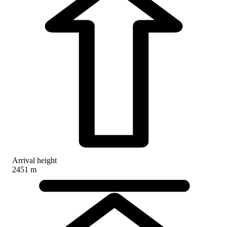
Arrival height
2451 m