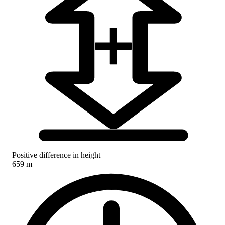
Positive difference in height
659 m