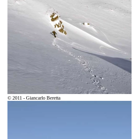
© 2011 - Giancarlo Beretta