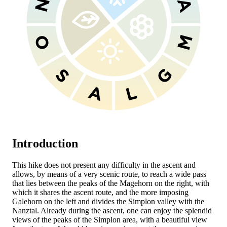
Introduction
This hike does not present any difficulty in the ascent and
allows, by means of a very scenic route, to reach a wide pass
that lies between the peaks of the Magehorn on the right, with
which it shares the ascent route, and the more imposing
Galehorn on the left and divides the Simplon valley with the
Nanztal. Already during the ascent, one can enjoy the splendid
views of the peaks of the Simplon area, with a beautiful view