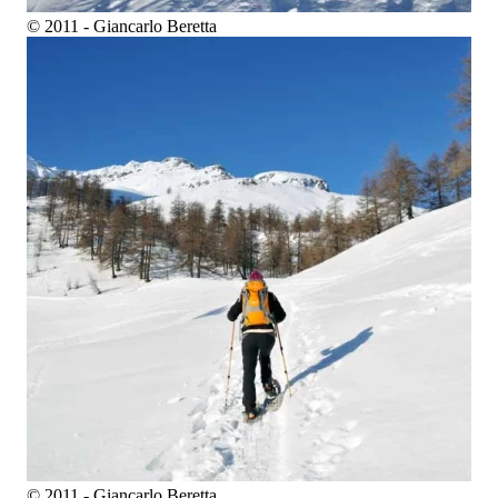
© 2011 - Giancarlo Beretta
© 2011 - Giancarlo Beretta