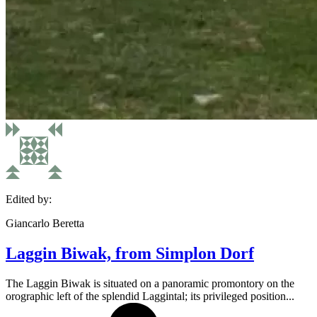
Edited by:
Giancarlo Beretta
Laggin Biwak, from Simplon Dorf
The Laggin Biwak is situated on a panoramic promontory on the
orographic left of the splendid Laggintal; its privileged position...