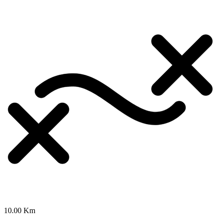
10.00 Km