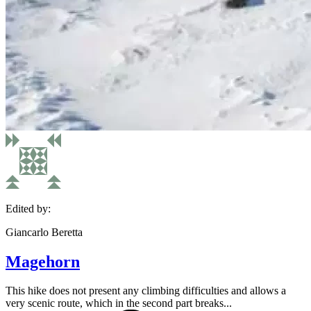
Edited by:
Giancarlo Beretta
Magehorn
This hike does not present any climbing difficulties and allows a
very scenic route, which in the second part breaks...