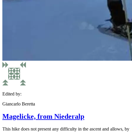
Edited by:
Giancarlo Beretta
Magelicke, from Niederalp
This hike does not present any difficulty in the ascent and allows, by