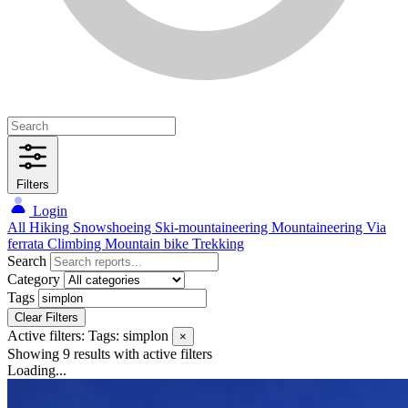
Filters
Login
All
Hiking
Snowshoeing
Ski-mountaineering
Mountaineering
Via
ferrata
Climbing
Mountain bike
Trekking
Search
Category
Tags
Clear Filters
Active filters:
Tags: simplon
×
Showing 9 results
with active filters
Loading...