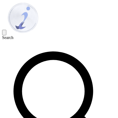
Search