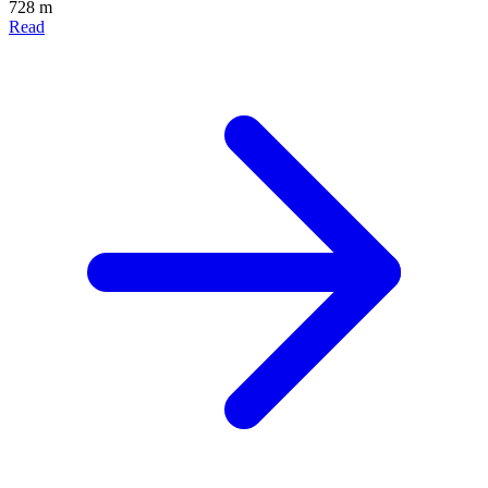
728 m
Read