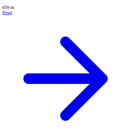
659 m
Read