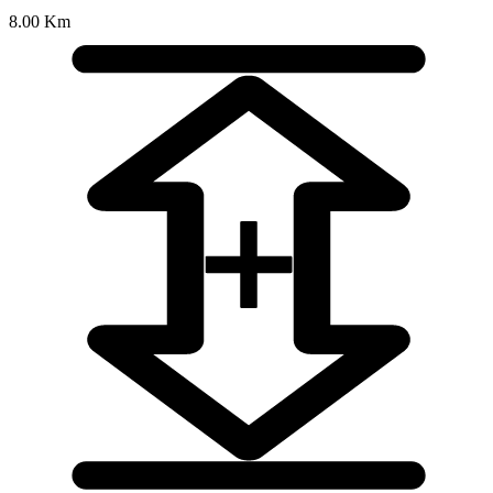
8.00 Km