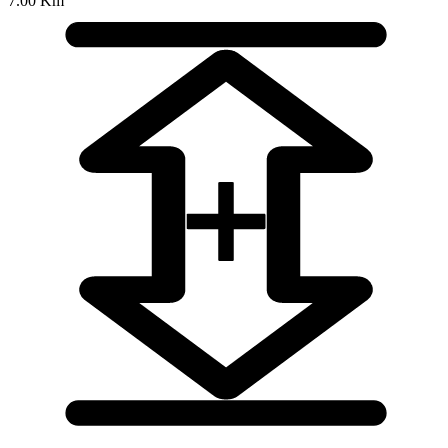
7.00 Km