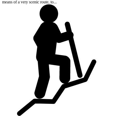
means of a very scenic route, to...