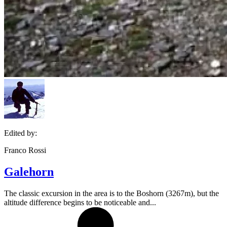
Edited by:
Franco Rossi
Galehorn
The classic excursion in the area is to the Boshorn (3267m), but the
altitude difference begins to be noticeable and...