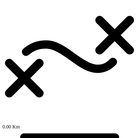
0.00 Km