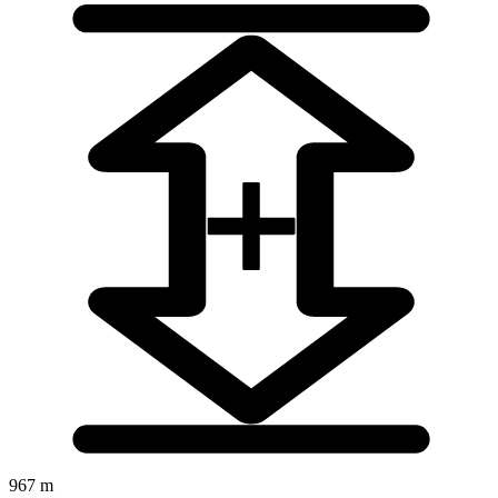
967 m