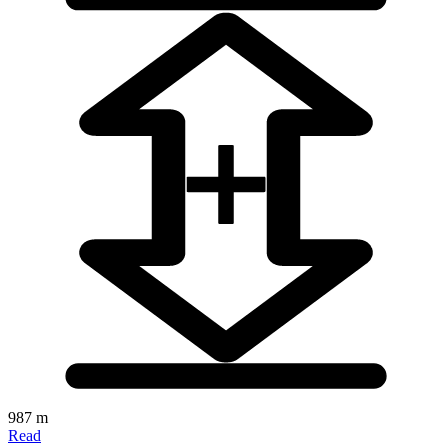
987 m
Read