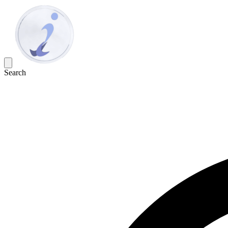
Search