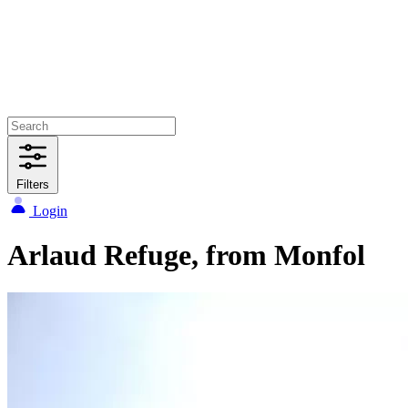
Filters
Login
Arlaud Refuge, from Monfol