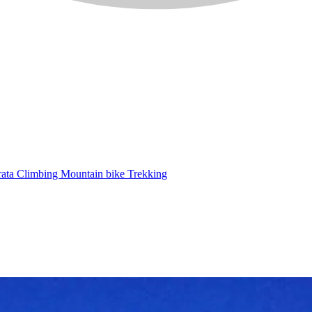
rata
Climbing
Mountain bike
Trekking