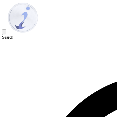
Search