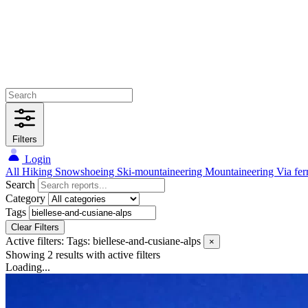
Filters
Login
All
Hiking
Snowshoeing
Ski-mountaineering
Mountaineering
Via fer
Search
Category
Tags
Clear Filters
Active filters:
Tags: biellese-and-cusiane-alps
×
Showing 2 results
with active filters
Loading...