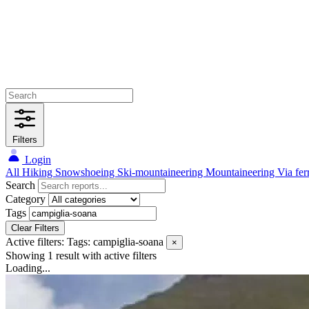
Filters
Login
All
Hiking
Snowshoeing
Ski-mountaineering
Mountaineering
Via fer
Search
Category
Tags
Clear Filters
Active filters:
Tags: campiglia-soana
×
Showing 1 result
with active filters
Loading...