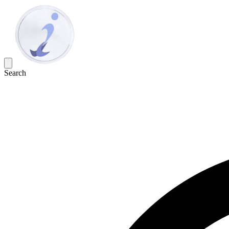
Search