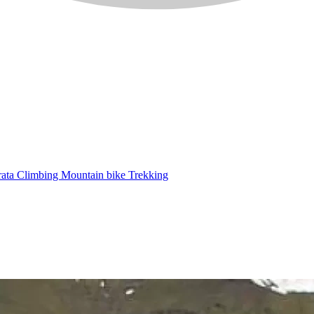
rata
Climbing
Mountain bike
Trekking