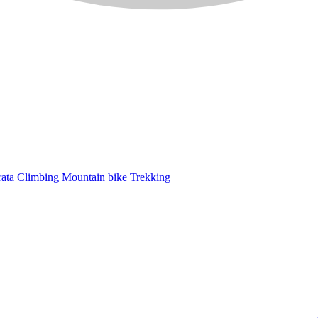
rata
Climbing
Mountain bike
Trekking