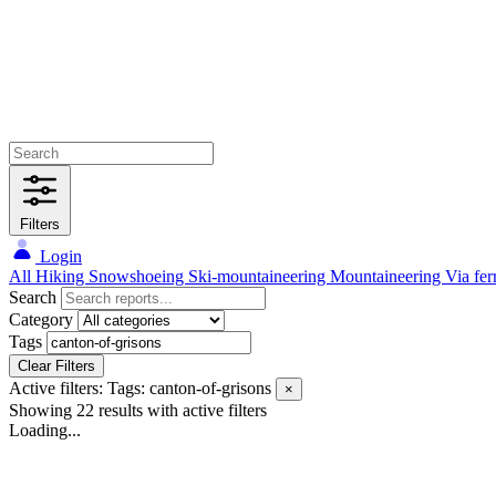
Filters
Login
All
Hiking
Snowshoeing
Ski-mountaineering
Mountaineering
Via fer
Search
Category
Tags
Clear Filters
Active filters:
Tags: canton-of-grisons
×
Showing 22 results
with active filters
Loading...