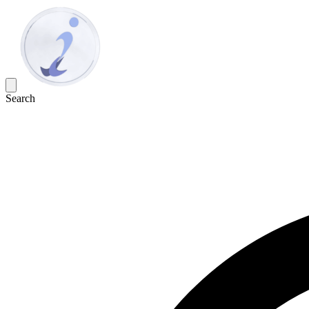
Search