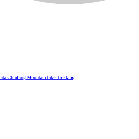
rata
Climbing
Mountain bike
Trekking