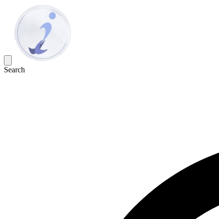
Search