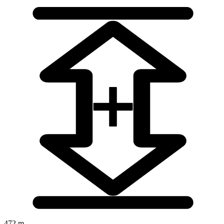
472 m