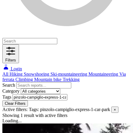
Filters
Login
All
Hiking
Snowshoeing
Ski-mountaineering
Mountaineering
Via
ferrata
Climbing
Mountain bike
Trekking
Search
Category
Tags
Clear Filters
Active filters:
Tags: pinzolo-campiglio-express-1-car-park
×
Showing 1 result
with active filters
Loading...