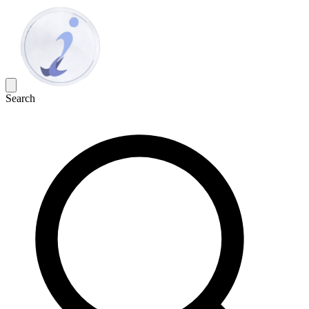
Search