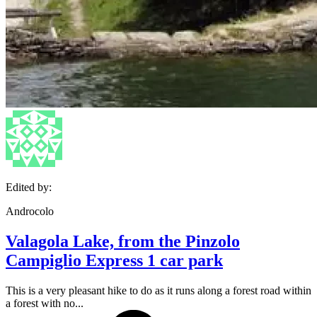
Edited by:
Androcolo
Valagola Lake, from the Pinzolo
Campiglio Express 1 car park
This is a very pleasant hike to do as it runs along a forest road within
a forest with no...