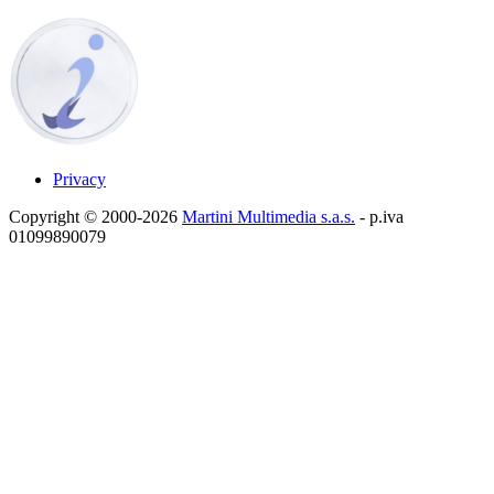
Privacy
Copyright © 2000-2026
Martini Multimedia s.a.s.
- p.iva
01099890079