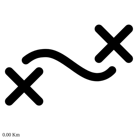
0.00 Km