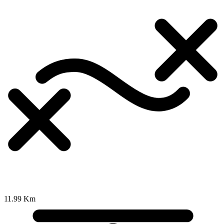
11.99 Km