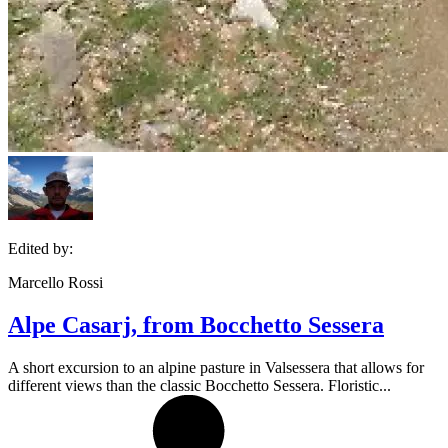
Edited by:
Marcello Rossi
Alpe Casarj, from Bocchetto Sessera
A short excursion to an alpine pasture in Valsessera that allows for
different views than the classic Bocchetto Sessera. Floristic...