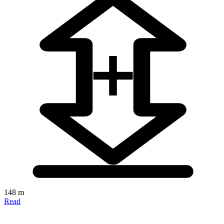
148 m
Read