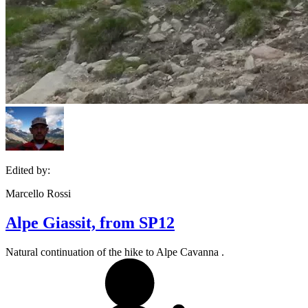
Edited by:
Marcello Rossi
Alpe Giassit, from SP12
Natural continuation of the hike to Alpe Cavanna .