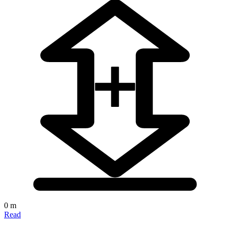
0 m
Read