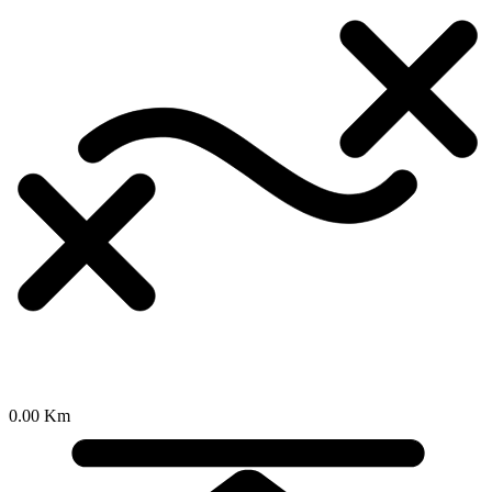
0.00 Km