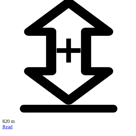
820 m
Read