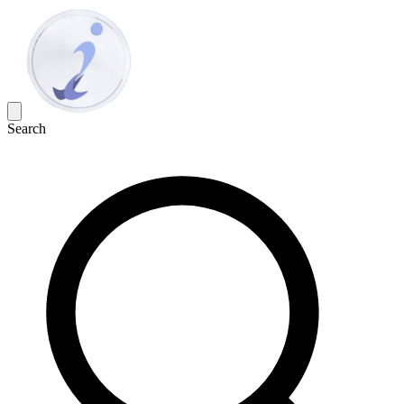
Search