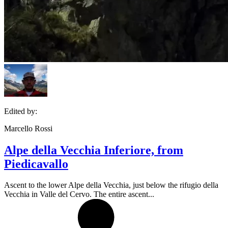
Edited by:
Marcello Rossi
Alpe della Vecchia Inferiore, from
Piedicavallo
Ascent to the lower Alpe della Vecchia, just below the rifugio della
Vecchia in Valle del Cervo. The entire ascent...