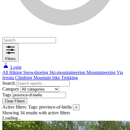
Filters
Login
All
Hiking
Snowshoeing
Ski-mountaineering
Mountaineering
Via
ferrata
Climbing
Mountain bike
Trekking
Search
Category
Tags
Clear Filters
Active filters:
Tags: province-of-biella
×
Showing 34 results
with active filters
Loading...