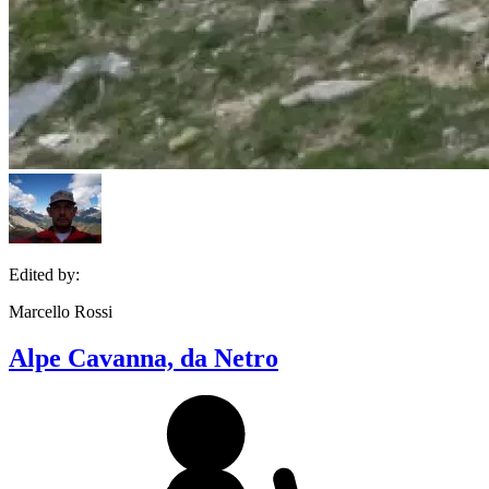
Edited by:
Marcello Rossi
Alpe Cavanna, da Netro