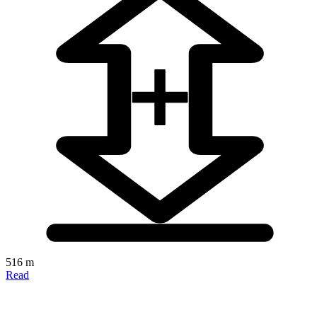
516 m
Read