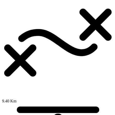
9.40 Km