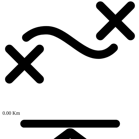
0.00 Km