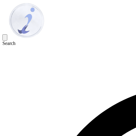
Search