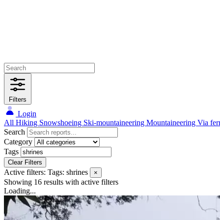
Filters
Login
All
Hiking
Snowshoeing
Ski-mountaineering
Mountaineering
Via fer
Search
Category
Tags
Clear Filters
Active filters:
Tags: shrines
×
Showing 16 results
with active filters
Loading...