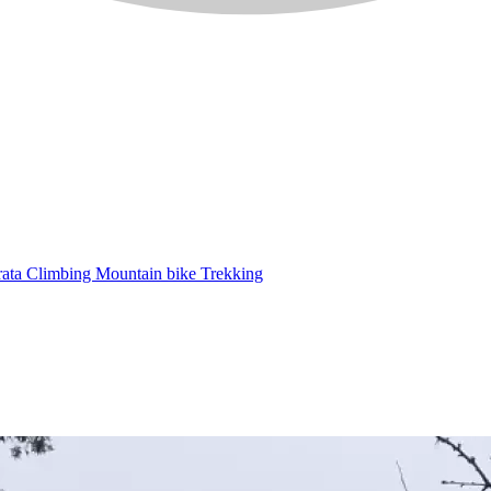
rata
Climbing
Mountain bike
Trekking