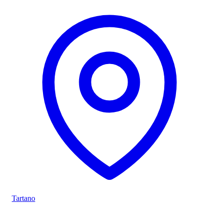
Tartano