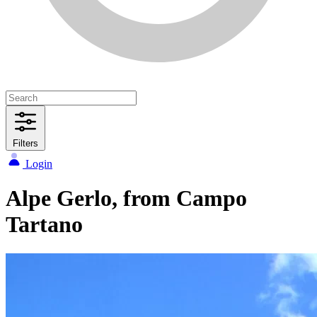
Filters
Login
Alpe Gerlo, from Campo
Tartano