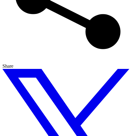
Share