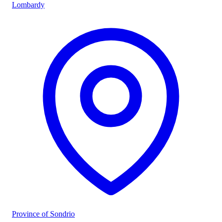
Lombardy
Province of Sondrio