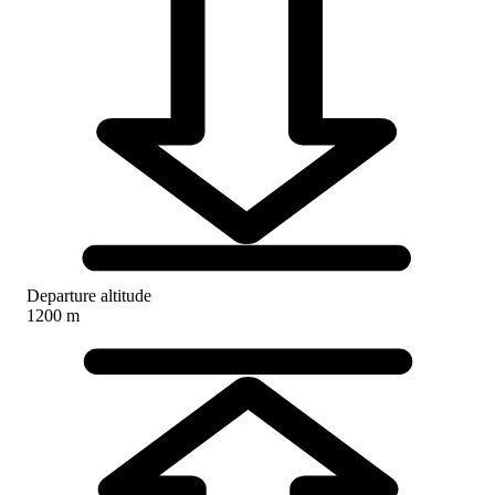
Departure altitude
1200 m