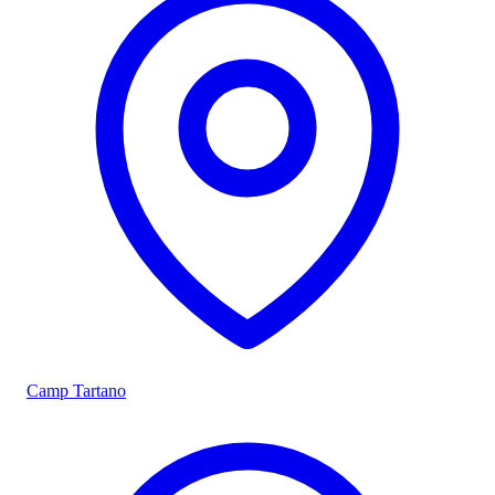
Camp Tartano