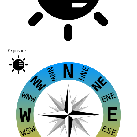
Exposure
N
NNE
NNW
NW
NE
WNW
ENE
E
W
ESE
WSW