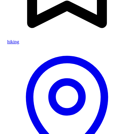
hiking