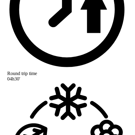
Round trip time
04h30'