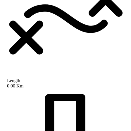
Length
0.00 Km