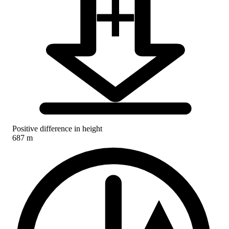
Positive difference in height
687 m