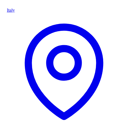
Italy