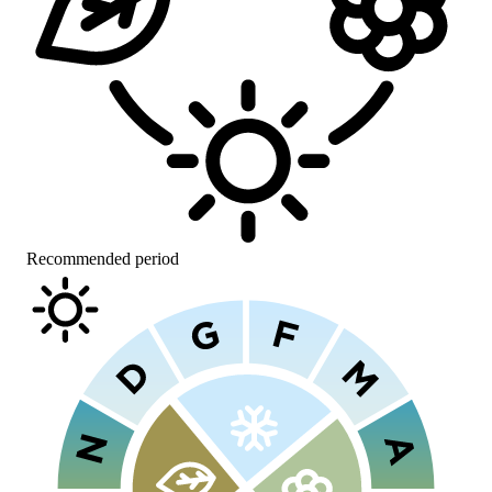
Recommended period