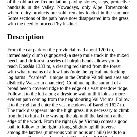
of the old active frequentation: paving stones, steps, protective
handrails in the valley. Nowadays, only Alpe Torrenzuolo,
where dairy products are sold, remains loaded in the summer.
Some sections of the path have now disappeared into the grass,
with the need to proceed 'by instinct'.
Description
From the car park on the provincial road about 1200 m,
immediately climb (signposted) a steep mule-track in the mixed
beech and fir forest; a series of hairpin bends allows you to
reach Dossàla 1333 m, a clearing reclaimed from the forest
with what remains of a few huts (note the typical interlocking
log barns - "carden" - unique in the Orobie Valtellinesi area and
distinctly Walser in character). Continue up the summit of a
broad beech-covered ridge to the edge of a vast meadow ridge.
Follow it to the left along a drystone wall until it joins a more
evident path coming from the neighbouring Val Vicima. Follow
it to the right and enter the vast meadows of Barghet 1627 m.
The track disappears into the high grass: it is necessary to climb
from hut to hut all the way up the alp until the last ruin at the
edge of the wood. From the right (Alpe Vicima) comes a good
path to follow to the right: a long, slightly uphill traverse
among the larches (numerous voluminous ant-hills) leads to a