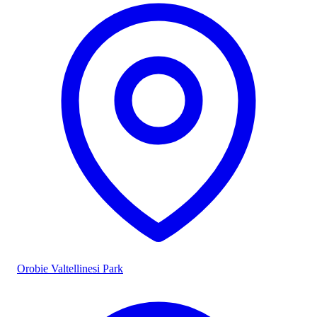
Orobie Valtellinesi Park