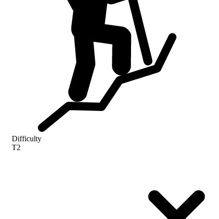
Difficulty
T2