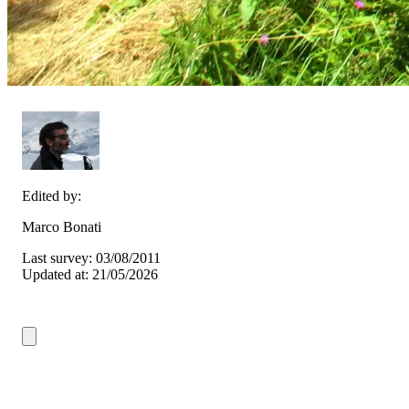
Edited by:
Marco Bonati
Last survey: 03/08/2011
Updated at: 21/05/2026