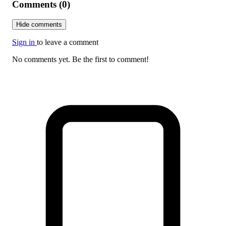
Comments (0)
Hide comments
Sign in
to leave a comment
No comments yet. Be the first to comment!