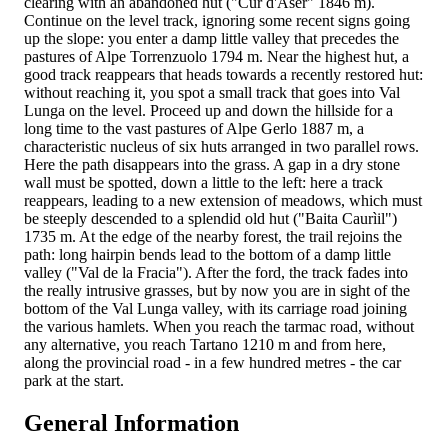
clearing with an abandoned hut ("Cur d'Aser" 1846 m).
Continue on the level track, ignoring some recent signs going
up the slope: you enter a damp little valley that precedes the
pastures of Alpe Torrenzuolo 1794 m. Near the highest hut, a
good track reappears that heads towards a recently restored hut:
without reaching it, you spot a small track that goes into Val
Lunga on the level. Proceed up and down the hillside for a
long time to the vast pastures of Alpe Gerlo 1887 m, a
characteristic nucleus of six huts arranged in two parallel rows.
Here the path disappears into the grass. A gap in a dry stone
wall must be spotted, down a little to the left: here a track
reappears, leading to a new extension of meadows, which must
be steeply descended to a splendid old hut ("Baita Caurìil")
1735 m. At the edge of the nearby forest, the trail rejoins the
path: long hairpin bends lead to the bottom of a damp little
valley ("Val de la Fracia"). After the ford, the track fades into
the really intrusive grasses, but by now you are in sight of the
bottom of the Val Lunga valley, with its carriage road joining
the various hamlets. When you reach the tarmac road, without
any alternative, you reach Tartano 1210 m and from here,
along the provincial road - in a few hundred metres - the car
park at the start.
General Information