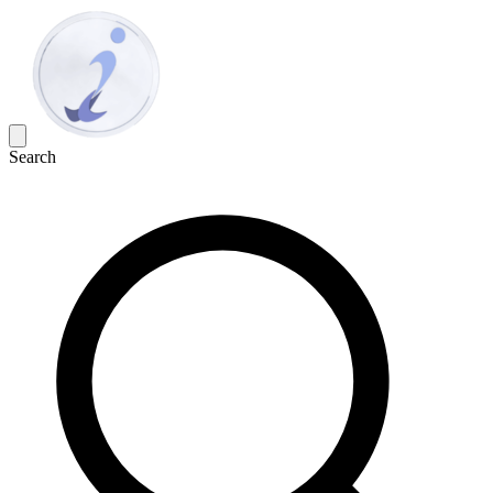
Search