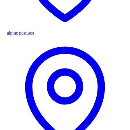
alpine pastures