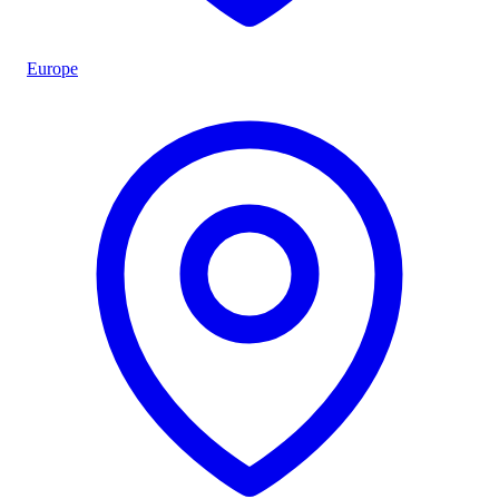
Europe