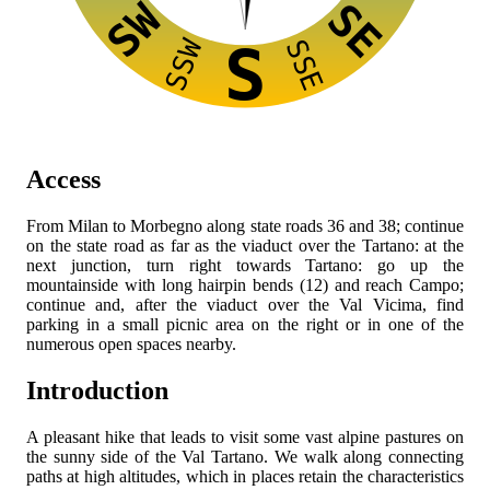
SW
SE
SSW
SSE
S
Access
From Milan to Morbegno along state roads 36 and 38; continue
on the state road as far as the viaduct over the Tartano: at the
next junction, turn right towards Tartano: go up the
mountainside with long hairpin bends (12) and reach Campo;
continue and, after the viaduct over the Val Vicima, find
parking in a small picnic area on the right or in one of the
numerous open spaces nearby.
Introduction
A pleasant hike that leads to visit some vast alpine pastures on
the sunny side of the Val Tartano. We walk along connecting
paths at high altitudes, which in places retain the characteristics