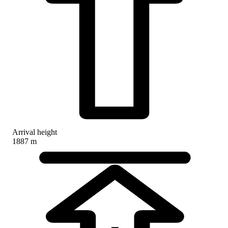
Arrival height
1887 m