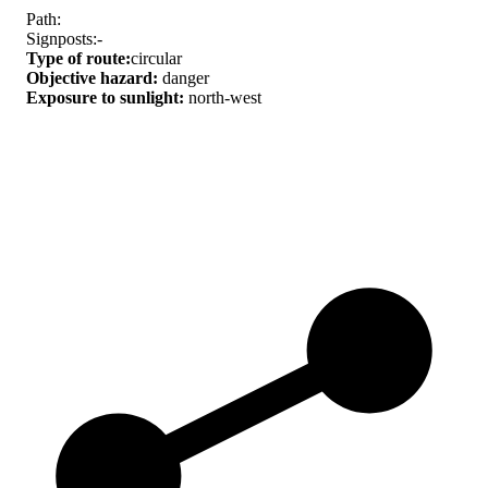
Path:
Signposts:-
Type of route:
circular
Objective hazard:
danger
Exposure to sunlight:
north-west