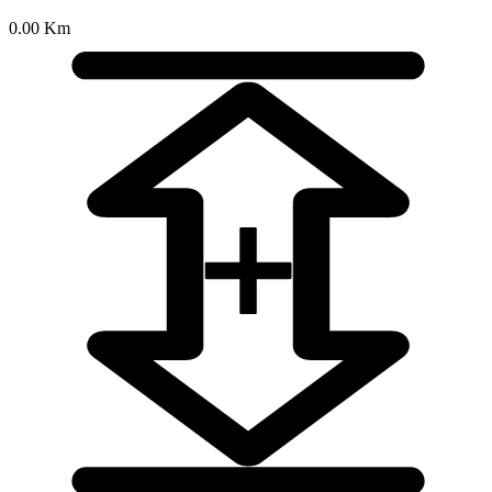
0.00 Km