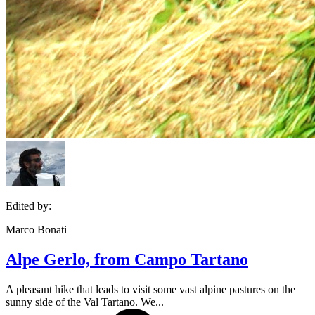
Edited by:
Marco Bonati
Alpe Gerlo, from Campo Tartano
A pleasant hike that leads to visit some vast alpine pastures on the
sunny side of the Val Tartano. We...