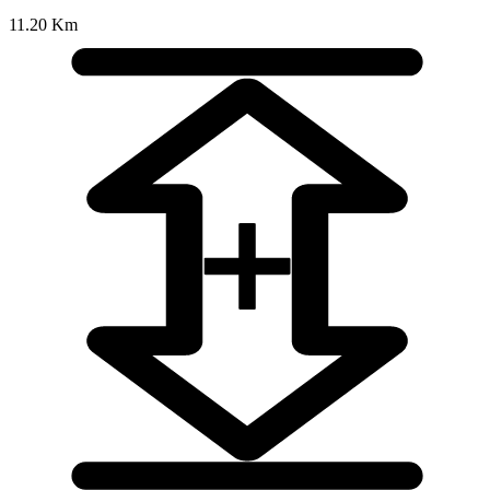
11.20 Km