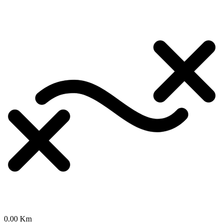
0.00 Km