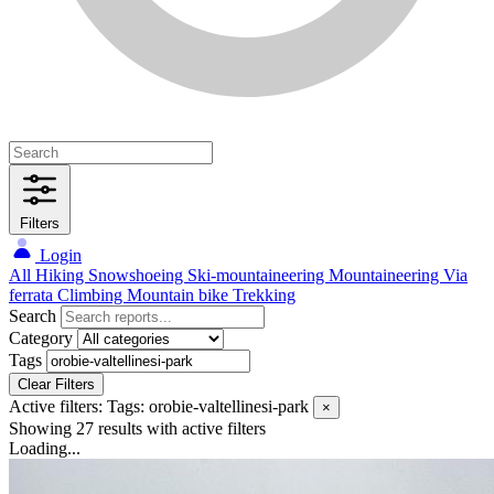
Filters
Login
All
Hiking
Snowshoeing
Ski-mountaineering
Mountaineering
Via
ferrata
Climbing
Mountain bike
Trekking
Search
Category
Tags
Clear Filters
Active filters:
Tags: orobie-valtellinesi-park
×
Showing 27 results
with active filters
Loading...