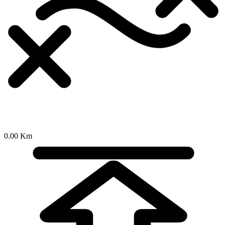
0.00 Km