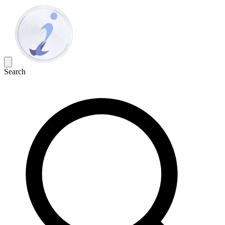
Search