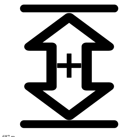
687 m