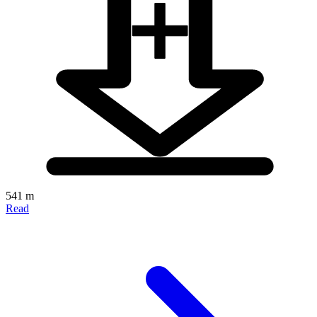
541 m
Read