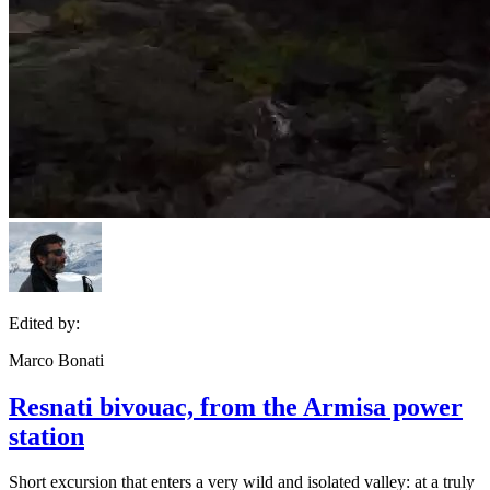
Edited by:
Marco Bonati
Resnati bivouac, from the Armisa power
station
Short excursion that enters a very wild and isolated valley: at a truly