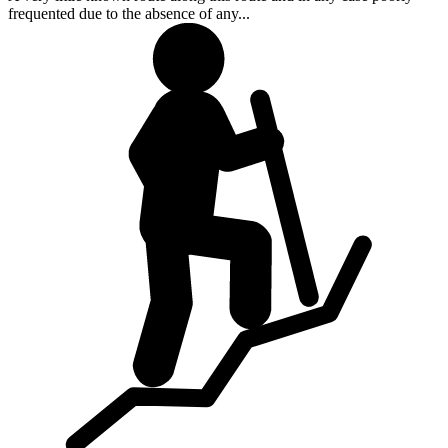
frequented due to the absence of any...