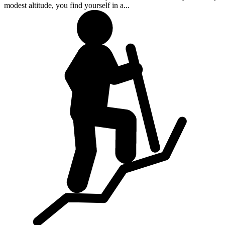
modest altitude, you find yourself in a...