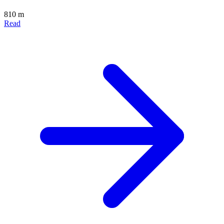
810 m
Read