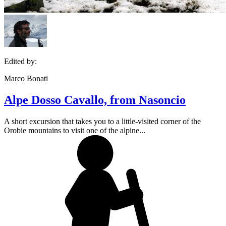
Edited by:
Marco Bonati
Alpe Dosso Cavallo, from Nasoncio
A short excursion that takes you to a little-visited corner of the
Orobie mountains to visit one of the alpine...