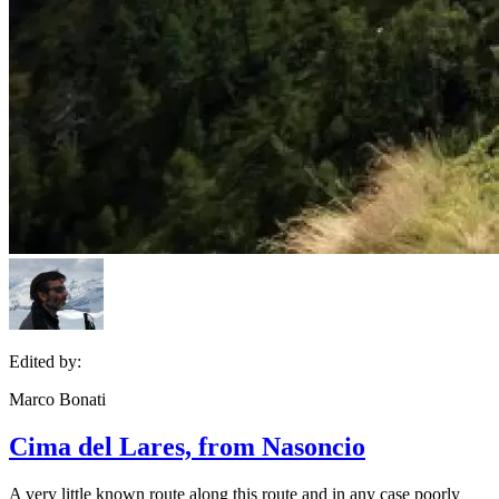
Edited by:
Marco Bonati
Cima del Lares, from Nasoncio
A very little known route along this route and in any case poorly