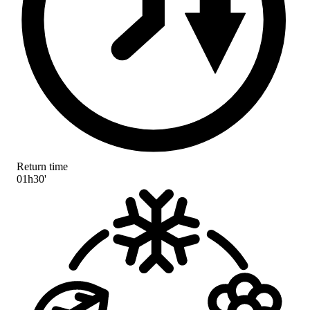
Return time
01h30'