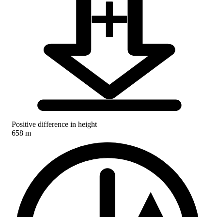
Positive difference in height
658 m