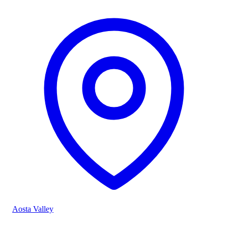
Aosta Valley