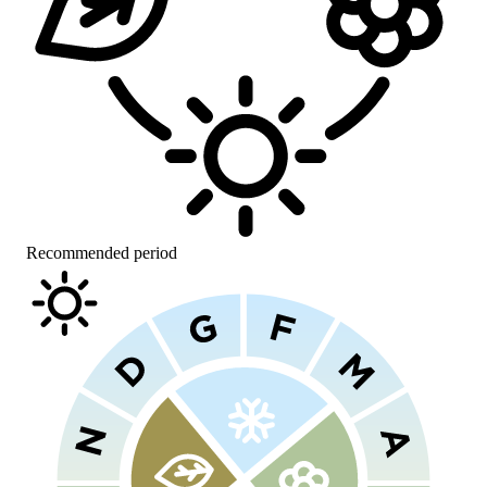
Recommended period