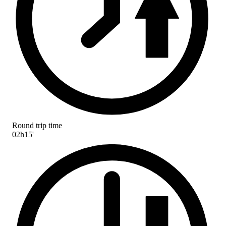
Round trip time
02h15'