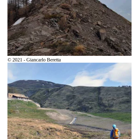
© 2021 - Giancarlo Beretta