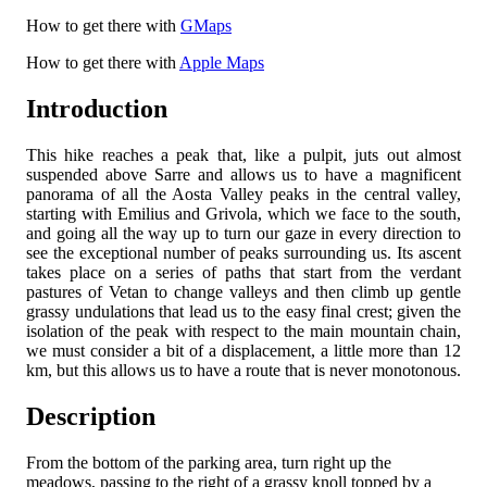
How to get there with
GMaps
How to get there with
Apple Maps
Introduction
This hike reaches a peak that, like a pulpit, juts out almost
suspended above Sarre and allows us to have a magnificent
panorama of all the Aosta Valley peaks in the central valley,
starting with Emilius and Grivola, which we face to the south,
and going all the way up to turn our gaze in every direction to
see the exceptional number of peaks surrounding us. Its ascent
takes place on a series of paths that start from the verdant
pastures of Vetan to change valleys and then climb up gentle
grassy undulations that lead us to the easy final crest; given the
isolation of the peak with respect to the main mountain chain,
we must consider a bit of a displacement, a little more than 12
km, but this allows us to have a route that is never monotonous.
Description
From the bottom of the parking area, turn right up the
meadows, passing to the right of a grassy knoll topped by a