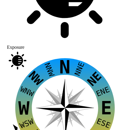
Exposure
N
NNE
NNW
NW
NE
WNW
ENE
E
W
ESE
WSW