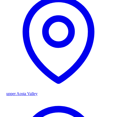
upper Aosta Valley