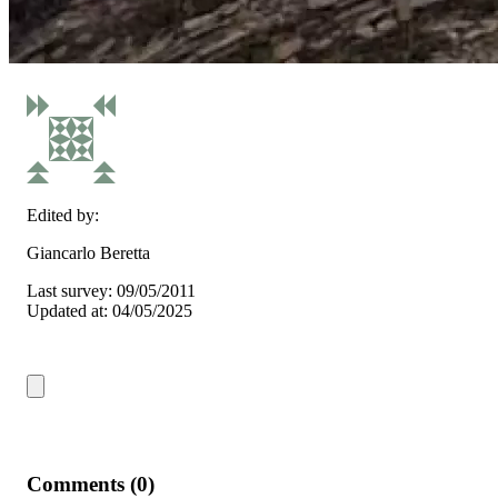
Edited by:
Giancarlo Beretta
Last survey: 09/05/2011
Updated at: 04/05/2025
Comments (0)