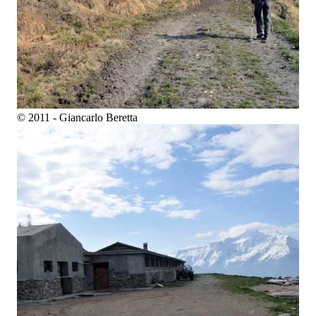
© 2011 - Giancarlo Beretta