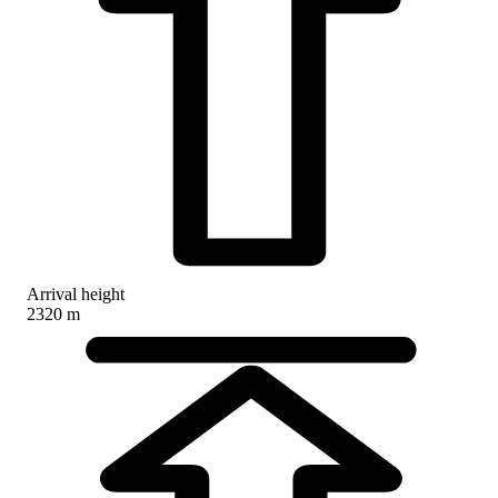
Arrival height
2320 m