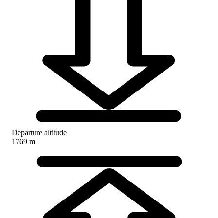
Departure altitude
1769 m