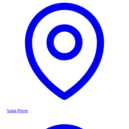
Saint-Pierre