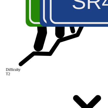
A5
SS2
SR
Difficulty
T2