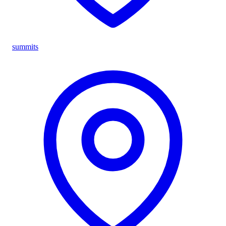
summits