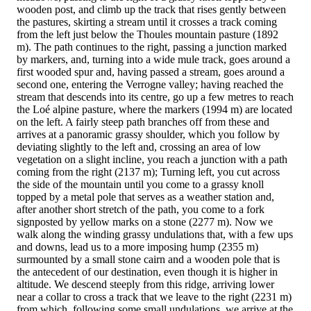
wooden post, and climb up the track that rises gently between
the pastures, skirting a stream until it crosses a track coming
from the left just below the Thoules mountain pasture (1892
m). The path continues to the right, passing a junction marked
by markers, and, turning into a wide mule track, goes around a
first wooded spur and, having passed a stream, goes around a
second one, entering the Verrogne valley; having reached the
stream that descends into its centre, go up a few metres to reach
the Loé alpine pasture, where the markers (1994 m) are located
on the left. A fairly steep path branches off from these and
arrives at a panoramic grassy shoulder, which you follow by
deviating slightly to the left and, crossing an area of low
vegetation on a slight incline, you reach a junction with a path
coming from the right (2137 m); Turning left, you cut across
the side of the mountain until you come to a grassy knoll
topped by a metal pole that serves as a weather station and,
after another short stretch of the path, you come to a fork
signposted by yellow marks on a stone (2277 m). Now we
walk along the winding grassy undulations that, with a few ups
and downs, lead us to a more imposing hump (2355 m)
surmounted by a small stone cairn and a wooden pole that is
the antecedent of our destination, even though it is higher in
altitude. We descend steeply from this ridge, arriving lower
near a collar to cross a track that we leave to the right (2231 m)
from which, following some small undulations, we arrive at the