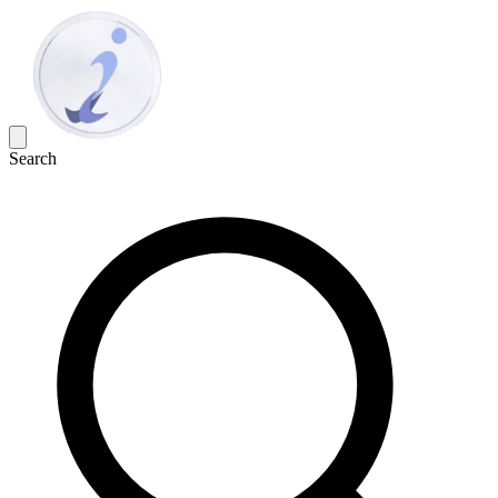
Search