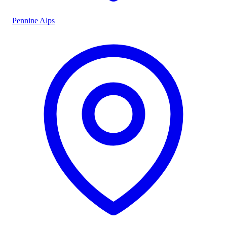
Pennine Alps