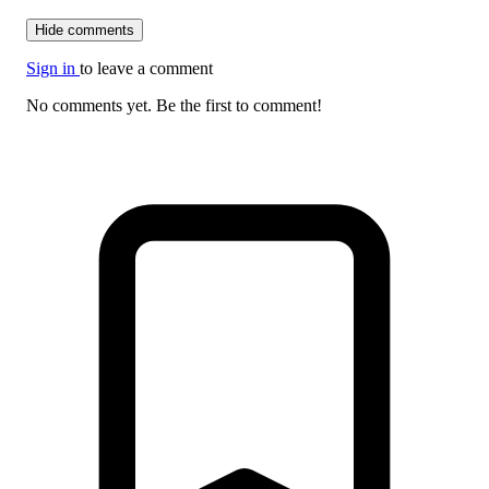
Hide comments
Sign in
to leave a comment
No comments yet. Be the first to comment!