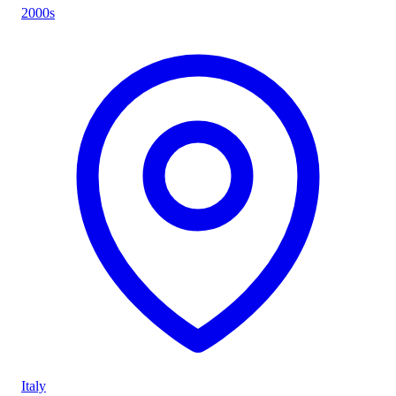
2000s
Italy