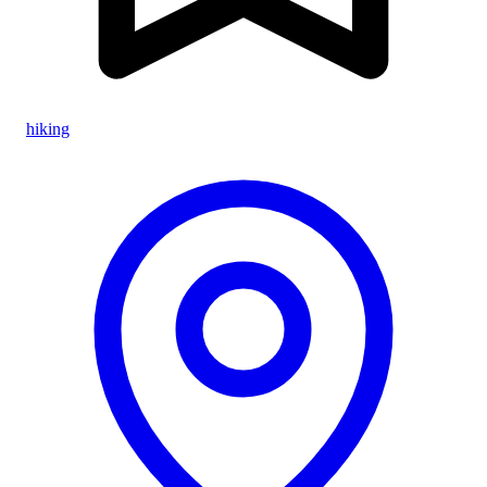
hiking