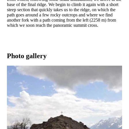
base of the final ridge. We begin to climb it again with a short
steep section that quickly takes us to the ridge, on which the
path goes around a few rocky outcrops and where we find
another fork with a path coming from the left (2258 m) from
which we soon reach the panoramic summit cross.
Photo gallery