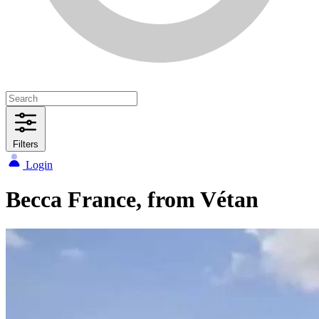
Filters
Login
Becca France, from Vétan