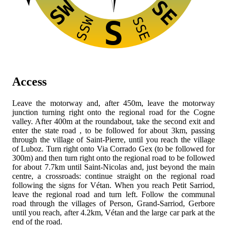
SW
SE
SSW
SSE
S
Access
Leave the
motorway and, after 450m, leave the motorway
junction turning right onto the regional road
for the Cogne
valley. After 400m at the roundabout, take the second exit and
enter the state road
, to be followed for about 3km, passing
through the village of Saint-Pierre, until you reach the village
of Luboz. Turn right onto Via Corrado Gex (to be followed for
300m) and then turn right onto the regional road
to be followed
for about 7.7km until Saint-Nicolas and, just beyond the main
centre, a crossroads: continue straight on the regional road
following the signs for Vétan. When you reach Petit Sarriod,
leave the regional road
and turn left. Follow the communal
road through the villages of Person, Grand-Sarriod, Gerbore
until you reach, after 4.2km, Vétan and the large car park at the
end of the road.