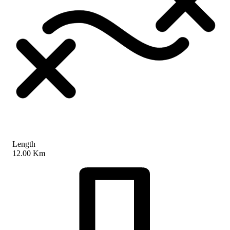
Length
12.00 Km