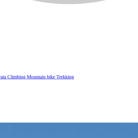
rata
Climbing
Mountain bike
Trekking