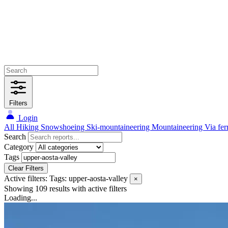
Filters
Login
All
Hiking
Snowshoeing
Ski-mountaineering
Mountaineering
Via fer
Search
Category
Tags
Clear Filters
Active filters:
Tags: upper-aosta-valley
×
Showing 109 results
with active filters
Loading...