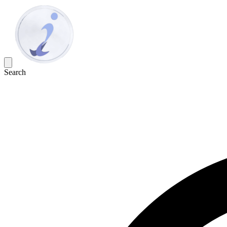
Search