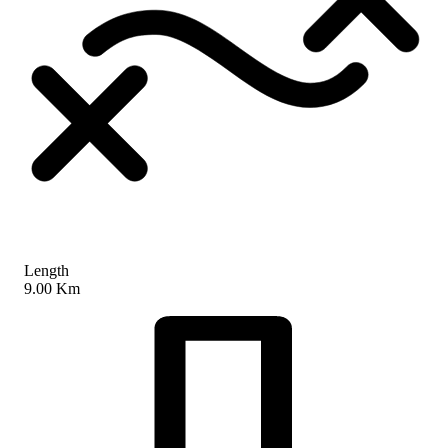
Length
9.00 Km