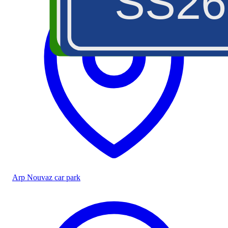
SS26
A5
Arp Nouvaz car park