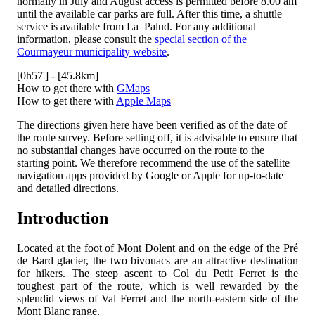
normally in July and August access is permitted before 8.00 am
until the available car parks are full. After this time, a shuttle
service is available from La Palud. For any additional
information, please consult the
special section of the
Courmayeur municipality website
.
[0h57'] - [45.8km]
How to get there with
GMaps
How to get there with
Apple Maps
The directions given here have been verified as of the date of
the route survey. Before setting off, it is advisable to ensure that
no substantial changes have occurred on the route to the
starting point. We therefore recommend the use of the satellite
navigation apps provided by Google or Apple for up-to-date
and detailed directions.
Introduction
Located at the foot of Mont Dolent and on the edge of the Pré
de Bard glacier, the two bivouacs are an attractive destination
for hikers. The steep ascent to Col du Petit Ferret is the
toughest part of the route, which is well rewarded by the
splendid views of Val Ferret and the north-eastern side of the
Mont Blanc range.