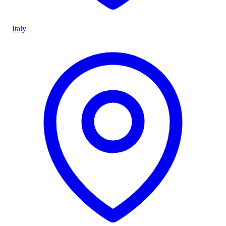
Italy