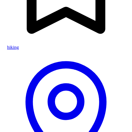
hiking