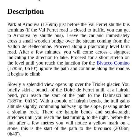
Description
Park at Arnouva (1769m) just before the Val Ferret shuttle bus
terminus (if the Val Ferret road is closed to traffic, you can get
to Arnouva by shuttle bus). Leave the car and immediately
cross a small wooden bridge over the stream coming from the
Vallon de Bellecombe. Proceed along a practically level farm
road. After a few minutes, you will come across a signpost
indicating the direction to take. Proceed for a short stretch on
the level until you reach the junction for the
Bivacco Comino
(1785m, 0h10'): ignore the path and continue along the road as
it begins to climb.
Slowly a splendid view opens up over the Triolet glacier. You
briefly skirt a branch of the Doire de Ferret until, at a hairpin
bend, you reach the start of the path to the Dalmazzi hut
(1857m, 0h15'). With a couple of hairpin bends, the trail gains
altitude slightly, continuing halfway up the slope, passing under
a sloping rock. There are hairpin bends and semi-straight
stretches until you reach the last turning, to the right, before the
hut: after a few metres you will notice a yellow mark on a
stone, this is the start of the path to the bivouacs (2038m,
0h40').