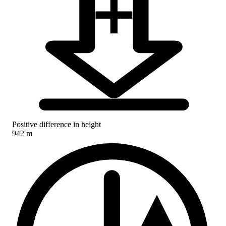
Positive difference in height
942 m