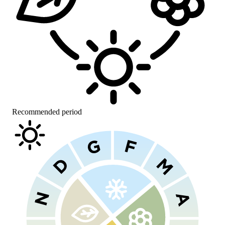
Recommended period