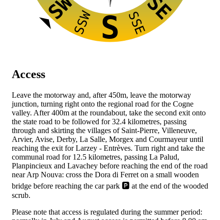
SW
SE
SSW
SSE
S
Access
Leave the
motorway and, after 450m, leave the motorway
junction, turning right onto the regional road
for the Cogne
valley. After 400m at the roundabout, take the second exit onto
the state road
to be followed for 32.4 kilometres, passing
through and skirting the villages of Saint-Pierre, Villeneuve,
Arvier, Avise, Derby, La Salle, Morgex and Courmayeur until
reaching the exit for Larzey - Entrèves. Turn right and take the
communal road for 12.5 kilometres, passing La Palud,
Planpincieux and Lavachey before reaching the end of the road
near Arp Nouva: cross the Dora di Ferret on a small wooden
bridge before reaching the car park 🅿️ at the end of the wooded
scrub.
Please note that access is regulated during the summer period: