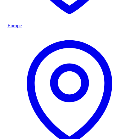
Europe