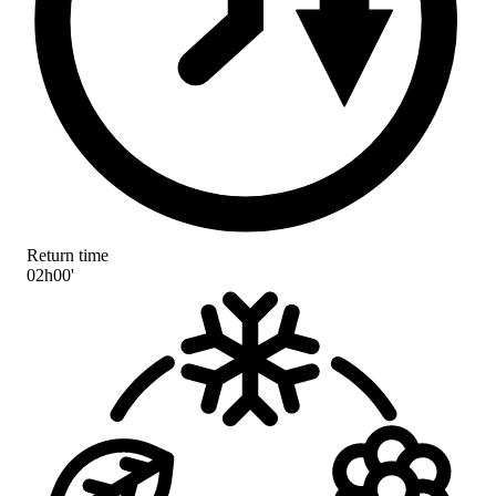
Return time
02h00'