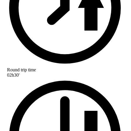
Round trip time
02h30'