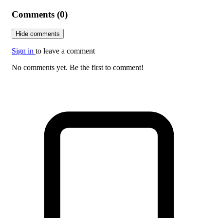
Comments (0)
Hide comments
Sign in
to leave a comment
No comments yet. Be the first to comment!