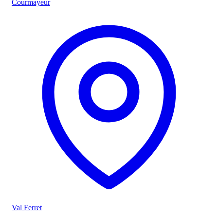
Courmayeur
Val Ferret