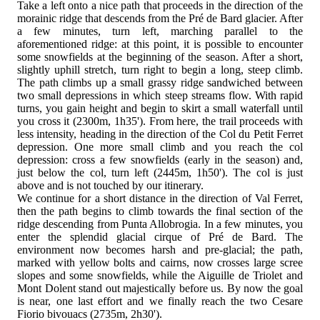
Take a left onto a nice path that proceeds in the direction of the
morainic ridge that descends from the Pré de Bard glacier. After
a few minutes, turn left, marching parallel to the
aforementioned ridge: at this point, it is possible to encounter
some snowfields at the beginning of the season. After a short,
slightly uphill stretch, turn right to begin a long, steep climb.
The path climbs up a small grassy ridge sandwiched between
two small depressions in which steep streams flow. With rapid
turns, you gain height and begin to skirt a small waterfall until
you cross it (2300m, 1h35'). From here, the trail proceeds with
less intensity, heading in the direction of the Col du Petit Ferret
depression. One more small climb and you reach the col
depression: cross a few snowfields (early in the season) and,
just below the col, turn left (2445m, 1h50'). The col is just
above and is not touched by our itinerary.
We continue for a short distance in the direction of Val Ferret,
then the path begins to climb towards the final section of the
ridge descending from Punta Allobrogia. In a few minutes, you
enter the splendid glacial cirque of Pré de Bard. The
environment now becomes harsh and pre-glacial; the path,
marked with yellow bolts and cairns, now crosses large scree
slopes and some snowfields, while the Aiguille de Triolet and
Mont Dolent stand out majestically before us. By now the goal
is near, one last effort and we finally reach the two Cesare
Fiorio bivouacs (2735m, 2h30').