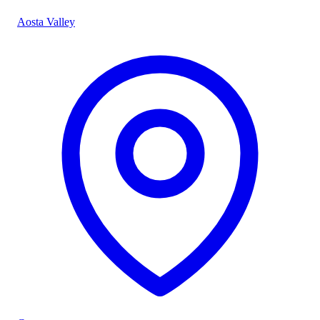
Aosta Valley