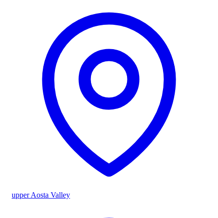
upper Aosta Valley