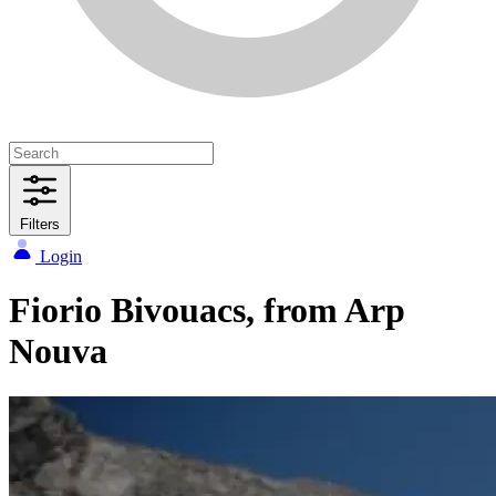
Filters
Login
Fiorio Bivouacs, from Arp
Nouva