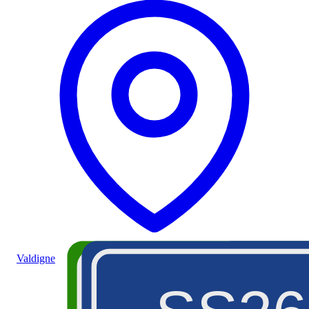
Valdigne