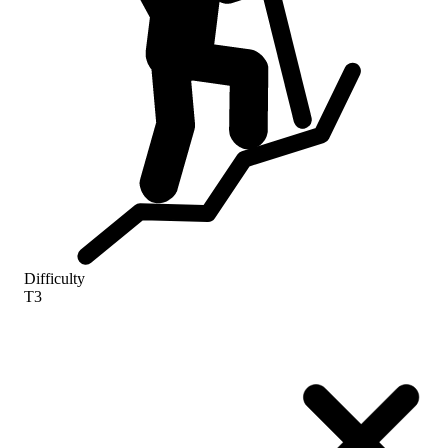
Difficulty
T3