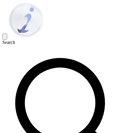
Search