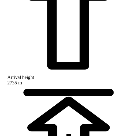
Arrival height
2735 m