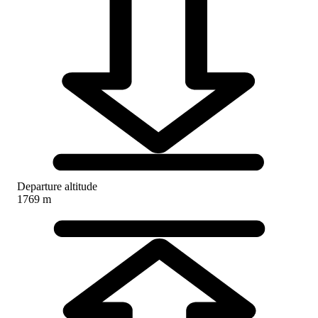
Departure altitude
1769 m