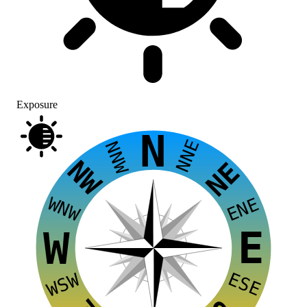
Exposure
N
NNE
NNW
NW
NE
WNW
ENE
E
W
ESE
WSW