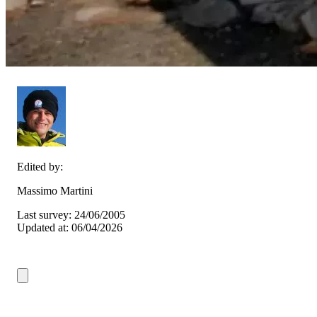
Edited by:
Massimo Martini
Last survey: 24/06/2005
Updated at: 06/04/2026