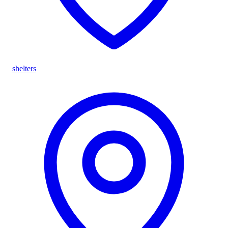
shelters